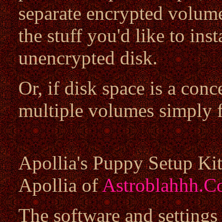
separate encrypted volume
the stuff you'd like to inst
unencrypted disk.
Or, if disk space is a con
multiple volumes simply f
Apollia's Puppy Setup Kit
Apollia of
Astroblahhh.
The software and settings