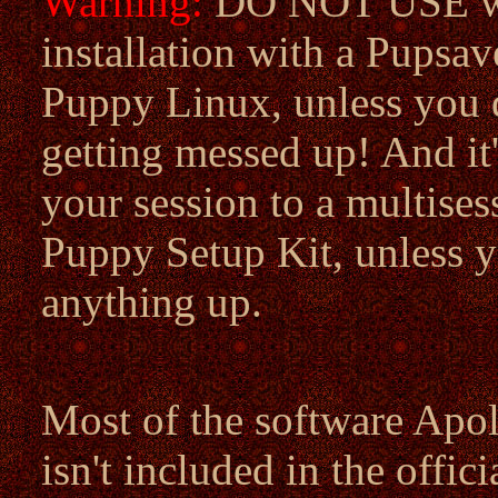
Warning:
DO NOT USE wit
installation with a Pupsav
Puppy Linux, unless you 
getting messed up! And it'
your session to a multises
Puppy Setup Kit, unless yo
anything up.
Most of the software Apoll
isn't included in the offic