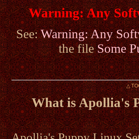
Warning: Any Sof
See:
Warning: Any Sof
the file
Some Pu
△ TO
What is Apollia's
Apollia's Puppy Linux Set