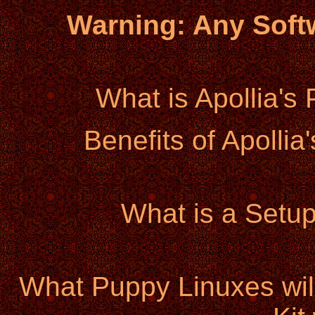
Warning: Any Sof
What is Apollia's
Benefits of Apollia
What is a Setup 
What Puppy Linuxes will