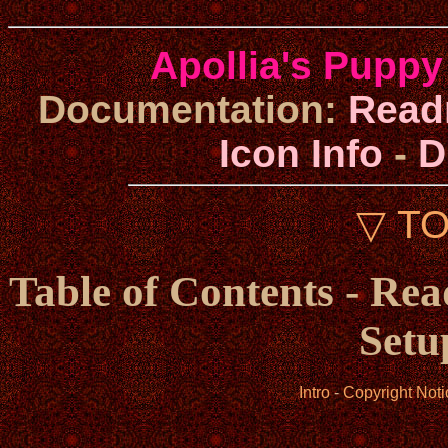
Apollia's Puppy
Documentation:
Rea
Icon Info
-
D
▽ T
Table of Contents - Re
Setu
Intro
-
Copyright Noti