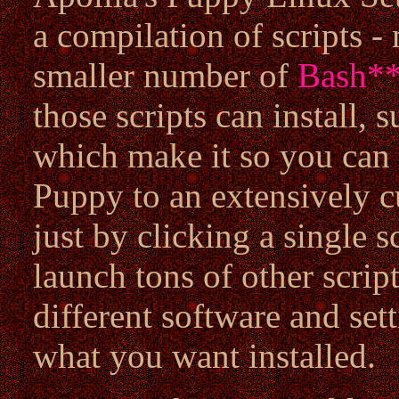
a compilation of scripts -
smaller number of
Bash
*
those scripts can install, 
which make it so you can 
Puppy to an extensively 
just by clicking a single sc
launch tons of other script
different software and se
what you want installed.