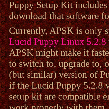
Puppy Setup Kit includes 
download that software fo
Currently, APSK is only sp
Lucid Puppy Linux 5.2.8
APSK might make it faster
to switch to, upgrade to, or
(but similar) version of 
if the Lucid Puppy 5.2.8 
setup kit are compatible 
work properly with them.