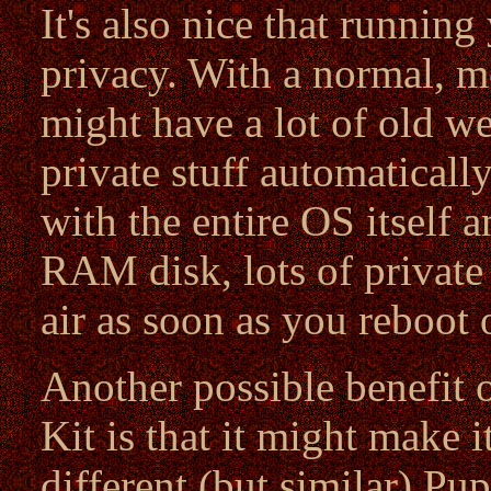
It's also nice that runni
privacy. With a normal, mo
might have a lot of old w
private stuff automaticall
with the entire OS itself a
RAM disk, lots of private 
air as soon as you reboot
Another possible benefit 
Kit is that it might make 
different (but similar) Pup