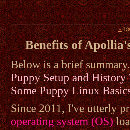
△ TO
Benefits of Apollia
Below is a brief summary.
Puppy Setup and History
Some Puppy Linux Basic
Since 2011, I've utterly 
operating system (OS)
loa