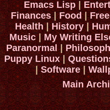
Emacs Lisp
|
Enter
Finances
|
Food
|
Fre
Health
|
History
|
Hum
Music
|
My Writing El
Paranormal
|
Philosop
Puppy Linux
|
Question
|
Software
|
Wall
Main Arch