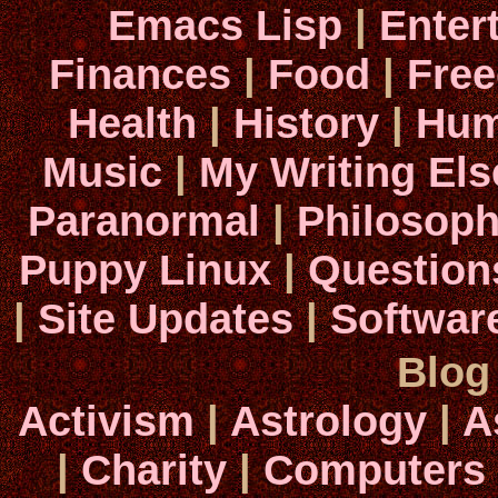
Emacs Lisp
|
Enter
Finances
|
Food
|
Fre
Health
|
History
|
Hum
Music
|
My Writing El
Paranormal
|
Philosop
Puppy Linux
|
Question
|
Site Updates
|
Softwar
Blog
Activism
|
Astrology
|
A
|
Charity
|
Computers