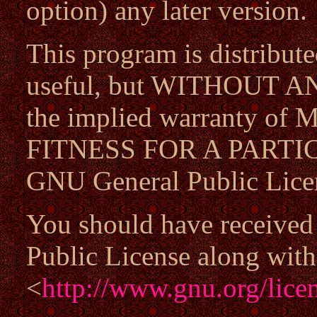
option) any later version.
This program is distributed
useful, but WITHOUT A
the implied warranty 
FITNESS FOR A PARTIC
GNU General Public Licen
You should have received
Public License along with 
<
http://www.gnu.org/licen