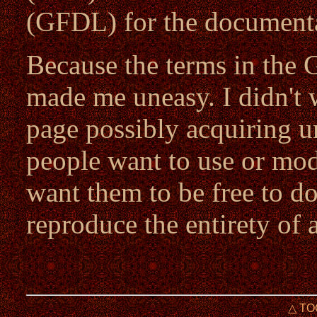
(GFDL) for the documenta
Because the terms in the 
made me uneasy. I didn't 
page possibly acquiring u
people want to use or modi
want them to be free to do
reproduce the entirety of a
△ TO