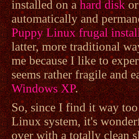
installed on a
hard disk
or
automatically and permane
Puppy Linux frugal instal
latter, more traditional w
me because I like to expe
seems rather fragile and 
Windows XP
.
So, since I find it way to
Linux system, it's wonderf
over with a totally clean 