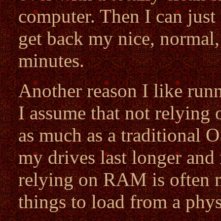
computer. Then I can just 
get back my nice, normal,
minutes.
Another reason I like ru
I assume that not relying 
as much as a traditional 
my drives last longer and 
relying on RAM is often m
things to load from a phys