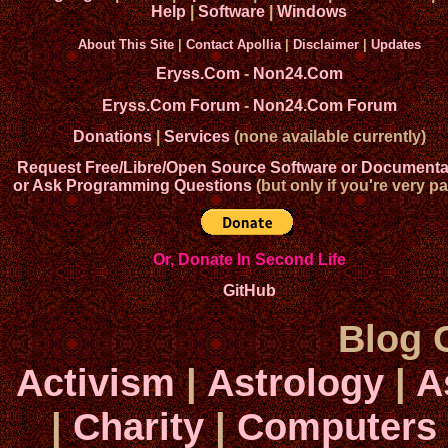
Help
|
Software
|
Windows
About This Site
|
Contact Apollia
|
Disclaimer
|
Updates
Eryss.Com
-
Non24.Com
Eryss.Com Forum
-
Non24.Com Forum
Donations
|
Services
(none available currently)
Request Free/Libre/Open Source Software or Documenta
or Ask Programming Questions
(but only if you're very pa
Or, Donate In Second Life
GitHub
Blog 
Activism
|
Astrology
|
A
|
Charity
|
Computers