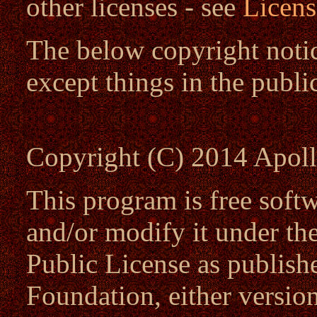
other licenses - see
Licens
The below copyright notic
except things in the publ
Copyright (C) 2014 Apoll
This program is free softw
and/or modify it under t
Public License as publish
Foundation, either version