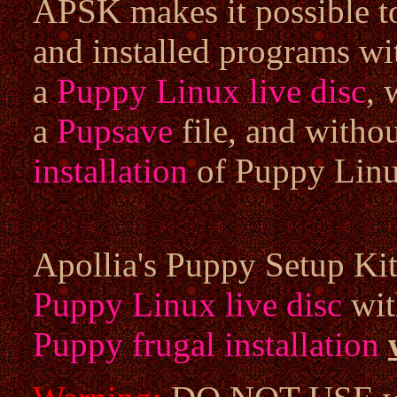
APSK makes it possible to
and installed programs w
a
Puppy Linux live disc
, 
a
Pupsave
file, and witho
installation
of Puppy Linu
Apollia's Puppy Setup Kit 
Puppy Linux live disc
wit
Puppy frugal installation