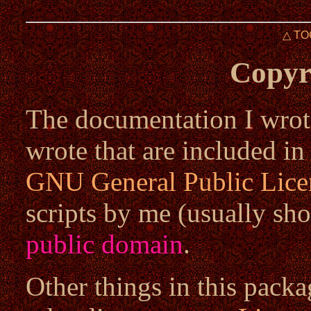
△ TO
Copyr
The documentation I wrote
wrote that are included in
GNU General Public Lice
scripts by me (usually sho
public domain
.
Other things in this packa