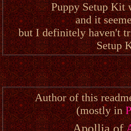
Puppy Setup Kit 
and it seem
but I definitely haven't 
Setup K
Author of this readm
(mostly in
P
Apollia of