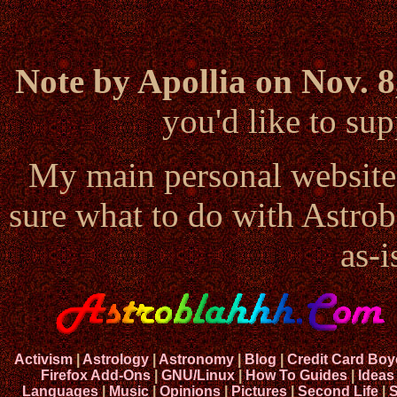
Note by Apollia on Nov. 8
you'd like to s
My main personal website
sure what to do with Astrob
as-i
Activism
|
Astrology
|
Astronomy
|
Blog
|
Credit Card Boy
Firefox Add-Ons
|
GNU/Linux
|
How To Guides
|
Ideas
Languages
|
Music
|
Opinions
|
Pictures
|
Second Life
|
S