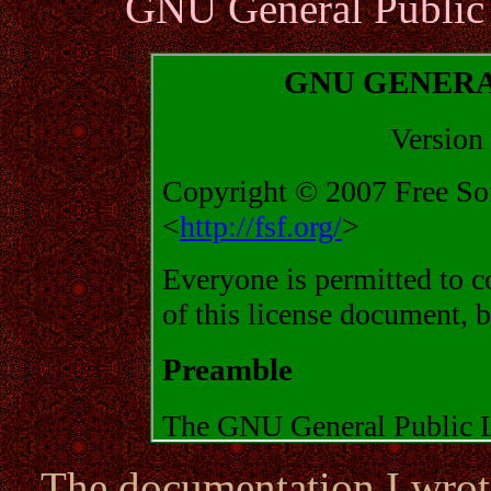
GNU General Public 
The documentation I wrote