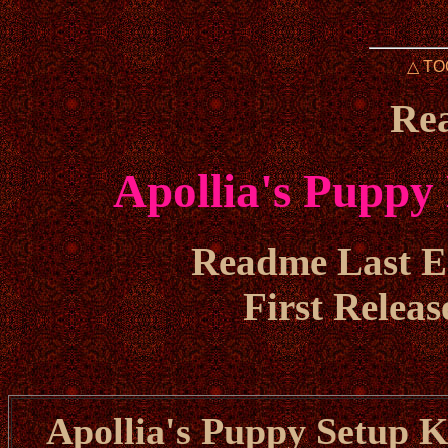
△ TO
Re
Apollia's Puppy
Readme Last Ed
First Releas
Apollia's Puppy Setup Ki