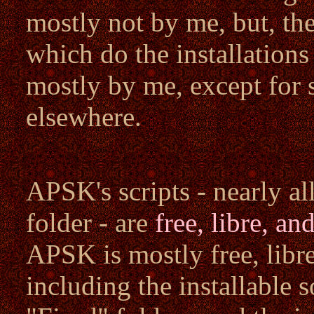
mostly not by me, but, th
which do the installation
mostly by me, except for 
elsewhere.
APSK's scripts - nearly a
folder - are
free, libre, a
APSK is mostly free, libre
including the installable s