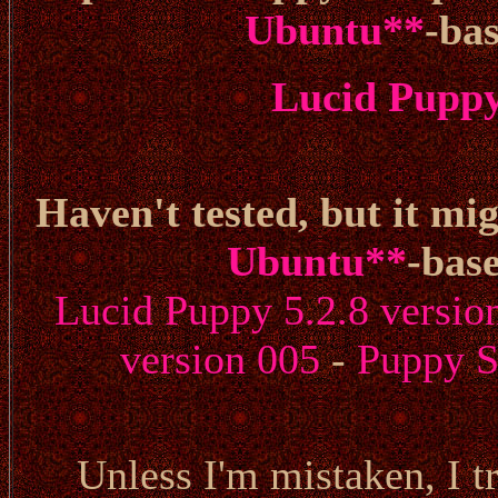
Ubuntu
**
-ba
Lucid Puppy 
Haven't tested, but it mig
Ubuntu
**
-bas
Lucid Puppy 5.2.8 versio
version 005
-
Puppy S
Unless I'm mistaken, I tr