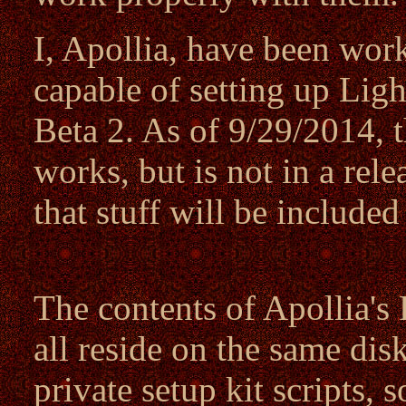
I, Apollia, have been wor
capable of setting up Li
Beta 2. As of 9/29/2014, t
works, but is not in a rel
that stuff will be include
The contents of Apollia's
all reside on the same dis
private setup kit scripts, 