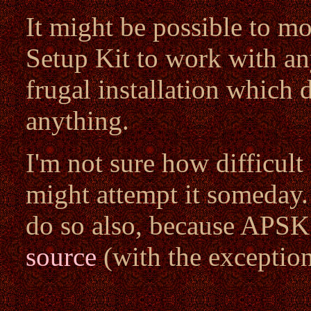
It might be possible to m
Setup Kit to work with an
frugal installation which 
anything.
I'm not sure how difficult
might attempt it someday.
do so also, because APSK
source
(with the exceptio