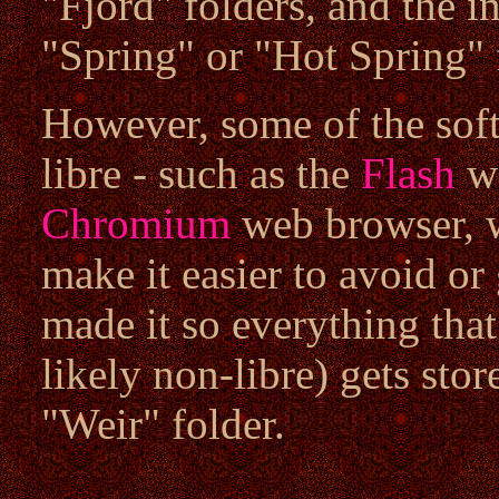
"Fjord" folders, and the in
"Spring" or "Hot Spring" 
However, some of the soft
libre - such as the
Flash
we
Chromium
web browser, w
make it easier to avoid or 
made it so everything that
likely non-libre) gets stor
"Weir" folder.