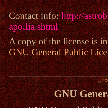
Contact info:
http://astro
apollia.shtml
A copy of the license is in
GNU General Public Lice
△ TO
GNU Genera