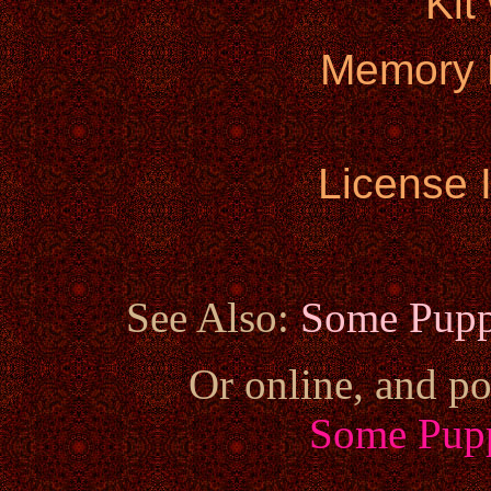
Kit
Memory 
License 
See Also:
Some Pupp
Or online, and po
Some Pupp