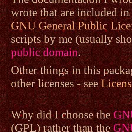
wrote that are included in
GNU General Public Lice
scripts by me (usually sho
public domain
.
Other things in this packa
other licenses - see
Licens
Why did I choose the
GNU
(GPL) rather than the
GNU