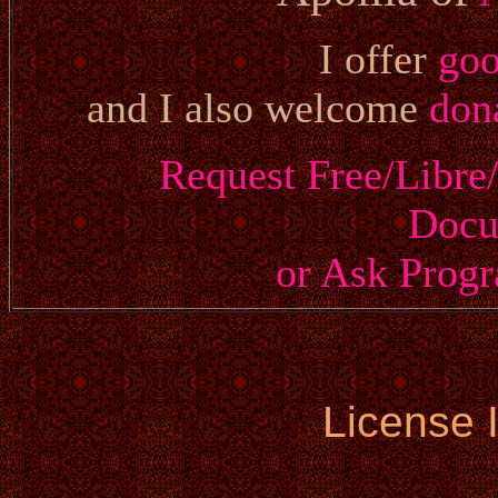
I offer
go
and I also welcome
don
Request Free/Libre
Docu
or Ask Prog
License 