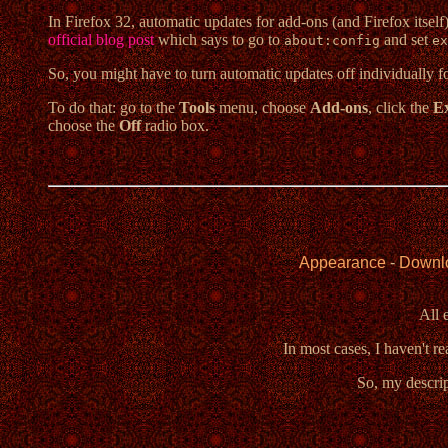
In Firefox 32, automatic updates for add-ons (and Firefox itself) 
official blog post
which says to go to
and set
about:config
ex
So, you might have to turn automatic updates off individually f
To do that: go to the
Tools
menu, choose
Add-ons
, click the
Ex
choose the
Off
radio box.
Appearance
-
Downl
All 
In most cases, I haven't r
So, my descrip