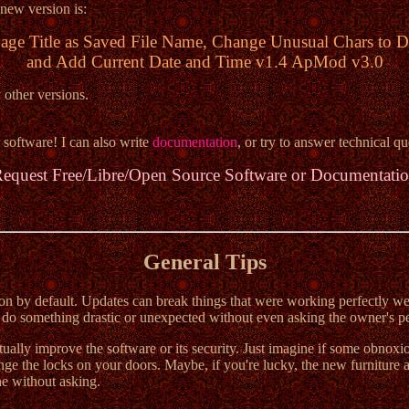
 new version is:
age Title as Saved File Name, Change Unusual Chars to D
and Add Current Date and Time v1.4 ApMod v3.0
 other versions.
 software! I can also write
documentation
, or try to answer technical qu
equest Free/Libre/Open Source Software or Documentati
General Tips
n by default. Updates can break things that were working perfectly well 
o something drastic or unexpected without even asking the owner's per
ctually improve the software or its security. Just imagine if some obn
ge the locks on your doors. Maybe, if you're lucky, the new furniture ac
one without asking.