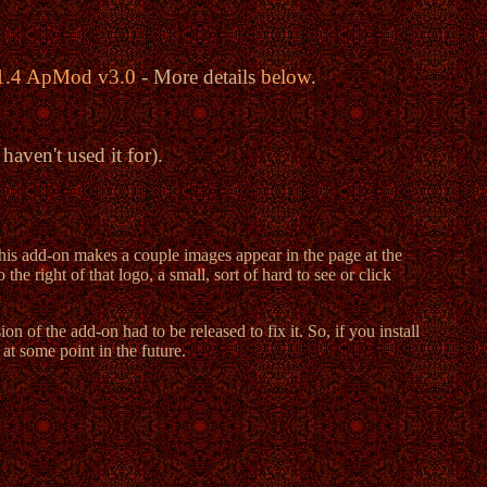
v1.4 ApMod v3.0
- More details
below
.
aven't used it for).
s add-on makes a couple images appear in the page at the
e right of that logo, a small, sort of hard to see or click
of the add-on had to be released to fix it. So, if you install
at some point in the future.