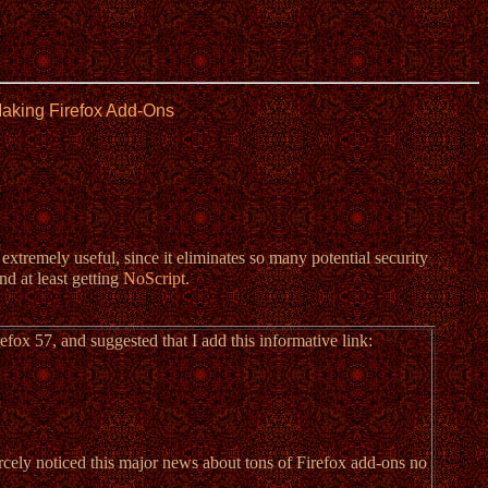
Making Firefox Add-Ons
 extremely useful, since it eliminates so many potential security
nd at least getting
NoScript
.
fox 57, and suggested that I add this informative link:
arcely noticed this major news about tons of Firefox add-ons no