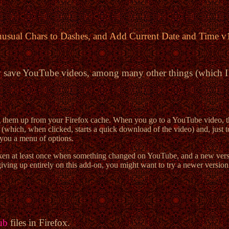
nusual Chars to Dashes, and Add Current Date and Time 
y save YouTube videos, among many other things (which I h
them up from your Firefox cache. When you go to a YouTube video, thi
hich, when clicked, starts a quick download of the video) and, just to th
you a menu of options.
en at least once when something changed on YouTube, and a new version 
iving up entirely on this add-on, you might want to try a newer version 
ub
files in Firefox.