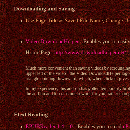
Downloading and Saving
Use Page Title as Saved File Name, Change U
Video DownloadHelper
- Enables you to easil
Home Page:
http://www.downloadhelper.net/
Much more convenient than saving videos by scrounging 
upper left of the video - the Video DownloadHelper logo (w
triangle pointing downward, which, when clicked, gives 
In my experience, this add-on has gotten temporarily brok
the add-on and it seems not to work for you, rather than g
Etext Reading
EPUBReader 1.4.1.0
- Enables you to read
eP