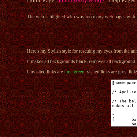
Home Page:
http://userstyles.org/
Help Pages
The web is blighted with way too many web pages with hor
Here's my Stylish style for rescuing my eyes from the a
It makes all backgrounds black, removes all background i
Unvisited links are
lime green
, visited links are
grey
, lin