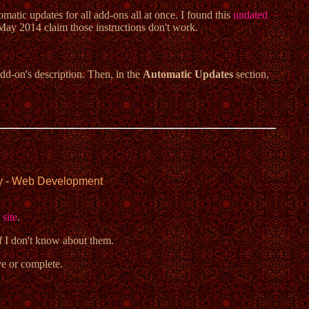
omatic updates for all add-ons all at once. I found this
undated
May 2014 claim those instructions don't work.
add-on's description. Then, in the
Automatic Updates
section,
y
-
Web Development
 site
.
ff I don't know about them.
ve or complete.