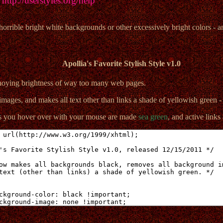
:
http://userstyles.org/help
rible bright white backgrounds or other excessively bright colors - an
Apollia's Favorite Stylish Style v1.0
nnoying brightness of way too many web pages.
mages, and makes all text other than links a shade of yellowish green 
ks you hover over with your mouse are made
sea green
, and active link