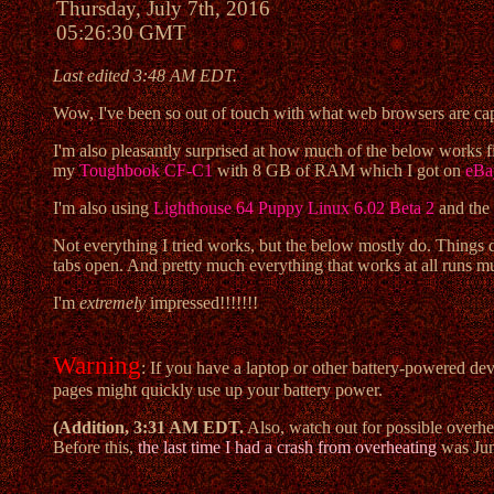
Thursday, July 7th, 2016
05:26:30 GMT
Last edited 3:48 AM EDT.
Wow, I've been so out of touch with what web browsers are capab
I'm also pleasantly surprised at how much of the below works 
my
Toughbook CF-C1
with 8 GB of RAM which I got on
eBa
I'm also using
Lighthouse 64 Puppy Linux 6.02 Beta 2
and the
Not everything I tried works, but the below mostly do. Things 
tabs open. And pretty much everything that works at all runs 
I'm
extremely
impressed!!!!!!!
Warning
: If you have a laptop or other battery-powered de
pages might quickly use up your battery power.
(Addition, 3:31 AM EDT.
Also, watch out for possible overhea
Before this,
the last time I had a crash from overheating
was Jun