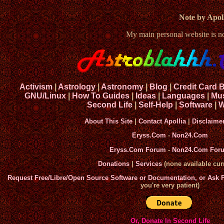
Note by Apoll
My main personal website is 
Activism
|
Astrology
|
Astronomy
|
Blog
|
Credit Card 
GNU/Linux
|
How To Guides
|
Ideas
|
Languages
|
Mu
Second Life
|
Self-Help
|
Software
|
W
About This Site
|
Contact Apollia
|
Disclaime
Eryss.Com
-
Non24.Com
Eryss.Com Forum
-
Non24.Com For
Donations
|
Services
(none available curr
Request Free/Libre/Open Source Software or Documentation, or Ask
you're very patient)
Or, Donate In Second Life