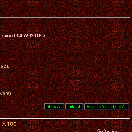
ersion 004 7/9/2016 >
ser
ware)
△ TOC
Software