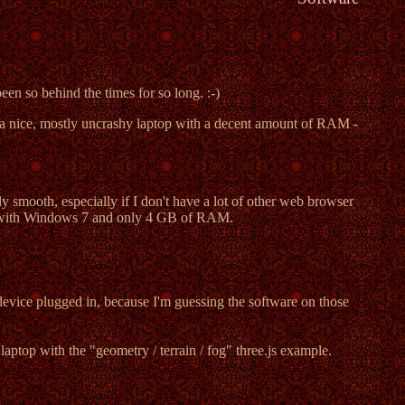
en so behind the times for so long. :-)
 a nice, mostly uncrashy laptop with a decent amount of RAM -
 smooth, especially if I don't have a lot of other web browser
with Windows 7 and only 4 GB of RAM.
device plugged in, because I'm guessing the software on those
aptop with the "geometry / terrain / fog" three.js example.