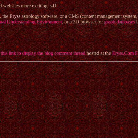
nd websites more exciting. :-D
, the
Eryss
astrology software, or a CMS (content management system
ual Understanding Environment
, or a 3D browser for
graph databases
l
 this link to display the blog comment thread
hosted at the
Eryss.Com 