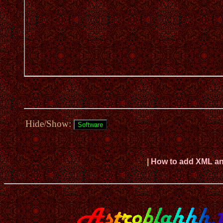
Hide/Show:
|
How to add XML and 