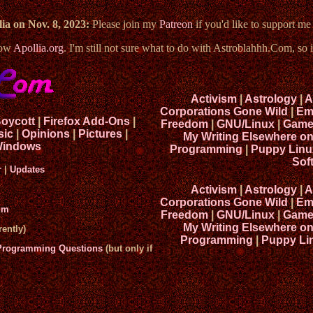
ia on Nov. 8, 2023:
Please join my
Patreon
if you'd like to support m
now
Apollia.org
. I'm still not sure what to do with Astroblahhh.Com, so i
Activism
|
Astrology
|
A
Corporations Gone Wild
|
Em
Boycott
|
Firefox Add-Ons
|
Freedom
|
GNU/Linux
|
Game
sic
|
Opinions
|
Pictures
|
My Writing Elsewhere o
indows
Programming
|
Puppy Linu
Sof
r
|
Updates
Activism
|
Astrology
|
A
Corporations Gone Wild
|
Em
um
Freedom
|
GNU/Linux
|
Game
My Writing Elsewhere o
ently)
Programming
|
Puppy Li
 Programming Questions
(but only if