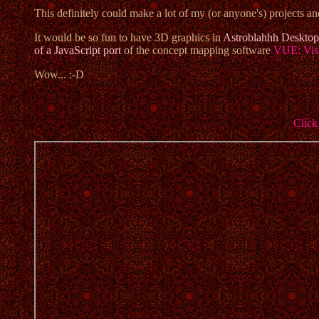
This definitely could make a lot of my (or anyone's) projects a
It would be so fun to have 3D graphics in
Astroblahhh Desktop
of a JavaScript port
of the concept mapping software
VUE: Vis
Wow... :-D
Click