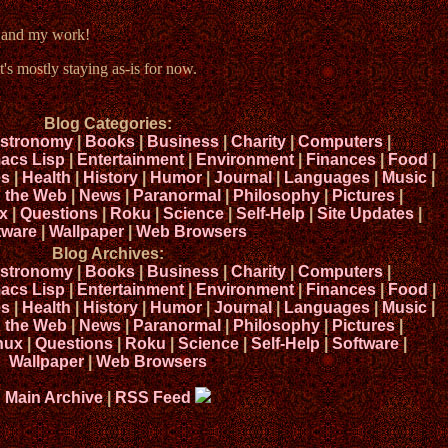
e and my work!
t's mostly staying as-is for now.
Blog Categories:
stronomy
|
Books
|
Business
|
Charity
|
Computers
|
acs Lisp
|
Entertainment
|
Environment
|
Finances
|
Food
|
s
|
Health
|
History
|
Humor
|
Journal
|
Languages
|
Music
|
n the Web
|
News
|
Paranormal
|
Philosophy
|
Pictures
|
x
|
Questions
|
Roku
|
Science
|
Self-Help
|
Site Updates
|
tware
|
Wallpaper
|
Web Browsers
Blog Archives:
stronomy
|
Books
|
Business
|
Charity
|
Computers
|
acs Lisp
|
Entertainment
|
Environment
|
Finances
|
Food
|
s
|
Health
|
History
|
Humor
|
Journal
|
Languages
|
Music
|
n the Web
|
News
|
Paranormal
|
Philosophy
|
Pictures
|
nux
|
Questions
|
Roku
|
Science
|
Self-Help
|
Software
|
Wallpaper
|
Web Browsers
Main Archive
|
RSS Feed