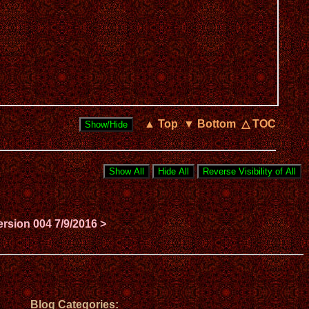
▲ Top
▼ Bottom
△ TOC
ersion 004 7/9/2016 >
Blog Categories: