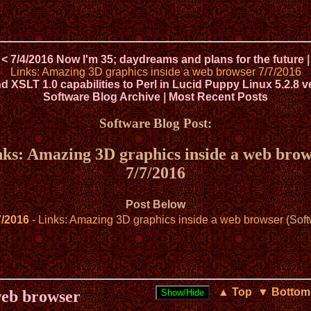
< 7/4/2016 Now I'm 35; daydreams and plans for the future
|
Links: Amazing 3D graphics inside a web browser 7/7/2016
XSLT 1.0 capabilities to Perl in Lucid Puppy Linux 5.2.8 v
Software Blog Archive
|
Most Recent Posts
Software Blog Post:
nks: Amazing 3D graphics inside a web brow
7/7/2016
Post Below
7/2016
- Links: Amazing 3D graphics inside a web browser
(Soft
▲ Top
▼ Bottom
web browser