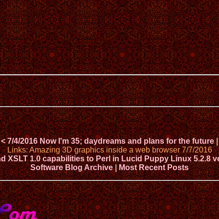
< 7/4/2016 Now I'm 35; daydreams and plans for the future
|
Links: Amazing 3D graphics inside a web browser 7/7/2016
XSLT 1.0 capabilities to Perl in Lucid Puppy Linux 5.2.8 v
Software Blog Archive
|
Most Recent Posts