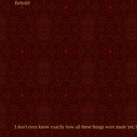
Behold!
I don't even know exactly how all these things were made yet, but