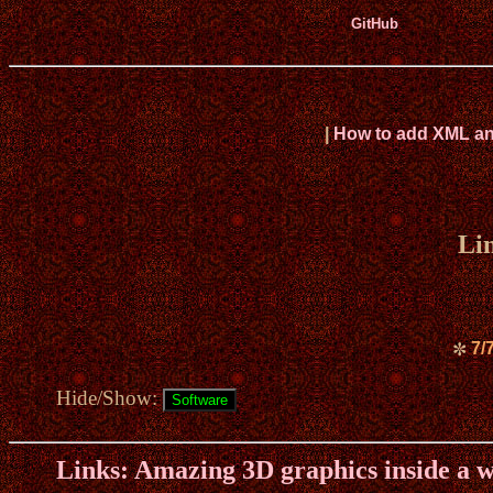
GitHub
|
How to add XML and 
Li
7/
✼
Hide/Show:
Links: Amazing 3D graphics inside a 