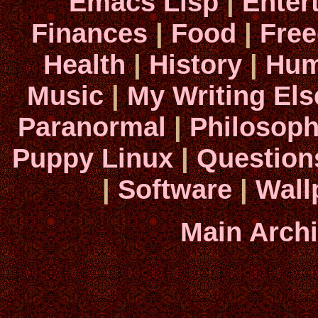
Emacs Lisp
|
Enter
Finances
|
Food
|
Fre
Health
|
History
|
Hum
Music
|
My Writing El
Paranormal
|
Philosop
Puppy Linux
|
Question
|
Software
|
Wall
Main Arch