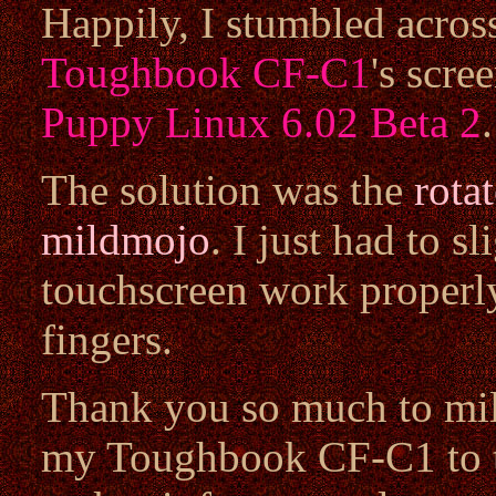
Happily, I stumbled acros
Toughbook CF-C1
's scre
Puppy Linux 6.02 Beta 2
.
The solution was the
rota
mildmojo
. I just had to s
touchscreen work properly
fingers.
Thank you so much to mil
my Toughbook CF-C1 to t