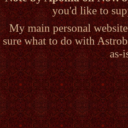
you'd like to s
My main personal website
sure what to do with Astrob
as-i