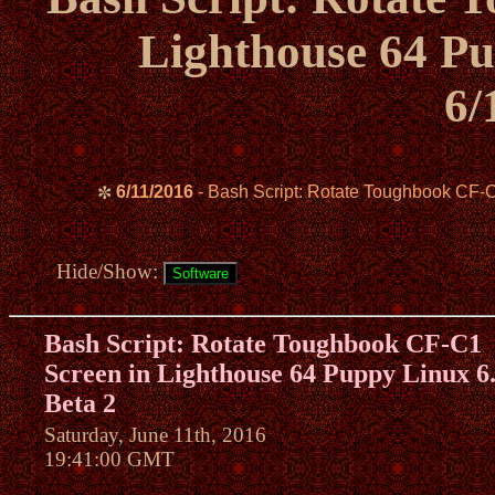
Lighthouse 64 Pu
6/
6/11/2016
- Bash Script: Rotate Toughbook CF-C
✼
Hide/Show:
Bash Script: Rotate Toughbook CF-C1
Screen in Lighthouse 64 Puppy Linux 6
Beta 2
Saturday, June 11th, 2016
19:41:00 GMT