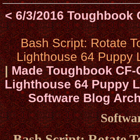
< 6/3/2016 Toughbook 
Bash Script: Rotate 
Lighthouse 64 Puppy L
|
Made Toughbook CF-C
Lighthouse 64 Puppy Li
Software Blog Arch
Softwar
Bash Script: Rotate 