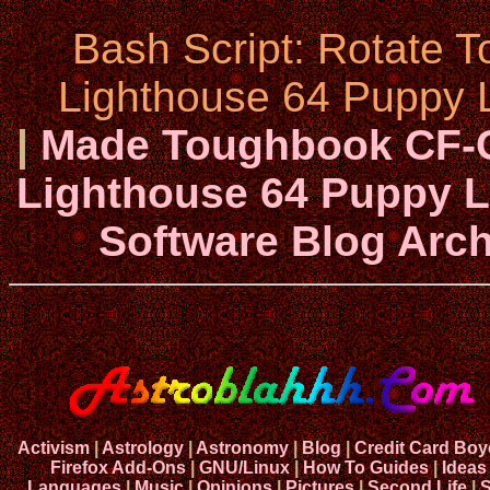
Bash Script: Rotate 
Lighthouse 64 Puppy L
|
Made Toughbook CF-C
Lighthouse 64 Puppy Li
Software Blog Arch
Activism
|
Astrology
|
Astronomy
|
Blog
|
Credit Card Boy
Firefox Add-Ons
|
GNU/Linux
|
How To Guides
|
Ideas
Languages
|
Music
|
Opinions
|
Pictures
|
Second Life
|
S