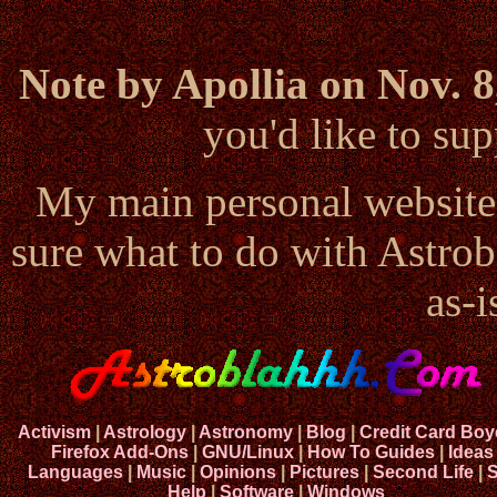
Note by Apollia on Nov. 8
you'd like to s
My main personal website
sure what to do with Astrob
as-i
Activism
|
Astrology
|
Astronomy
|
Blog
|
Credit Card Boy
Firefox Add-Ons
|
GNU/Linux
|
How To Guides
|
Ideas
Languages
|
Music
|
Opinions
|
Pictures
|
Second Life
|
S
Help
|
Software
|
Windows