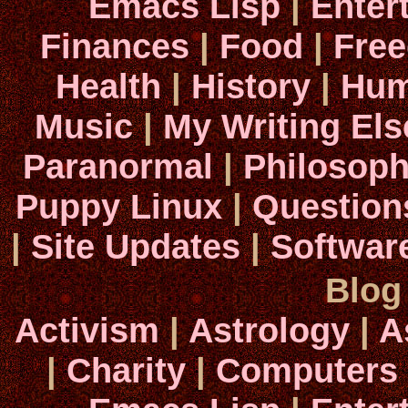
Emacs Lisp
|
Enter
Finances
|
Food
|
Fre
Health
|
History
|
Hum
Music
|
My Writing El
Paranormal
|
Philosop
Puppy Linux
|
Question
|
Site Updates
|
Softwar
Blog
Activism
|
Astrology
|
A
|
Charity
|
Computers