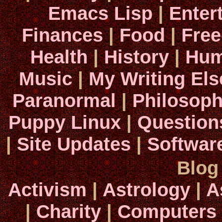
Emacs Lisp
|
Enter
Finances
|
Food
|
Fre
Health
|
History
|
Hum
Music
|
My Writing El
Paranormal
|
Philosop
Puppy Linux
|
Question
|
Site Updates
|
Softwar
Blog
Activism
|
Astrology
|
A
|
Charity
|
Computers