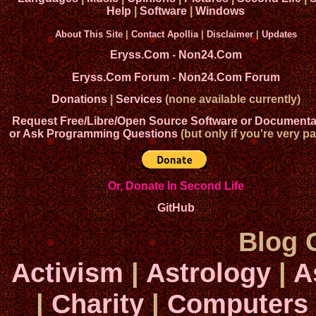
Help
|
Software
|
Windows
About This Site
|
Contact Apollia
|
Disclaimer
|
Updates
Eryss.Com
-
Non24.Com
Eryss.Com Forum
-
Non24.Com Forum
Donations
|
Services
(none available currently)
Request Free/Libre/Open Source Software or Documenta
or Ask Programming Questions
(but only if you're very pa
Or, Donate In Second Life
GitHub
Blog 
Activism
|
Astrology
|
A
|
Charity
|
Computers