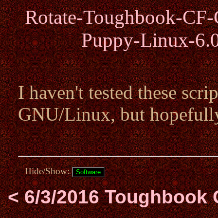
Rotate-Toughbook-CF-C
Puppy-Linux-6.0
I haven't tested these scri
GNU/Linux, but hopefull
Hide/Show:
< 6/3/2016 Toughbook 