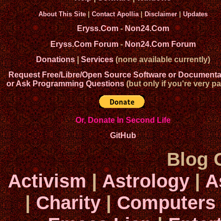
About This Site
|
Contact Apollia
|
Disclaimer
|
Updates
Eryss.Com
-
Non24.Com
Eryss.Com Forum
-
Non24.Com Forum
Donations
|
Services
(none available currently)
Request Free/Libre/Open Source Software or Documenta
or Ask Programming Questions
(but only if you're very pa
Or, Donate In Second Life
GitHub
Blog 
Activism
|
Astrology
|
A
|
Charity
|
Computers