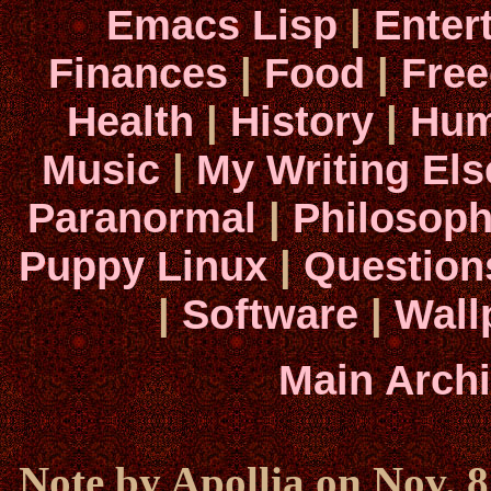
Emacs Lisp
|
Enter
Finances
|
Food
|
Fre
Health
|
History
|
Hum
Music
|
My Writing El
Paranormal
|
Philosop
Puppy Linux
|
Question
|
Software
|
Wall
Main Arch
Note by Apollia on Nov. 8