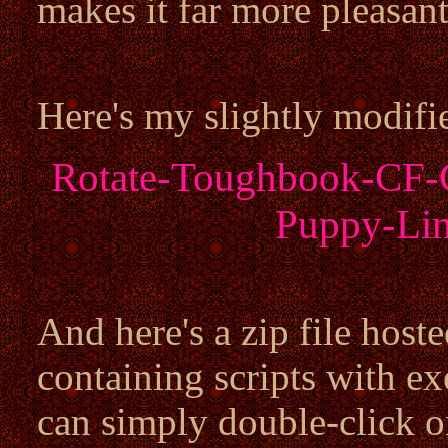
makes it far more pleasant
Here's my slightly modifi
Rotate-Toughbook-CF-C
Puppy-Lin
And here's a zip file host
containing scripts with e
can simply double-click o