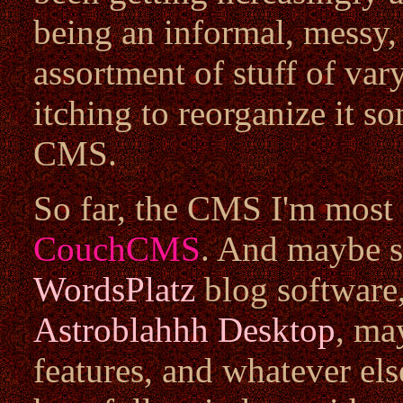
being an informal, messy
assortment of stuff of vary
itching to reorganize it s
CMS.
So far, the CMS I'm most li
CouchCMS
. And maybe s
WordsPlatz
blog software,
Astroblahhh Desktop
, ma
features, and whatever els