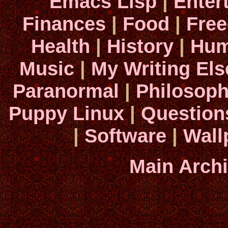
Emacs Lisp
|
Enter
Finances
|
Food
|
Fre
Health
|
History
|
Hum
Music
|
My Writing El
Paranormal
|
Philosop
Puppy Linux
|
Question
|
Software
|
Wall
Main Arch