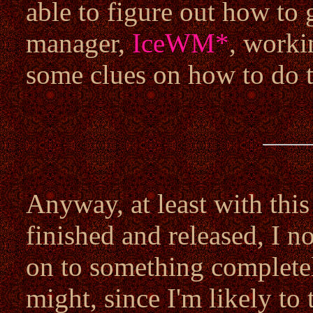
able to figure out how to
manager,
IceWM
*
, worki
some clues on how to do th
Anyway, at least with this
finished and released, I n
on to something completely
might, since I'm likely t