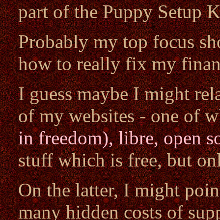
part of the Puppy Setup K
Probably my top focus sho
how to really fix my finan
I guess maybe I might rel
of my websites - one of w
in freedom), libre, open s
stuff which is free, but onl
On the latter, I might poi
many hidden costs of supp