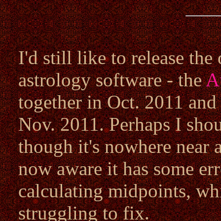
I'd still like to release t
astrology software - the
A
together in Oct. 2011 and
Nov. 2011. Perhaps I shou
though it's nowhere near a
now aware it has some err
calculating midpoints, whic
struggling to fix.