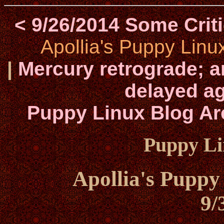
< 9/26/2014 Some Cri
Apollia's Puppy Linu
|
Mercury retrograde; a
delayed ag
Puppy Linux Blog Ar
Puppy Li
Apollia's Puppy
9/