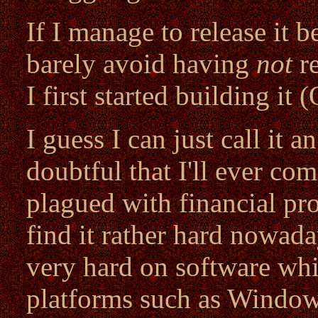
If I manage to release it be
barely avoid having
not
re
I first started building it 
I guess I can just call it a
doubtful that I'll ever com
plagued with financial pro
find it rather hard nowad
very hard on software whic
platforms such as Windo