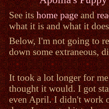
See its
home page
and
re
what it is and what it does
Below, I'm not going to reh
down some extraneous, di
It took a lot longer for m
thought it would. I got st
even April. I didn't work 