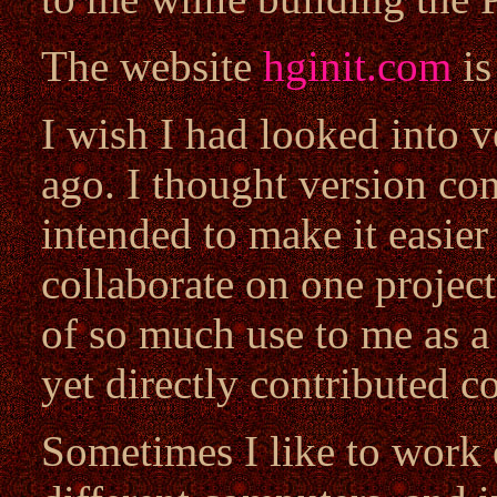
The website
hginit.com
is
I wish I had looked into v
ago. I thought version co
intended to make it easier
collaborate on one project,
of so much use to me as a
yet directly contributed c
Sometimes I like to work 