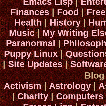
Emacs Lisp
|
Enter
Finances
|
Food
|
Fre
Health
|
History
|
Hum
Music
|
My Writing El
Paranormal
|
Philosop
Puppy Linux
|
Question
|
Site Updates
|
Softwar
Blog
Activism
|
Astrology
|
A
|
Charity
|
Computers