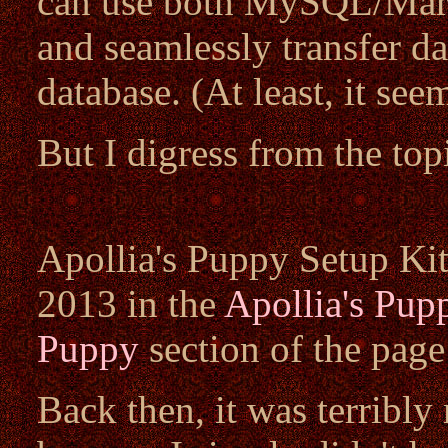
can use both MySQL/Mari
and seamlessly transfer d
database. (At least, it see
But I digress from the top
Apollia's Puppy Setup Kit 
2013 in the
Apollia's Pup
Puppy
section of the pag
Back then, it was terribly