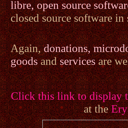
libre, open source softwar
closed source software in
Again,
donations, microd
goods
and
services
are we
Click this link to displa
at the
Ery