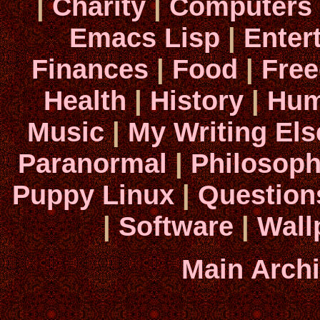
|
Charity
|
Computers
Emacs Lisp
|
Enter
Finances
|
Food
|
Fre
Health
|
History
|
Hum
Music
|
My Writing El
Paranormal
|
Philosop
Puppy Linux
|
Question
|
Software
|
Wall
Main Arch