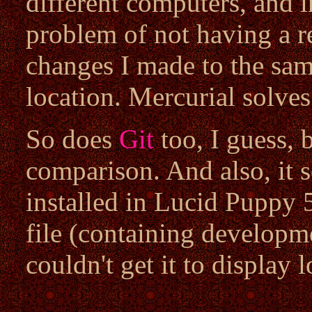
different computers, and i
problem of not having a r
changes I made to the same
location. Mercurial solves
So does
Git
too, I guess, 
comparison. And also, it s
installed in Lucid Puppy
file (containing developme
couldn't get it to display l