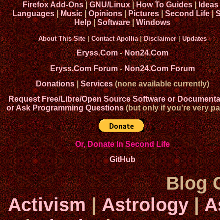
Firefox Add-Ons
|
GNU/Linux
|
How To Guides
|
Ideas
Languages
|
Music
|
Opinions
|
Pictures
|
Second Life
|
S
Help
|
Software
|
Windows
About This Site
|
Contact Apollia
|
Disclaimer
|
Updates
Eryss.Com
-
Non24.Com
Eryss.Com Forum
-
Non24.Com Forum
Donations
|
Services
(none available currently)
Request Free/Libre/Open Source Software or Documenta
or Ask Programming Questions
(but only if you're very pa
Or, Donate In Second Life
GitHub
Blog 
Activism
|
Astrology
|
A