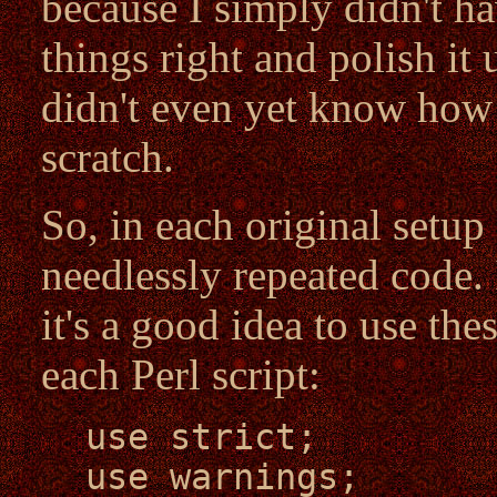
because I simply didn't ha
things right and polish it 
didn't even yet know how
scratch.
So, in each original setup 
needlessly repeated code. 
it's a good idea to use the
each Perl script:
use strict;
use warnings;