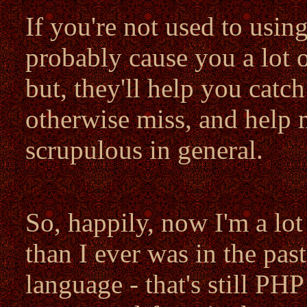
If you're not used to using
probably cause you a lot o
but, they'll help you catch
otherwise miss, and help
scrupulous in general.
So, happily, now I'm a lo
than I ever was in the past.
language - that's still PH