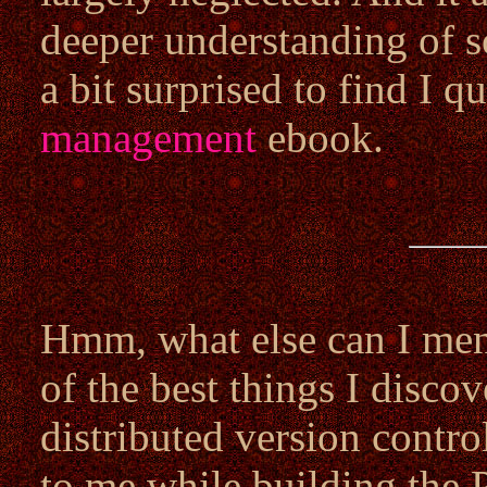
deeper understanding of s
a bit surprised to find I qu
management
ebook.
Hmm, what else can I ment
of the best things I disco
distributed version contro
to me while building the 