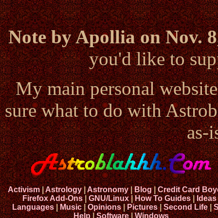
Note by Apollia on Nov. 8
you'd like to s
My main personal website
sure what to do with Astrob
as-i
Activism
|
Astrology
|
Astronomy
|
Blog
|
Credit Card Boy
Firefox Add-Ons
|
GNU/Linux
|
How To Guides
|
Ideas
Languages
|
Music
|
Opinions
|
Pictures
|
Second Life
|
S
Help
|
Software
|
Windows