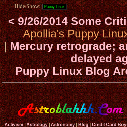
Hide/Show:
< 9/26/2014 Some Cri
Apollia's Puppy Linu
|
Mercury retrograde; a
delayed ag
Puppy Linux Blog Ar
Activism
|
Astrology
|
Astronomy
|
Blog
|
Credit Card Boy