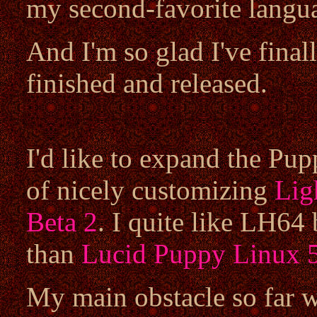
my second-favorite langu
And I'm so glad I've final
finished and released.
I'd like to expand the Pup
of nicely customizing
Lig
Beta 2
. I quite like LH64 
than
Lucid Puppy Linux 5
My main obstacle so far wi