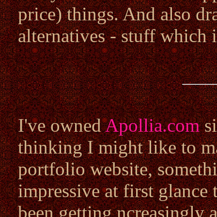
price) things. And also dr
alternatives - stuff which 
I've owned
Apollia.com
si
thinking I might like to m
portfolio website, somet
impressive at first glance
been getting ncreasingly