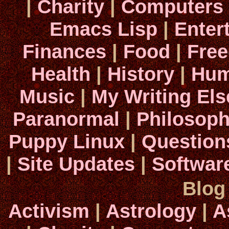
|
Charity
|
Computers
Emacs Lisp
|
Enter
Finances
|
Food
|
Fre
Health
|
History
|
Hum
Music
|
My Writing El
Paranormal
|
Philosop
Puppy Linux
|
Question
|
Site Updates
|
Softwar
Blog
Activism
|
Astrology
|
A