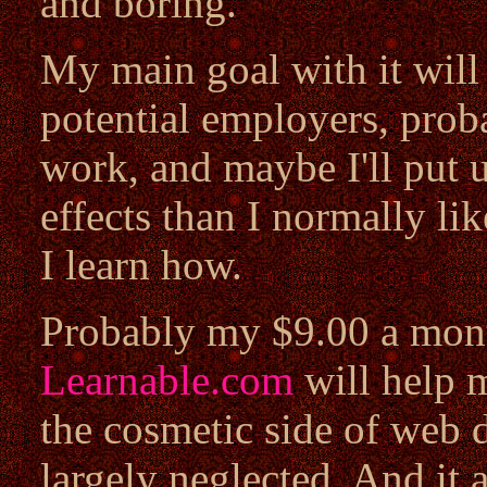
and boring.
My main goal with it will 
potential employers, prob
work, and maybe I'll put u
effects than I normally li
I learn how.
Probably my $9.00 a mont
Learnable.com
will help m
the cosmetic side of web d
largely neglected. And it 