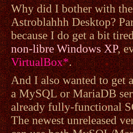
Why did I bother with the
Astroblahhh Desktop? Partl
because I do get a bit tir
non-libre
Windows XP
, e
VirtualBox
*
.
And I also wanted to get
a MySQL or MariaDB serve
already fully-functional S
The newest unreleased ve