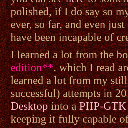
polished, if I do say so my
ever, so far, and even jus
have been incapable of cre
I learned a lot from the 
edition
**
. which I read a
learned a lot from my sti
successful) attempts in 2
Desktop
into a
PHP-GTK
keeping it fully capable o