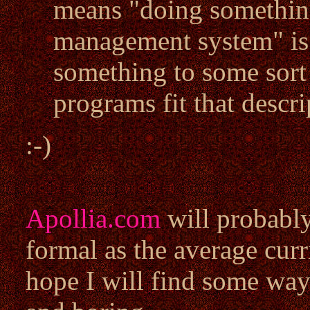
means "doing something
management system" is 
something to some sort 
programs fit that descri
:-)
Apollia.com
will probably
formal as the average curr
hope I will find some way 