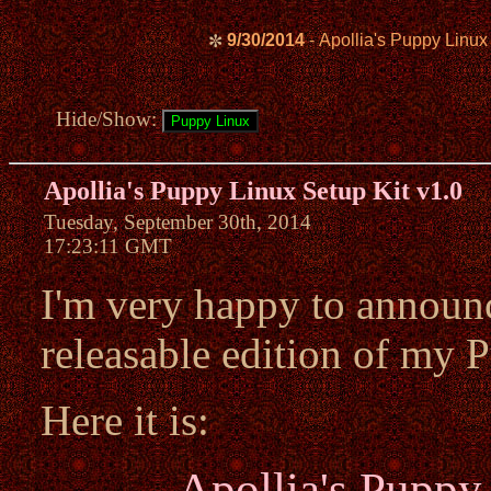
9/30/2014
- Apollia's Puppy Linux
✼
Hide/Show:
Apollia's Puppy Linux Setup Kit v1.0
Tuesday, September 30th, 2014
17:23:11 GMT
I'm very happy to announce
releasable edition of my 
Here it is:
Apollia's Puppy