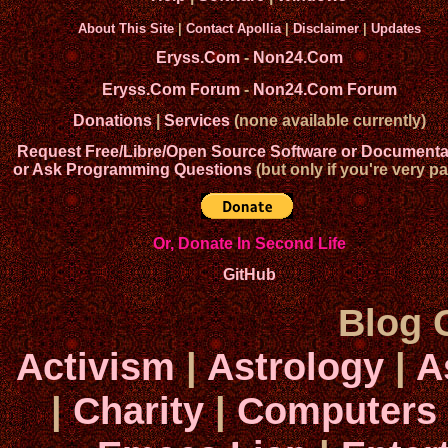
About This Site
|
Contact Apollia
|
Disclaimer
|
Updates
Eryss.Com
-
Non24.Com
Eryss.Com Forum
-
Non24.Com Forum
Donations
|
Services
(none available currently)
Request Free/Libre/Open Source Software or Documenta
or Ask Programming Questions
(but only if you're very pa
Or, Donate In Second Life
GitHub
Blog 
Activism
|
Astrology
|
A
|
Charity
|
Computers