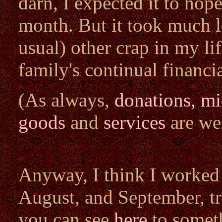
darn, I expected it to hope
month. But it took much l
usual) other crap in my li
family's continual financi
(As always,
donations, m
goods
and
services
are we
Anyway, I think I worked 
August, and September, tr
you can see
here
to somet