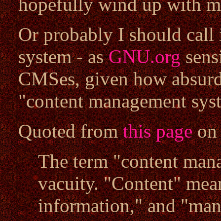
hopefully wind up with 
Or probably I should call
system - as
GNU.org
sens
CMSes, given how absurd
"content management syst
Quoted from
this page
o
The term "content mana
vacuity. "Content" mea
information," and "man