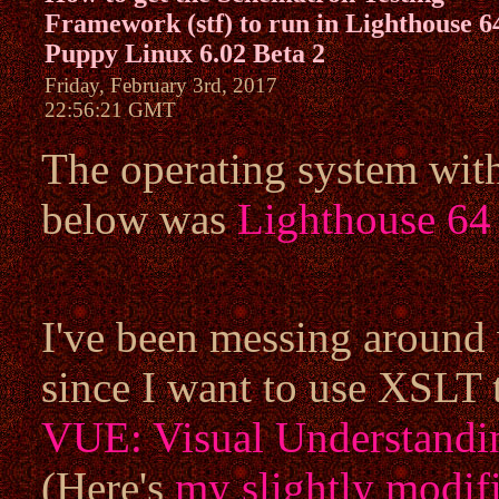
Framework (stf) to run in Lighthouse 6
Puppy Linux 6.02 Beta 2
Friday, February 3rd, 2017
22:56:21 GMT
The operating system wit
below was
Lighthouse 64
I've been messing around
since I want to use XSLT 
VUE: Visual Understandi
(Here's
my slightly modif