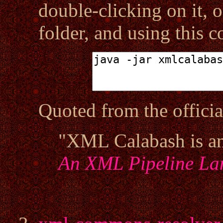
double-clicking on it, o
folder, and using this
Quoted from the offici
"XML Calabash is a
An XML Pipeline La