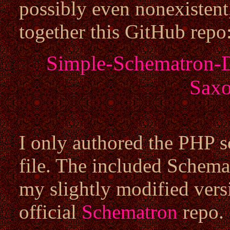
possibly even nonexistent
together this GitHub repo
Simple-Schematron-
Saxo
I only authored the PHP
file. The included Schem
my slightly modified vers
official
Schematron
repo.