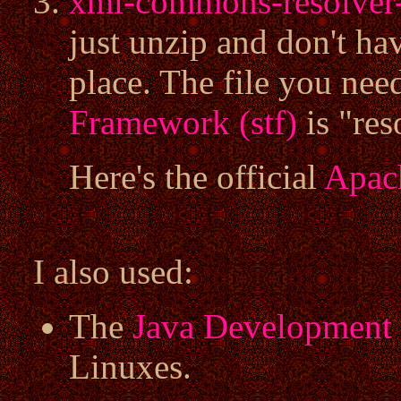
xml-commons-resolver-
just unzip and don't hav
place. The file you nee
Framework (stf)
is "res
Here's the official
Apac
I also used:
The
Java Development 
Linuxes.