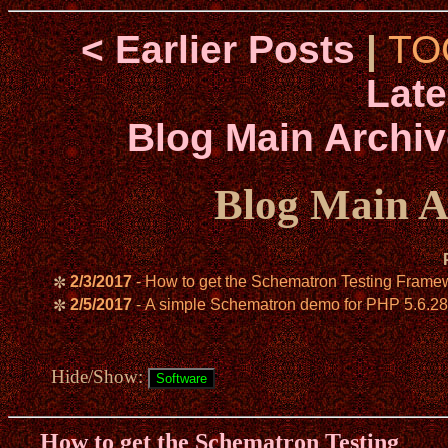
< Earlier Posts
|
TO
Late
Blog Main Archiv
Blog Main A
2/3/2017
- How to get the Schematron Testing Framewo
✼
2/5/2017
- A simple Schematron demo for PHP 5.6.28
✼
Hide/Show:
How to get the Schematron Testing