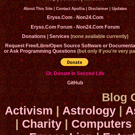
About This Site
|
Contact Apollia
|
Disclaimer
|
Updates
Eryss.Com
-
Non24.Com
Eryss.Com Forum
-
Non24.Com Forum
Donations
|
Services
(none available currently)
Request Free/Libre/Open Source Software or Documenta
or Ask Programming Questions
(but only if you're very pa
Or, Donate In Second Life
GitHub
Blog 
Activism
|
Astrology
|
A
|
Charity
|
Computers