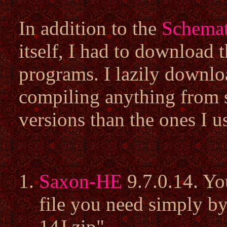
In addition to the
Schemat
itself, I had to download 
programs. I lazily downlo
compiling anything from s
versions than the ones I 
Saxon-HE
9.7.0.14. Yo
file you need simply 
14J.zip".