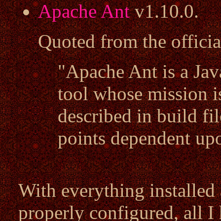
Apache Ant
v1.10.0.
Quoted from the offici
"Apache Ant is a Ja
tool whose mission i
described in build fi
points dependent upo
With everything installed
properly configured, all I