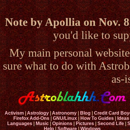
Note by Apollia on Nov. 8
you'd like to s
My main personal website
sure what to do with Astrob
as-i
Activism
|
Astrology
|
Astronomy
|
Blog
|
Credit Card Boy
Firefox Add-Ons
|
GNU/Linux
|
How To Guides
|
Ideas
Languages
|
Music
|
Opinions
|
Pictures
|
Second Life
|
S
Help
|
Software
|
Windows