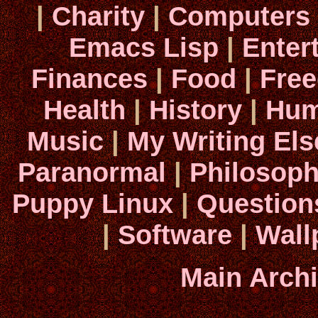
|
Charity
|
Computers
Emacs Lisp
|
Enter
Finances
|
Food
|
Fre
Health
|
History
|
Hum
Music
|
My Writing El
Paranormal
|
Philosop
Puppy Linux
|
Question
|
Software
|
Wall
Main Arch