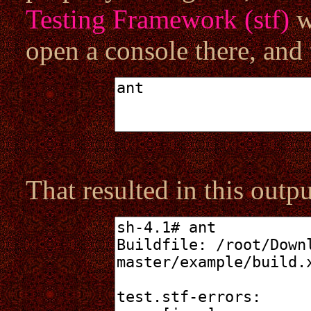
Testing Framework (stf)
w
open a console there, and 
That resulted in this outpu