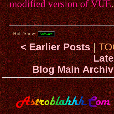
modified version of VUE
Hide/Show:
< Earlier Posts
|
TO
Late
Blog Main Archiv