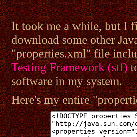
It took me a while, but I f
download some other Java 
"properties.xml" file incl
Testing Framework (stf)
to
software in my system.
Here's my entire "properti