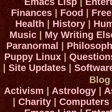
Emacs Lisp
|
Enter
Finances
|
Food
|
Fre
Health
|
History
|
Hum
Music
|
My Writing El
Paranormal
|
Philosop
Puppy Linux
|
Question
|
Site Updates
|
Softwar
Blog
Activism
|
Astrology
|
A
|
Charity
|
Computers