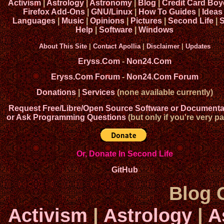
Activism
|
Astrology
|
Astronomy
|
Blog
|
Credit Card Boy
Firefox Add-Ons
|
GNU/Linux
|
How To Guides
|
Ideas
Languages
|
Music
|
Opinions
|
Pictures
|
Second Life
|
S
Help
|
Software
|
Windows
About This Site
|
Contact Apollia
|
Disclaimer
|
Updates
Eryss.Com
-
Non24.Com
Eryss.Com Forum
-
Non24.Com Forum
Donations
|
Services
(none available currently)
Request Free/Libre/Open Source Software or Documenta
or Ask Programming Questions
(but only if you're very pa
Or, Donate In Second Life
GitHub
Blog 
Activism
|
Astrology
|
A