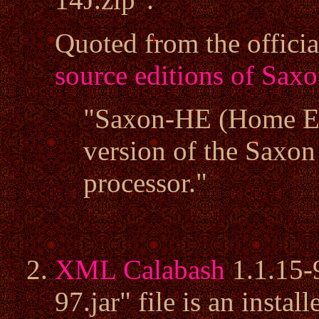
Quoted from the offici
source editions of Sax
"Saxon-HE (Home Edi
version of the Sax
processor."
XML Calabash
1.1.15-
97.jar" file is an insta