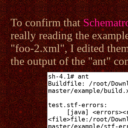
To confirm that
Schematro
really reading the examp
"foo-2.xml", I edited the
the output of the "ant" c