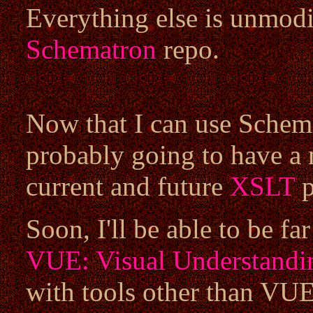
Everything else is unmodif
Schematron
repo.
Now that I can use Schema
probably going to have a 
current and future
XSLT
p
Soon, I'll be able to be fa
VUE: Visual Understandi
with tools other than VUE 