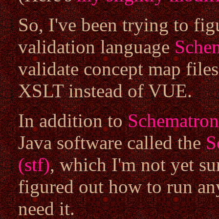
So, I've been trying to f
validation language
Sche
validate concept map files
XSLT instead of VUE.
In addition to
Schematron
Java software called the
S
(stf)
, which I'm not yet su
figured out how to run an
need it.