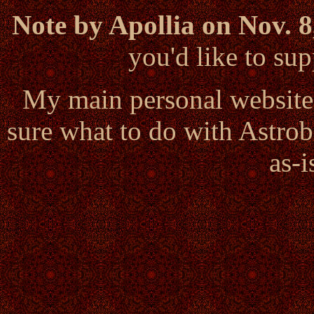
Note by Apollia on Nov. 8
you'd like to s
My main personal website
sure what to do with Astrob
as-i