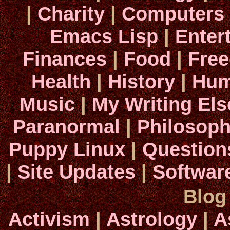
|
Charity
|
Computers
Emacs Lisp
|
Enter
Finances
|
Food
|
Fre
Health
|
History
|
Hum
Music
|
My Writing El
Paranormal
|
Philosop
Puppy Linux
|
Question
|
Site Updates
|
Softwar
Blog
Activism
|
Astrology
|
A