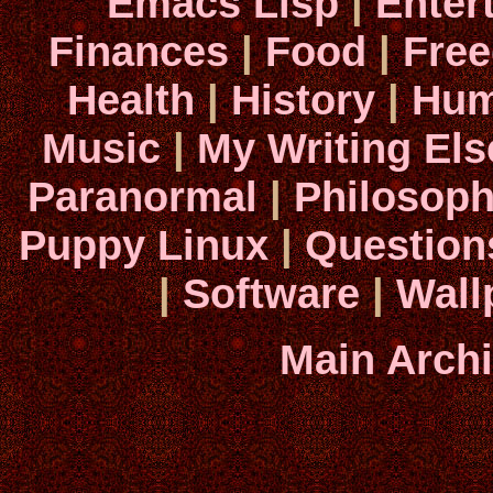
Emacs Lisp
|
Enter
Finances
|
Food
|
Fre
Health
|
History
|
Hum
Music
|
My Writing El
Paranormal
|
Philosop
Puppy Linux
|
Question
|
Software
|
Wall
Main Arch