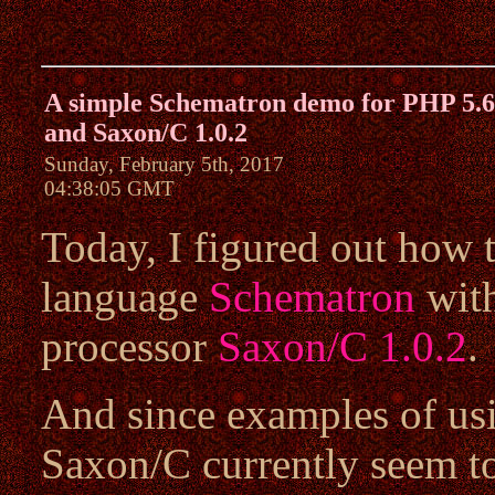
A simple Schematron demo for PHP 5.6
and Saxon/C 1.0.2
Sunday, February 5th, 2017
04:38:05 GMT
Today, I figured out how 
language
Schematron
wit
processor
Saxon/C 1.0.2
.
And since examples of us
Saxon/C currently seem to