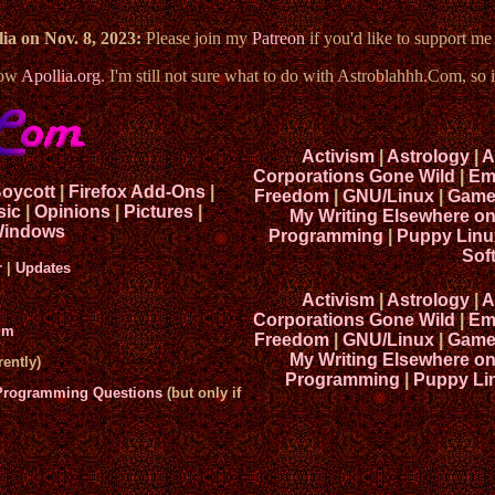
ia on Nov. 8, 2023:
Please join my
Patreon
if you'd like to support m
now
Apollia.org
. I'm still not sure what to do with Astroblahhh.Com, so i
Activism
|
Astrology
|
A
Corporations Gone Wild
|
Em
Boycott
|
Firefox Add-Ons
|
Freedom
|
GNU/Linux
|
Game
sic
|
Opinions
|
Pictures
|
My Writing Elsewhere o
indows
Programming
|
Puppy Linu
Sof
r
|
Updates
Activism
|
Astrology
|
A
Corporations Gone Wild
|
Em
um
Freedom
|
GNU/Linux
|
Game
My Writing Elsewhere o
ently)
Programming
|
Puppy Li
 Programming Questions
(but only if