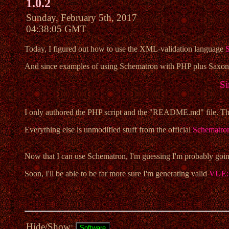
1.0.2
Sunday, February 5th, 2017
04:38:05 GMT
Today, I figured out how to use the XML-validation language
And since examples of using Schematron with PHP plus Saxon/C 
Si
I only authored the PHP script and the "README.md" file. The
Everything else is unmodified stuff from the official
Schematro
Now that I can use Schematron, I'm guessing I'm probably going
Soon, I'll be able to be far more sure I'm generating valid
VUE: 
Hide/Show: