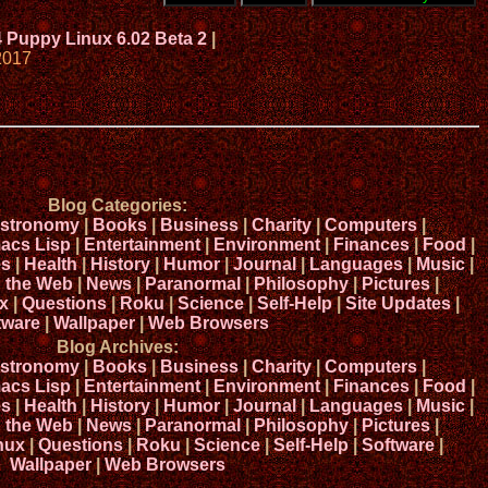
4 Puppy Linux 6.02 Beta 2
|
2017
Blog Categories:
stronomy
|
Books
|
Business
|
Charity
|
Computers
|
acs Lisp
|
Entertainment
|
Environment
|
Finances
|
Food
|
s
|
Health
|
History
|
Humor
|
Journal
|
Languages
|
Music
|
n the Web
|
News
|
Paranormal
|
Philosophy
|
Pictures
|
x
|
Questions
|
Roku
|
Science
|
Self-Help
|
Site Updates
|
tware
|
Wallpaper
|
Web Browsers
Blog Archives:
stronomy
|
Books
|
Business
|
Charity
|
Computers
|
acs Lisp
|
Entertainment
|
Environment
|
Finances
|
Food
|
s
|
Health
|
History
|
Humor
|
Journal
|
Languages
|
Music
|
n the Web
|
News
|
Paranormal
|
Philosophy
|
Pictures
|
nux
|
Questions
|
Roku
|
Science
|
Self-Help
|
Software
|
Wallpaper
|
Web Browsers