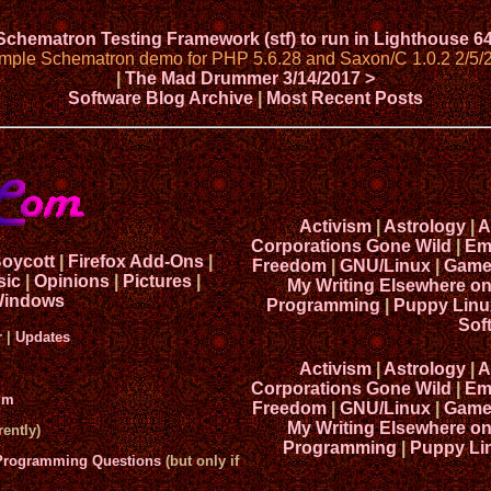
 Schematron Testing Framework (stf) to run in Lighthouse 6
imple Schematron demo for PHP 5.6.28 and Saxon/C 1.0.2 2/5/
|
The Mad Drummer 3/14/2017 >
Software Blog Archive
|
Most Recent Posts
Activism
|
Astrology
|
A
Corporations Gone Wild
|
Em
Boycott
|
Firefox Add-Ons
|
Freedom
|
GNU/Linux
|
Game
sic
|
Opinions
|
Pictures
|
My Writing Elsewhere o
indows
Programming
|
Puppy Linu
Sof
r
|
Updates
Activism
|
Astrology
|
A
Corporations Gone Wild
|
Em
um
Freedom
|
GNU/Linux
|
Game
My Writing Elsewhere o
ently)
Programming
|
Puppy Li
 Programming Questions
(but only if