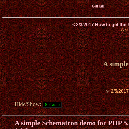
GitHub
< 2/3/2017 How to get the
A s
A simple
2/5/2017
✼
Hide/Show:
A simple Schematron demo for PHP 5.