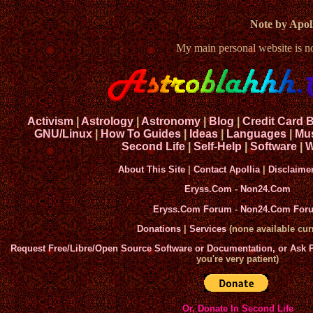
Note by Apoll
My main personal website is 
Activism
|
Astrology
|
Astronomy
|
Blog
|
Credit Card 
GNU/Linux
|
How To Guides
|
Ideas
|
Languages
|
Mu
Second Life
|
Self-Help
|
Software
|
W
About This Site
|
Contact Apollia
|
Disclaime
Eryss.Com
-
Non24.Com
Eryss.Com Forum
-
Non24.Com For
Donations
|
Services
(none available curr
Request Free/Libre/Open Source Software or Documentation, or Ask
you're very patient)
Or, Donate In Second Life