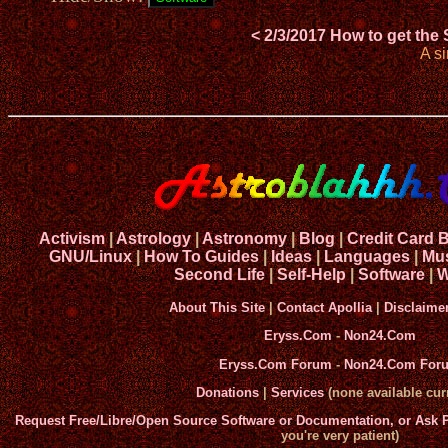
< 2/3/2017 How to get the
A s
Activism
|
Astrology
|
Astronomy
|
Blog
|
Credit Card 
GNU/Linux
|
How To Guides
|
Ideas
|
Languages
|
Mu
Second Life
|
Self-Help
|
Software
|
W
About This Site
|
Contact Apollia
|
Disclaime
Eryss.Com
-
Non24.Com
Eryss.Com Forum
-
Non24.Com For
Donations
|
Services
(none available curr
Request Free/Libre/Open Source Software or Documentation, or Ask
you're very patient)