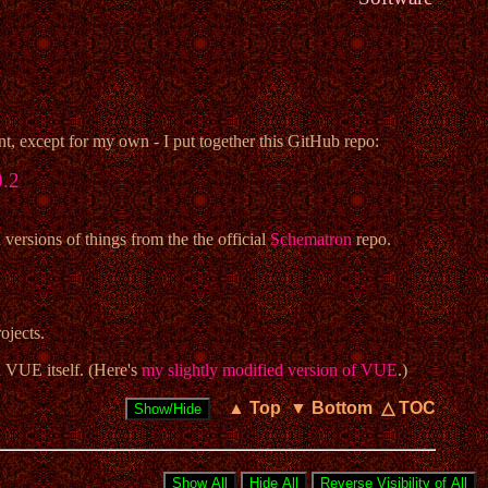
, except for my own - I put together this GitHub repo:
0.2
rsions of things from the the official
Schematron
repo.
ojects.
 VUE itself. (Here's
my slightly modified version of VUE
.)
▲ Top
▼ Bottom
△ TOC