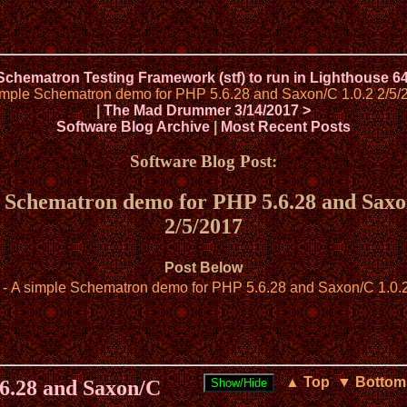
 Schematron Testing Framework (stf) to run in Lighthouse 6
imple Schematron demo for PHP 5.6.28 and Saxon/C 1.0.2 2/5/
|
The Mad Drummer 3/14/2017 >
Software Blog Archive
|
Most Recent Posts
Software Blog Post:
 Schematron demo for PHP 5.6.28 and Saxo
2/5/2017
Post Below
- A simple Schematron demo for PHP 5.6.28 and Saxon/C 1.0.
▲ Top
▼ Bottom
6.28 and Saxon/C