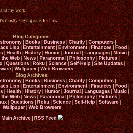
e and my work!
t's mostly staying as-is for now.
Blog Categories:
stronomy
|
Books
|
Business
|
Charity
|
Computers
|
acs Lisp
|
Entertainment
|
Environment
|
Finances
|
Food
|
s
|
Health
|
History
|
Humor
|
Journal
|
Languages
|
Music
|
n the Web
|
News
|
Paranormal
|
Philosophy
|
Pictures
|
x
|
Questions
|
Roku
|
Science
|
Self-Help
|
Site Updates
|
tware
|
Wallpaper
|
Web Browsers
Blog Archives:
stronomy
|
Books
|
Business
|
Charity
|
Computers
|
acs Lisp
|
Entertainment
|
Environment
|
Finances
|
Food
|
s
|
Health
|
History
|
Humor
|
Journal
|
Languages
|
Music
|
n the Web
|
News
|
Paranormal
|
Philosophy
|
Pictures
|
nux
|
Questions
|
Roku
|
Science
|
Self-Help
|
Software
|
Wallpaper
|
Web Browsers
Main Archive
|
RSS Feed