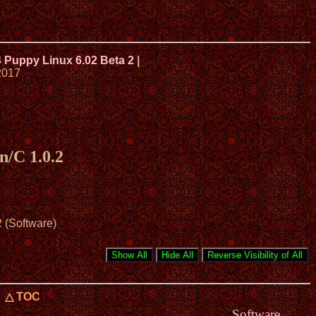
4 Puppy Linux 6.02 Beta 2
|
2017
n/C 1.0.2
2
(Software)
△ TOC
Software