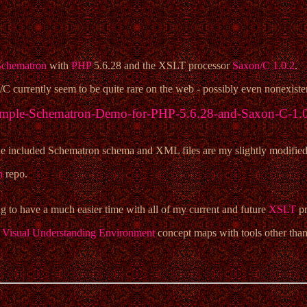
Schematron
with
PHP
5.6.28 and the XSLT processor
Saxon/C 1.0.2
.
currently seem to be quite rare on the web - possibly even nonexistent
mple-Schematron-Demo-for-PHP-5.6.28-and-Saxon-C-1.
 included Schematron schema and XML files are my slightly modified ve
n
repo.
 to have a much easier time with all of my current and future
XSLT
pr
Visual Understanding Environment
concept maps with tools other than