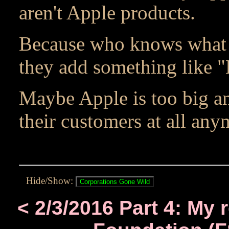
aren't Apple products.
Because who knows what 
they add something like 
Maybe Apple is too big an
their customers at all any
Hide/Show:
< 2/3/2016 Part 4: My 