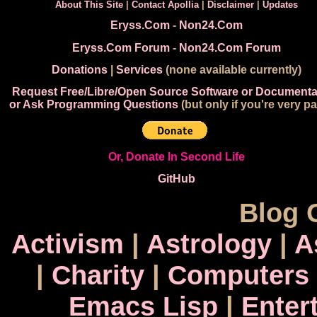
About This Site
|
Contact Apollia
|
Disclaimer
|
Updates
Eryss.Com
-
Non24.Com
Eryss.Com Forum
-
Non24.Com Forum
Donations
|
Services
(none available currently)
Request Free/Libre/Open Source Software or Documenta
or Ask Programming Questions
(but only if you're very pa
Or, Donate In Second Life
GitHub
Blog 
Activism
|
Astrology
|
A
|
Charity
|
Computers
Emacs Lisp
|
Enter