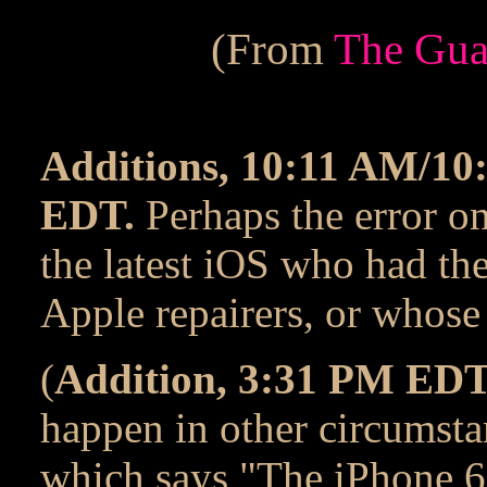
(From
The Gua
Additions, 10:11 AM/1
EDT.
Perhaps the error on
the latest iOS who had th
Apple repairers, or whos
(
Addition, 3:31 PM EDT
happen in other circumsta
which says "The iPhone 6 