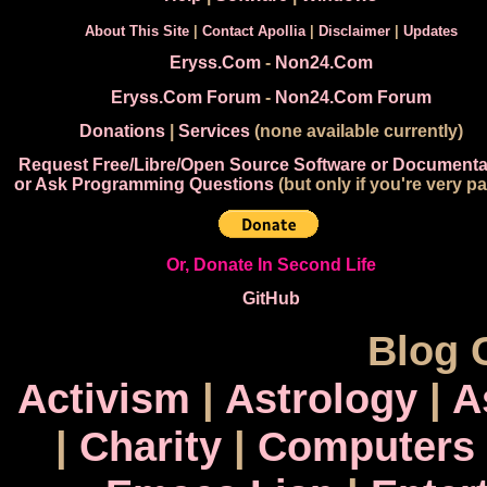
About This Site
|
Contact Apollia
|
Disclaimer
|
Updates
Eryss.Com
-
Non24.Com
Eryss.Com Forum
-
Non24.Com Forum
Donations
|
Services
(none available currently)
Request Free/Libre/Open Source Software or Documenta
or Ask Programming Questions
(but only if you're very pa
Or, Donate In Second Life
GitHub
Blog 
Activism
|
Astrology
|
A
|
Charity
|
Computers