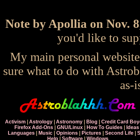
Note by Apollia on Nov. 8
you'd like to s
My main personal website
sure what to do with Astrob
as-i
Activism
|
Astrology
|
Astronomy
|
Blog
|
Credit Card Boy
Firefox Add-Ons
|
GNU/Linux
|
How To Guides
|
Ideas
Languages
|
Music
|
Opinions
|
Pictures
|
Second Life
|
S
Help
|
Software
|
Windows