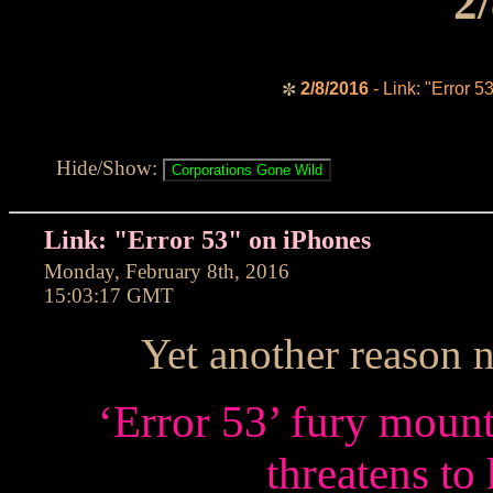
2
2/8/2016
- Link: "Error 5
✼
Hide/Show:
Link: "Error 53" on iPhones
Monday, February 8th, 2016
15:03:17 GMT
Yet another reason 
‘Error 53’ fury mount
threatens to