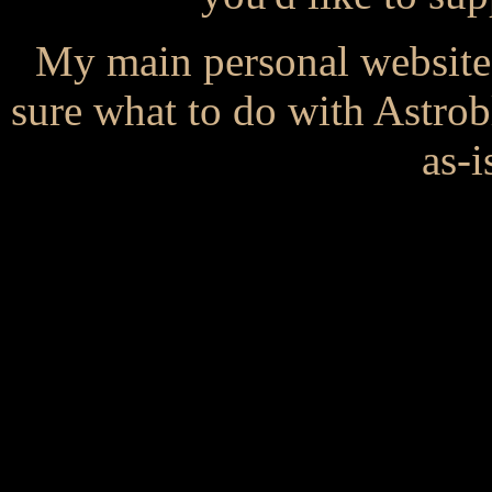
My main personal website
sure what to do with Astrob
as-i