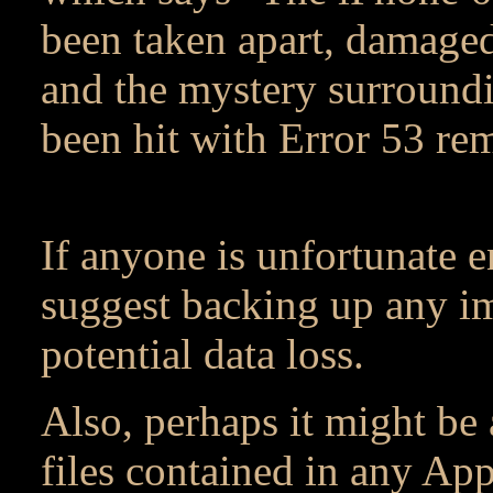
been taken apart, damage
and the mystery surroundi
been hit with Error 53 rem
If anyone is unfortunate 
suggest backing up any im
potential data loss.
Also, perhaps it might be 
files contained in any App