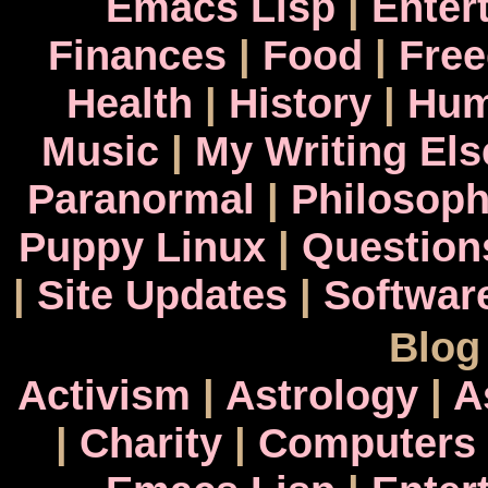
Emacs Lisp
|
Enter
Finances
|
Food
|
Fre
Health
|
History
|
Hum
Music
|
My Writing El
Paranormal
|
Philosop
Puppy Linux
|
Question
|
Site Updates
|
Softwar
Blog
Activism
|
Astrology
|
A
|
Charity
|
Computers