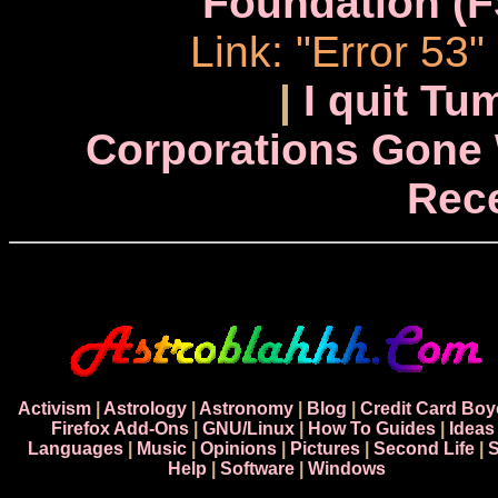
Foundation (F
Link: "Error 53
|
I quit Tu
Corporations Gone 
Rec
Activism
|
Astrology
|
Astronomy
|
Blog
|
Credit Card Boy
Firefox Add-Ons
|
GNU/Linux
|
How To Guides
|
Ideas
Languages
|
Music
|
Opinions
|
Pictures
|
Second Life
|
S
Help
|
Software
|
Windows