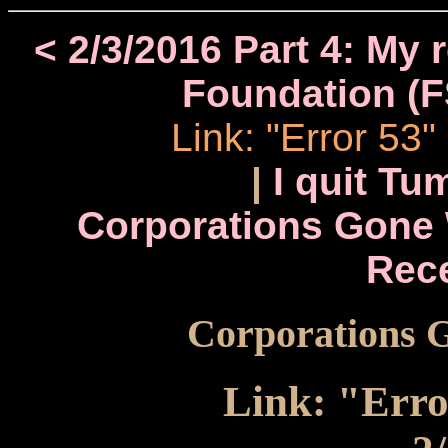
< 2/3/2016 Part 4: My 
Foundation (F
Link: "Error 53
|
I quit Tu
Corporations Gone 
Rec
Corporations G
Link: "Erro