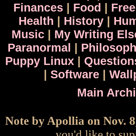
Finances
|
Food
|
Fre
Health
|
History
|
Hum
Music
|
My Writing El
Paranormal
|
Philosop
Puppy Linux
|
Question
|
Software
|
Wall
Main Arch
Note by Apollia on Nov. 8
you'd like to s