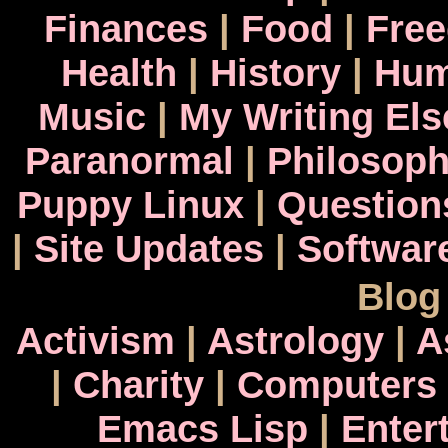
Finances
|
Food
|
Fre
Health
|
History
|
Hum
Music
|
My Writing El
Paranormal
|
Philosop
Puppy Linux
|
Question
|
Site Updates
|
Softwar
Blog
Activism
|
Astrology
|
A
|
Charity
|
Computers
Emacs Lisp
|
Enter