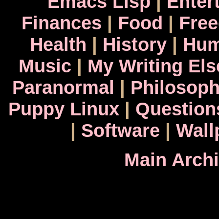
Emacs Lisp
|
Enter
Finances
|
Food
|
Fre
Health
|
History
|
Hum
Music
|
My Writing El
Paranormal
|
Philosop
Puppy Linux
|
Question
|
Software
|
Wall
Main Arch