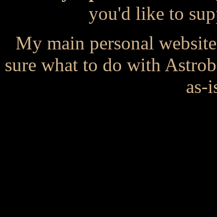
you'd like to s
My main personal website
sure what to do with Astrob
as-i