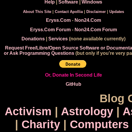
Help
|
Software
|
Windows
About This Site
|
Contact Apollia
|
Disclaimer
|
Updates
Eryss.Com
-
Non24.Com
Eryss.Com Forum
-
Non24.Com Forum
Donations
|
Services
(none available currently)
Request Free/Libre/Open Source Software or Documenta
or Ask Programming Questions
(but only if you're very pa
Or, Donate In Second Life
GitHub
Blog 
Activism
|
Astrology
|
A
|
Charity
|
Computers