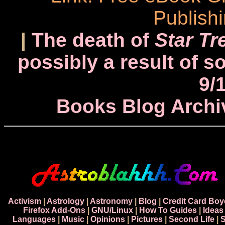
Publish
|
The death of
Star Tr
possibly a result of s
9/
Books Blog Archi
Activism
|
Astrology
|
Astronomy
|
Blog
|
Credit Card Boy
Firefox Add-Ons
|
GNU/Linux
|
How To Guides
|
Ideas
Languages
|
Music
|
Opinions
|
Pictures
|
Second Life
|
S