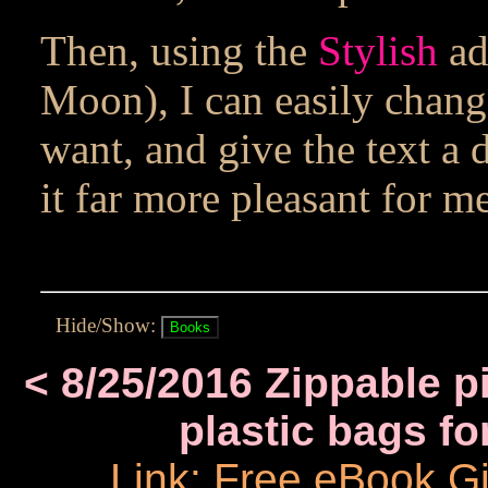
Then, using the
Stylish
ad
Moon), I can easily change
want, and give the text a
it far more pleasant for me
Hide/Show:
< 8/25/2016 Zippable pi
plastic bags fo
Link: Free eBook 