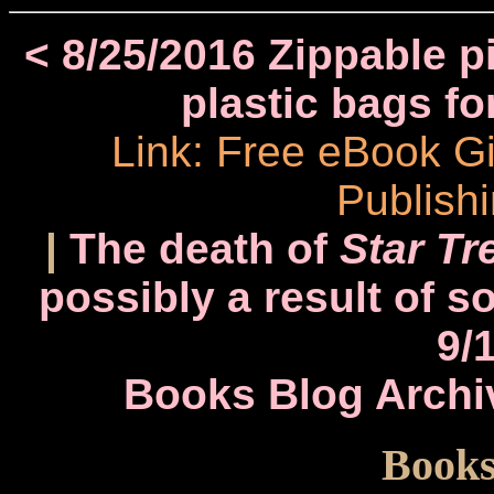
< 8/25/2016 Zippable pi
plastic bags fo
Link: Free eBook 
Publish
|
The death of
Star Tr
possibly a result of s
9/
Books Blog Archi
Books