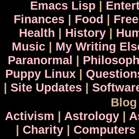
Emacs Lisp
|
Enter
Finances
|
Food
|
Fre
Health
|
History
|
Hum
Music
|
My Writing El
Paranormal
|
Philosop
Puppy Linux
|
Question
|
Site Updates
|
Softwar
Blog
Activism
|
Astrology
|
A
|
Charity
|
Computers