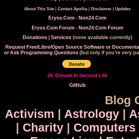
About This Site
|
Contact Apollia
|
Disclaimer
|
Updates
Eryss.Com
-
Non24.Com
Eryss.Com Forum
-
Non24.Com Forum
Donations
|
Services
(none available currently)
Request Free/Libre/Open Source Software or Documenta
or Ask Programming Questions
(but only if you're very pa
Or, Donate In Second Life
GitHub
Blog 
Activism
|
Astrology
|
A
|
Charity
|
Computers