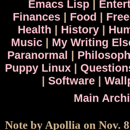
Emacs Lisp
|
Enter
Finances
|
Food
|
Fre
Health
|
History
|
Hum
Music
|
My Writing El
Paranormal
|
Philosop
Puppy Linux
|
Question
|
Software
|
Wall
Main Arch
Note by Apollia on Nov. 8