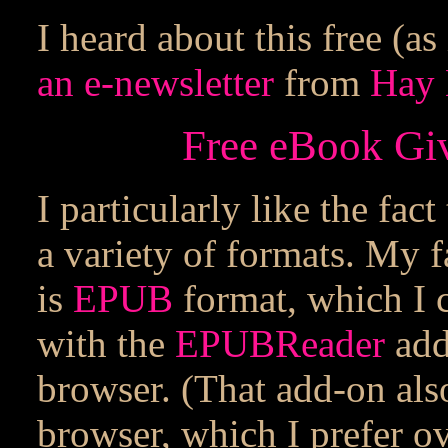
I heard about this free (a
an e-newsletter
from
Hay 
Free eBook Gi
I particularly like the fac
a variety of formats. My f
is
EPUB
format, which I 
with the
EPUBReader
add
browser. (That add-on als
browser, which I prefer ov