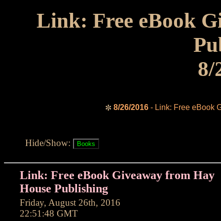
Link: Free eBook 
Pu
8/
8/26/2016
- Link: Free eBook 
✼
Hide/Show:
Link: Free eBook Giveaway from Hay
House Publishing
Friday, August 26th, 2016
22:51:48 GMT