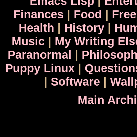
Emacs Lisp
|
Enter
Finances
|
Food
|
Fre
Health
|
History
|
Hum
Music
|
My Writing El
Paranormal
|
Philosop
Puppy Linux
|
Question
|
Software
|
Wall
Main Arch