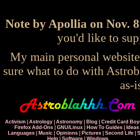
Note by Apollia on Nov. 8
you'd like to s
My main personal website
sure what to do with Astrob
as-i
Activism
|
Astrology
|
Astronomy
|
Blog
|
Credit Card Boy
Firefox Add-Ons
|
GNU/Linux
|
How To Guides
|
Ideas
Languages
|
Music
|
Opinions
|
Pictures
|
Second Life
|
S
Help
|
Software
|
Windows