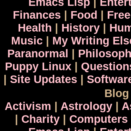
Emacs Lisp
|
Enter
Finances
|
Food
|
Fre
Health
|
History
|
Hum
Music
|
My Writing El
Paranormal
|
Philosop
Puppy Linux
|
Question
|
Site Updates
|
Softwar
Blog
Activism
|
Astrology
|
A
|
Charity
|
Computers