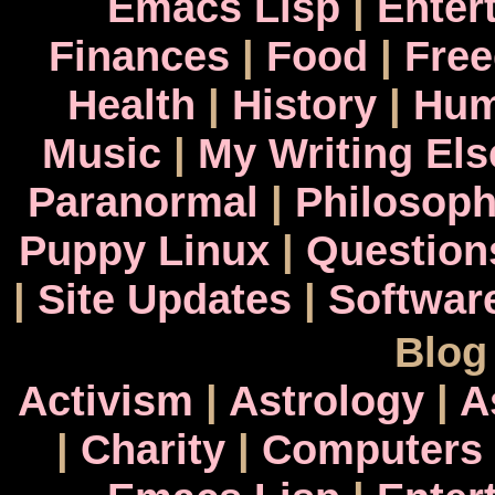
Emacs Lisp
|
Enter
Finances
|
Food
|
Fre
Health
|
History
|
Hum
Music
|
My Writing El
Paranormal
|
Philosop
Puppy Linux
|
Question
|
Site Updates
|
Softwar
Blog
Activism
|
Astrology
|
A
|
Charity
|
Computers