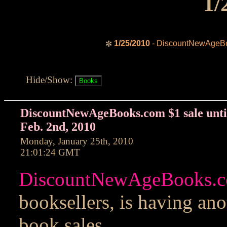
1/
1/25/2010
- DiscountNewAgeBoo
✼
Hide/Show:
DiscountNewAgeBooks.com $1 sale unti
Feb. 2nd, 2010
Monday, January 25th, 2010
21:01:24 GMT
DiscountNewAgeBooks.
booksellers, is having ano
book sales.