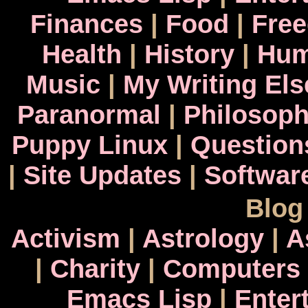
Finances
|
Food
|
Fre
Health
|
History
|
Hum
Music
|
My Writing El
Paranormal
|
Philosop
Puppy Linux
|
Question
|
Site Updates
|
Softwar
Blog
Activism
|
Astrology
|
A
|
Charity
|
Computers
Emacs Lisp
|
Enter