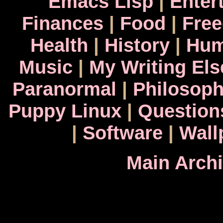
Emacs Lisp
|
Enter
Finances
|
Food
|
Fre
Health
|
History
|
Hum
Music
|
My Writing El
Paranormal
|
Philosop
Puppy Linux
|
Question
|
Software
|
Wall
Main Arch