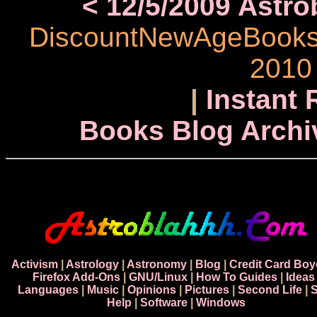
< 12/5/2009 Astr
DiscountNewAgeBooks.c
2010
|
Instant 
Books Blog Archi
Activism
|
Astrology
|
Astronomy
|
Blog
|
Credit Card Boy
Firefox Add-Ons
|
GNU/Linux
|
How To Guides
|
Ideas
Languages
|
Music
|
Opinions
|
Pictures
|
Second Life
|
S
Help
|
Software
|
Windows