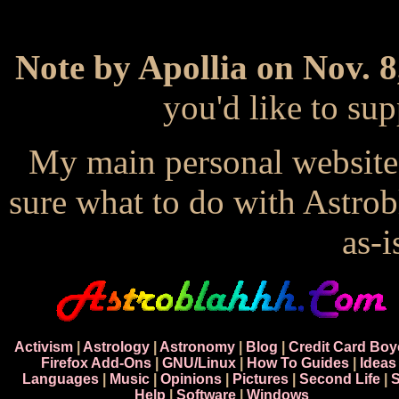
Note by Apollia on Nov. 8
you'd like to s
My main personal website
sure what to do with Astrob
as-i
Activism
|
Astrology
|
Astronomy
|
Blog
|
Credit Card Boy
Firefox Add-Ons
|
GNU/Linux
|
How To Guides
|
Ideas
Languages
|
Music
|
Opinions
|
Pictures
|
Second Life
|
S
Help
|
Software
|
Windows