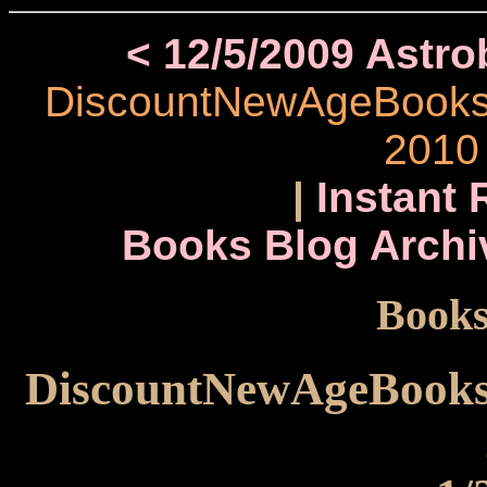
< 12/5/2009 Astr
DiscountNewAgeBooks.c
2010
|
Instant 
Books Blog Archi
Books
DiscountNewAgeBooks.c