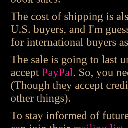
The cost of shipping is al
U.S. buyers, and I'm guess
for international buyers as
The sale is going to last 
accept
PayPal
. So, you ne
(Though they accept credi
other things).
To stay informed of future