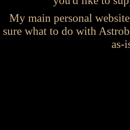
you'd like to s
My main personal website
sure what to do with Astrob
as-i