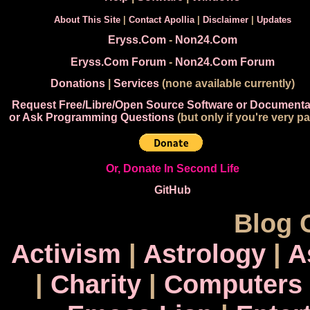
About This Site
|
Contact Apollia
|
Disclaimer
|
Updates
Eryss.Com
-
Non24.Com
Eryss.Com Forum
-
Non24.Com Forum
Donations
|
Services
(none available currently)
Request Free/Libre/Open Source Software or Documenta
or Ask Programming Questions
(but only if you're very pa
Or, Donate In Second Life
GitHub
Blog 
Activism
|
Astrology
|
A
|
Charity
|
Computers