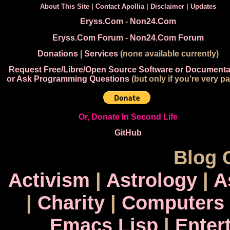
About This Site
|
Contact Apollia
|
Disclaimer
|
Updates
Eryss.Com
-
Non24.Com
Eryss.Com Forum
-
Non24.Com Forum
Donations
|
Services
(none available currently)
Request Free/Libre/Open Source Software or Documenta
or Ask Programming Questions
(but only if you're very pa
Or, Donate In Second Life
GitHub
Blog 
Activism
|
Astrology
|
A
|
Charity
|
Computers
Emacs Lisp
|
Enter