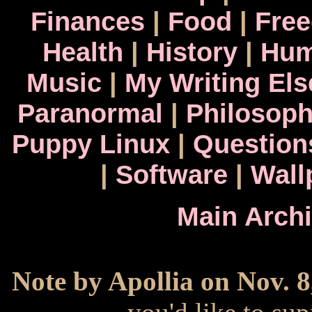
Finances
|
Food
|
Fre
Health
|
History
|
Hum
Music
|
My Writing El
Paranormal
|
Philosop
Puppy Linux
|
Question
|
Software
|
Wall
Main Arch
Note by Apollia on Nov. 8