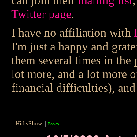
can join their
mailing list
,
Twitter page
.
I have no affiliation with
I'm just a happy and grate
them several times in the
lot more, and a lot more o
financial difficulties), a
Hide/Show: