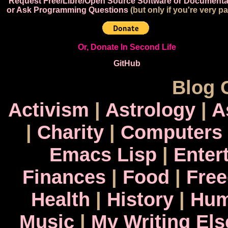
Request Free/Libre/Open Source Software or Documenta
or Ask Programming Questions
(but only if you're very pa
Or, Donate In Second Life
GitHub
Blog 
Activism
|
Astrology
|
A
|
Charity
|
Computers
Emacs Lisp
|
Enter
Finances
|
Food
|
Fre
Health
|
History
|
Hum
Music
|
My Writing El