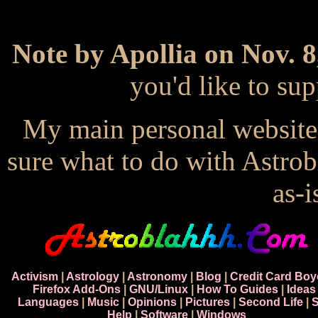
Note by Apollia on Nov. 8
you'd like to s
My main personal website
sure what to do with Astrob
as-i
Activism
|
Astrology
|
Astronomy
|
Blog
|
Credit Card Boy
Firefox Add-Ons
|
GNU/Linux
|
How To Guides
|
Ideas
Languages
|
Music
|
Opinions
|
Pictures
|
Second Life
|
S
Help
|
Software
|
Windows