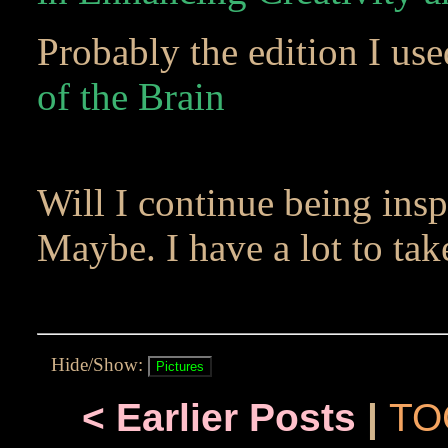
Probably the edition I us
of the Brain
Will I continue being insp
Maybe. I have a lot to ta
Hide/Show:
< Earlier Posts
|
TO