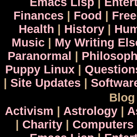
Emacs Lisp
|
Enter
Finances
|
Food
|
Fre
Health
|
History
|
Hum
Music
|
My Writing El
Paranormal
|
Philosop
Puppy Linux
|
Question
|
Site Updates
|
Softwar
Blog
Activism
|
Astrology
|
A
|
Charity
|
Computers