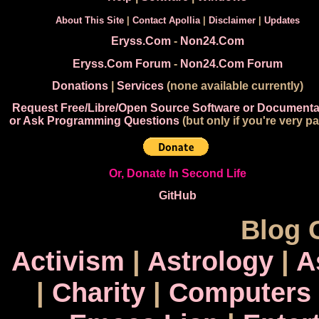
About This Site
|
Contact Apollia
|
Disclaimer
|
Updates
Eryss.Com
-
Non24.Com
Eryss.Com Forum
-
Non24.Com Forum
Donations
|
Services
(none available currently)
Request Free/Libre/Open Source Software or Documenta
or Ask Programming Questions
(but only if you're very pa
Or, Donate In Second Life
GitHub
Blog 
Activism
|
Astrology
|
A
|
Charity
|
Computers