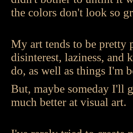
the colors don't look so g
My art tends to be pretty 
disinterest, laziness, and
do, as well as things I'm b
But, maybe someday I'll go
much better at visual art.