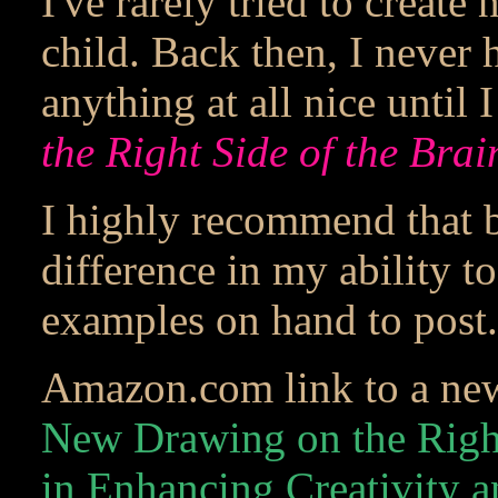
I've rarely tried to create 
child. Back then, I never
anything at all nice until 
the Right Side of the Brai
I highly recommend that 
difference in my ability t
examples on hand to post.
Amazon.com link to a newe
New Drawing on the Right
in Enhancing Creativity a