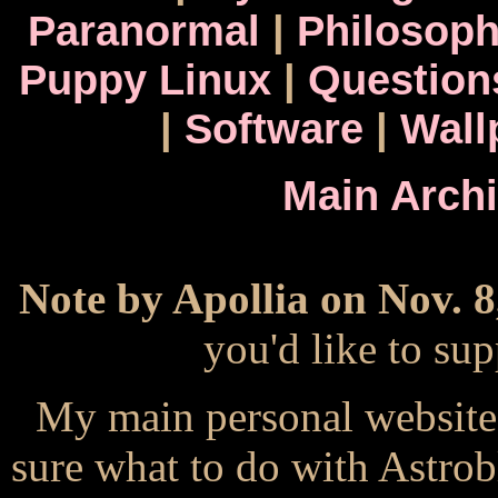
Paranormal
|
Philosop
Puppy Linux
|
Question
|
Software
|
Wall
Main Arch
Note by Apollia on Nov. 8
you'd like to s
My main personal website
sure what to do with Astrob