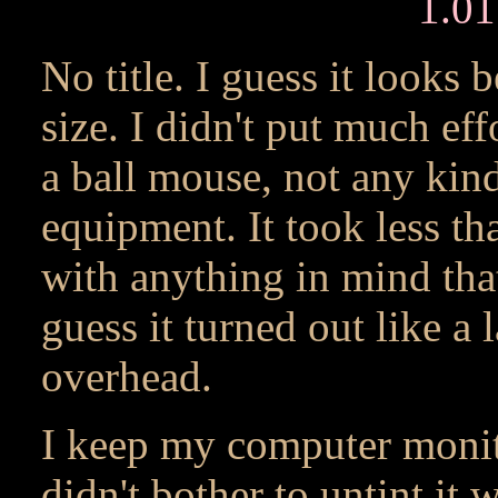
1.0
No title. I guess it looks 
size. I didn't put much eff
a ball mouse, not any kin
equipment. It took less tha
with anything in mind that
guess it turned out like a
overhead.
I keep my computer monito
didn't bother to untint it 