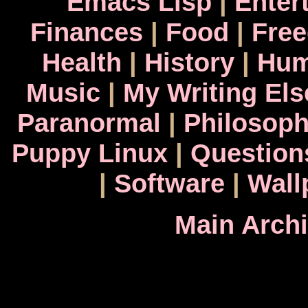
Emacs Lisp
|
Enter
Finances
|
Food
|
Fre
Health
|
History
|
Hum
Music
|
My Writing El
Paranormal
|
Philosop
Puppy Linux
|
Question
|
Software
|
Wall
Main Arch