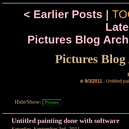
< Earlier Posts
|
TO
Late
Pictures Blog Arch
Pictures Blog
9/3/2011
- Untitled pa
✼
Hide/Show:
Untitled painting done with software
Saturday, September 3rd, 2011