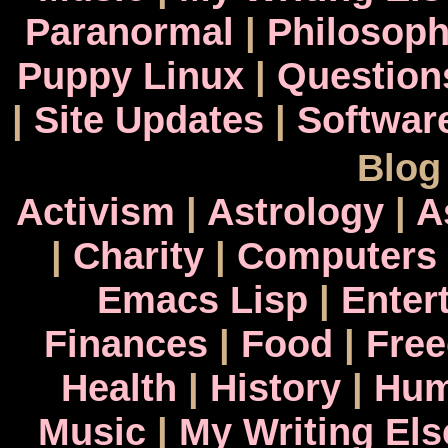
Paranormal
|
Philosop
Puppy Linux
|
Question
|
Site Updates
|
Softwar
Blog
Activism
|
Astrology
|
A
|
Charity
|
Computers
Emacs Lisp
|
Enter
Finances
|
Food
|
Fre
Health
|
History
|
Hum
Music
|
My Writing El