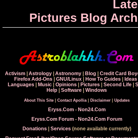
Late
Pictures Blog Arch
Activism
|
Astrology
|
Astronomy
|
Blog
|
Credit Card Boy
Firefox Add-Ons
|
GNU/Linux
|
How To Guides
|
Ideas
Languages
|
Music
|
Opinions
|
Pictures
|
Second Life
|
S
Help
|
Software
|
Windows
About This Site
|
Contact Apollia
|
Disclaimer
|
Updates
Eryss.Com
-
Non24.Com
Eryss.Com Forum
-
Non24.Com Forum
Donations
|
Services
(none available currently)