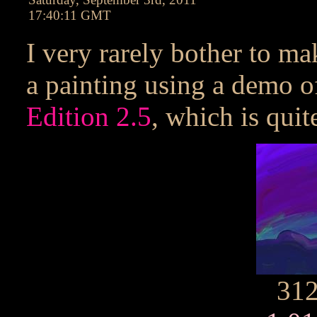
17:40:11 GMT
I very rarely bother to mak
a painting using a demo o
Edition 2.5
, which is quit
31