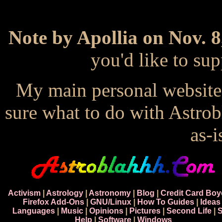
Note by Apollia on Nov. 8
you'd like to s
My main personal website
sure what to do with Astrob
as-i
Activism
|
Astrology
|
Astronomy
|
Blog
|
Credit Card Boy
Firefox Add-Ons
|
GNU/Linux
|
How To Guides
|
Ideas
Languages
|
Music
|
Opinions
|
Pictures
|
Second Life
|
S
Help
|
Software
|
Windows