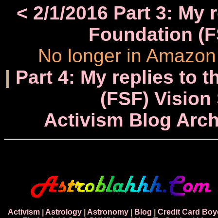
< 2/1/2016 Part 3: My 
Foundation (F
No longer in Amazon 
|
Part 4: My replies to 
(FSF) Vision
Activism Blog Arch
Activism
|
Astrology
|
Astronomy
|
Blog
|
Credit Card Boy