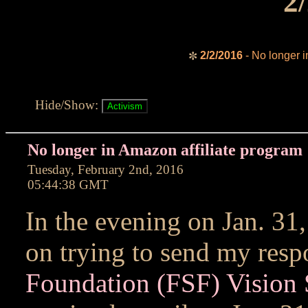
2
2/2/2016
- No longer i
✼
Hide/Show:
No longer in Amazon affiliate program
Tuesday, February 2nd, 2016
05:44:38 GMT
In the evening on Jan. 31,
on trying to send my resp
Foundation (FSF) Vision