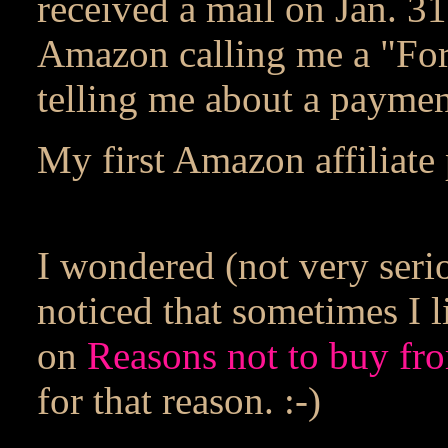
received a mail on Jan. 3
Amazon calling me a "Fo
telling me about a paymen
My first Amazon affiliate 
I wondered (not very seri
noticed that sometimes I 
on
Reasons not to buy f
for that reason. :-)