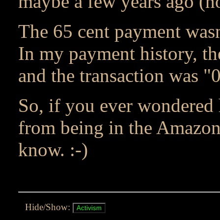
maybe a few years ago (no
The 65 cent payment wasn
In my payment history, th
and the transaction was "
So, if you ever wondere
from being in the Amazon
know. :-)
Hide/Show: