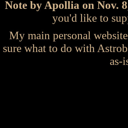
Note by Apollia on Nov. 8
you'd like to s
My main personal website
sure what to do with Astrob
as-i