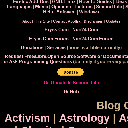
Firefox Add-Ons
|
GNU/Linux
|
How To Guides
|
Ideas
Languages
|
Music
|
Opinions
|
Pictures
|
Second Life
|
S
Help
|
Software
|
Windows
About This Site
|
Contact Apollia
|
Disclaimer
|
Updates
Eryss.Com
-
Non24.Com
Eryss.Com Forum
-
Non24.Com Forum
Donations
|
Services
(none available currently)
Request Free/Libre/Open Source Software or Documenta
or Ask Programming Questions
(but only if you're very pa
Or, Donate In Second Life
GitHub
Blog 
Activism
|
Astrology
|
A