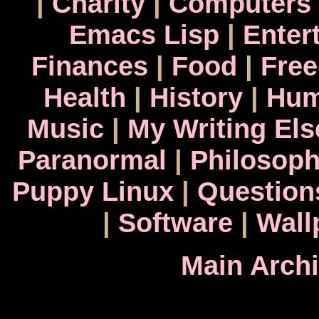
|
Charity
|
Computers
Emacs Lisp
|
Enter
Finances
|
Food
|
Fre
Health
|
History
|
Hum
Music
|
My Writing El
Paranormal
|
Philosop
Puppy Linux
|
Question
|
Software
|
Wall
Main Arch