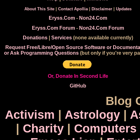
About This Site
|
Contact Apollia
|
Disclaimer
|
Updates
Eryss.Com
-
Non24.Com
Eryss.Com Forum
-
Non24.Com Forum
Donations
|
Services
(none available currently)
Request Free/Libre/Open Source Software or Documenta
or Ask Programming Questions
(but only if you're very pa
Or, Donate In Second Life
GitHub
Blog 
Activism
|
Astrology
|
A
|
Charity
|
Computers