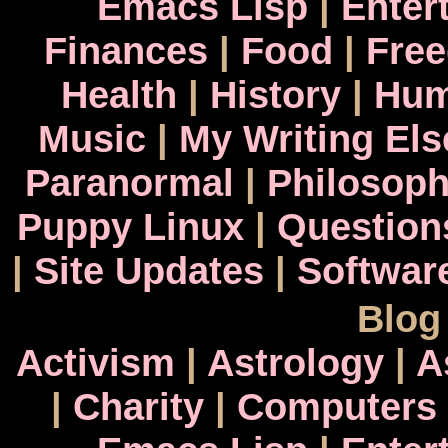
Emacs Lisp
|
Enter
Finances
|
Food
|
Fre
Health
|
History
|
Hum
Music
|
My Writing El
Paranormal
|
Philosop
Puppy Linux
|
Question
|
Site Updates
|
Softwar
Blog
Activism
|
Astrology
|
A
|
Charity
|
Computers