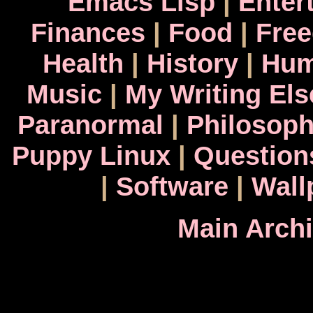
Emacs Lisp
|
Enter
Finances
|
Food
|
Fre
Health
|
History
|
Hum
Music
|
My Writing El
Paranormal
|
Philosop
Puppy Linux
|
Question
|
Software
|
Wall
Main Arch