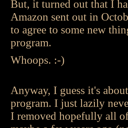
But, it turned out that I 
Amazon sent out in Octobe
to agree to some new thing
program.
Whoops. :-)
Anyway, I guess it's about 
program. I just lazily nev
I removed hopefully all o