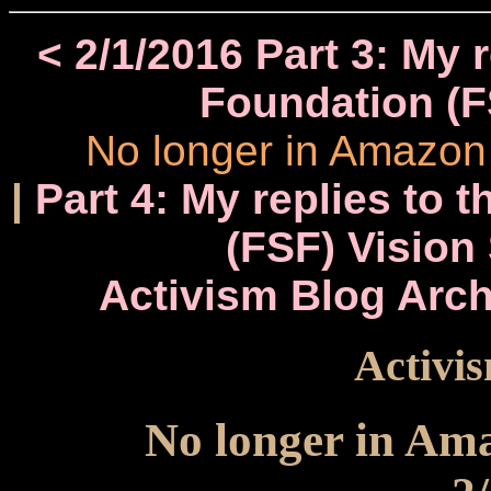
< 2/1/2016 Part 3: My 
Foundation (F
No longer in Amazon 
|
Part 4: My replies to 
(FSF) Vision
Activism Blog Arch
Activis
No longer in Ama