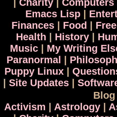
|
Charity
|
Computers
Emacs Lisp
|
Enter
Finances
|
Food
|
Fre
Health
|
History
|
Hum
Music
|
My Writing El
Paranormal
|
Philosop
Puppy Linux
|
Question
|
Site Updates
|
Softwar
Blog
Activism
|
Astrology
|
A