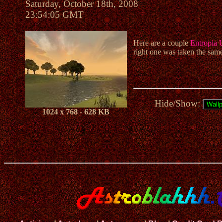
Saturday, October 18th, 2008
23:54:05 GMT
Here are a couple
Entropia 
right one was taken the sam
Hide/Show:
1024 x 768 - 628 KB