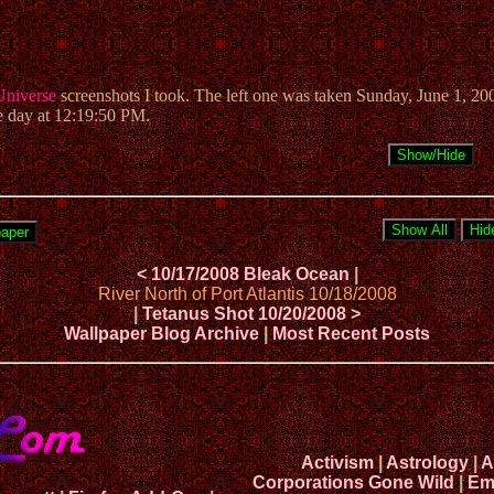
Universe
screenshots I took. The left one was taken Sunday, June 1, 20
e day at 12:19:50 PM.
< 10/17/2008 Bleak Ocean
|
River North of Port Atlantis 10/18/2008
|
Tetanus Shot 10/20/2008 >
Wallpaper Blog Archive
|
Most Recent Posts
Activism
|
Astrology
|
A
Corporations Gone Wild
|
Em