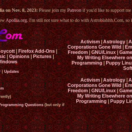
ia on Nov. 8, 2023:
Please join my
Patreon
if you'd like to support m
now
Apollia.org
. I'm still not sure what to do with Astroblahhh.Com, so i
Activism
|
Astrology
|
A
Corporations Gone Wild
|
Em
Boycott
|
Firefox Add-Ons
|
Freedom
|
GNU/Linux
|
Game
sic
|
Opinions
|
Pictures
|
My Writing Elsewhere o
indows
Programming
|
Puppy Linu
Sof
r
|
Updates
Activism
|
Astrology
|
A
Corporations Gone Wild
|
Em
um
Freedom
|
GNU/Linux
|
Game
My Writing Elsewhere o
ently)
Programming
|
Puppy Li
 Programming Questions
(but only if