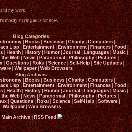
e and my work!
t's mostly staying as-is for now.
Blog Categories:
stronomy
|
Books
|
Business
|
Charity
|
Computers
|
acs Lisp
|
Entertainment
|
Environment
|
Finances
|
Food
|
s
|
Health
|
History
|
Humor
|
Journal
|
Languages
|
Music
|
n the Web
|
News
|
Paranormal
|
Philosophy
|
Pictures
|
x
|
Questions
|
Roku
|
Science
|
Self-Help
|
Site Updates
|
tware
|
Wallpaper
|
Web Browsers
Blog Archives:
stronomy
|
Books
|
Business
|
Charity
|
Computers
|
acs Lisp
|
Entertainment
|
Environment
|
Finances
|
Food
|
s
|
Health
|
History
|
Humor
|
Journal
|
Languages
|
Music
|
n the Web
|
News
|
Paranormal
|
Philosophy
|
Pictures
|
nux
|
Questions
|
Roku
|
Science
|
Self-Help
|
Software
|
Wallpaper
|
Web Browsers
Main Archive
|
RSS Feed