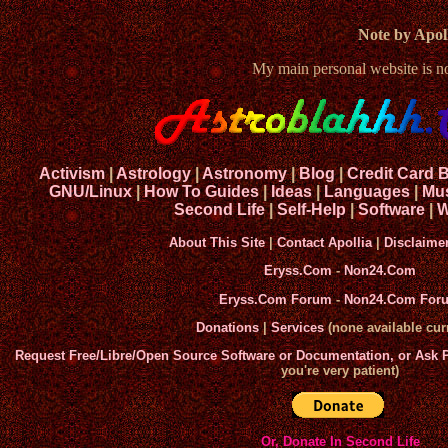
Note by Apoll
My main personal website is 
Activism
|
Astrology
|
Astronomy
|
Blog
|
Credit Card 
GNU/Linux
|
How To Guides
|
Ideas
|
Languages
|
Mu
Second Life
|
Self-Help
|
Software
|
W
About This Site
|
Contact Apollia
|
Disclaime
Eryss.Com
-
Non24.Com
Eryss.Com Forum
-
Non24.Com For
Donations
|
Services
(none available curr
Request Free/Libre/Open Source Software or Documentation, or Ask
you're very patient)
Or, Donate In Second Life