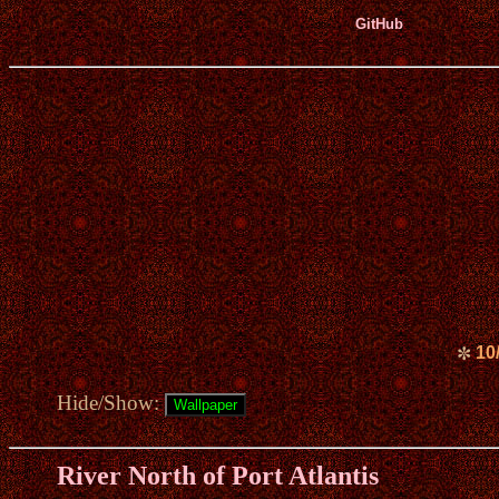
GitHub
10
✼
Hide/Show:
River North of Port Atlantis