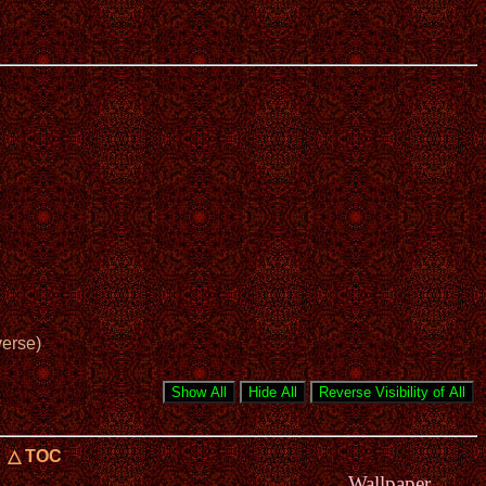
verse)
△ TOC
Wallpaper