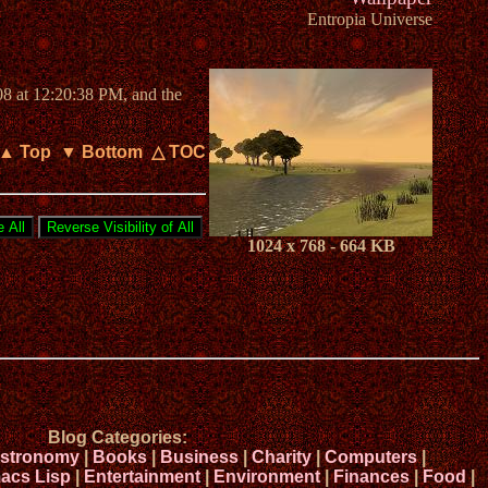
Entropia Universe
08 at 12:20:38 PM, and the
▲ Top
▼ Bottom
△ TOC
1024 x 768 - 664 KB
Blog Categories:
stronomy
|
Books
|
Business
|
Charity
|
Computers
|
acs Lisp
|
Entertainment
|
Environment
|
Finances
|
Food
|