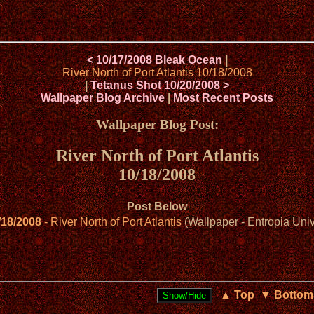
< 10/17/2008 Bleak Ocean
|
River North of Port Atlantis 10/18/2008
|
Tetanus Shot 10/20/2008 >
Wallpaper Blog Archive
|
Most Recent Posts
Wallpaper Blog Post:
River North of Port Atlantis
10/18/2008
Post Below
/18/2008
- River North of Port Atlantis
(Wallpaper - Entropia Uni
▲ Top
▼ Bottom