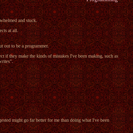
rwhelmed and stuck.
ts at all.
cut out to be a programmer.
ct if they make the kinds of mistakes I've been making, such as
writes".
gested might go far better for me than doing what I've been