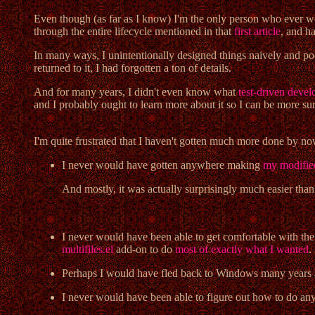
Even though (as far as I know) I'm the only person who ever
through the entire lifecycle mentioned in that
first article
, and ha
In many ways, I unintentionally designed things naively and po
returned to it, I had forgotten a ton of details.
And for many years, I didn't even know what
test-driven dev
and I probably ought to learn more about it so I can be more sure
I'm quite frustrated that I haven't gotten much more done by no
I never would have gotten anywhere making
my modifie
And mostly, it was actually surprisingly much easier than I
I never would have been able to get comfortable with th
multifiles.el
add-on to do
most of exactly what I wanted
.
Perhaps I would have fled back to Windows many years a
I never would have been able to figure out how to do an