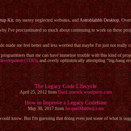
tup Kit
, my messy neglected websites, and
Astroblahhh Desktop
. Ove
 why I've procrastinated so much about continuing to work on these projec
de made me feel better and less worried that maybe I'm just not really 
ed programmers than me can have immense trouble with this kind of proje
n development (TDD)
, and overly optimistically attempting "big-bang re
The Legacy Code Lifecycle
April 25, 2012 from
DanLimerick.wordpress.com
How to Improve a Legacy Codebase
May 30, 2017 from
JacquesMattheij.com
I would know. But I'm guessing that doing even just some of what is sug