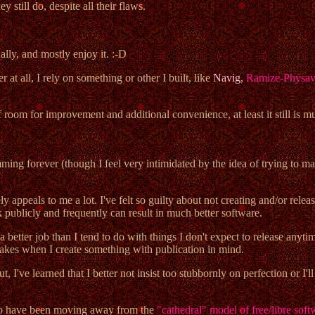
still do, despite all their flaws.
lly, and mostly enjoy it. :-D
at all, I rely on something or other I built, like
Navig
,
Ramize-Physa
f room for improvement and additional convenience, at least it still is 
ming forever (though I feel very intimidated by the idea of trying to make
appeals to me a lot. I've felt so guilty about not creating and/or relea
publicly and frequently can result in much better software.
 better job than I tend to do with things I don't expect to release anyt
akes when I create something with publication in mind.
t, I've learned that I better not insist too stubbornly on perfection or I'
em to have been moving away from the
"cathedral" model of free/libre sof