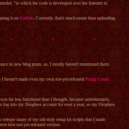
 model, "in which the code is developed over the Internet in
asing it on
GitHub
. Currently, that's much easier than uploading
ounce in new blog posts, so, I mostly haven't mentioned them
use I haven't made even my own not-yet-released
Puppy Linux
was far less functional than I thought, because unfortunately,
d to log into my Dropbox account for over a year, so my Dropbox
o release many of my old-style setup kit scripts that I made
ent best not-yet-released version.