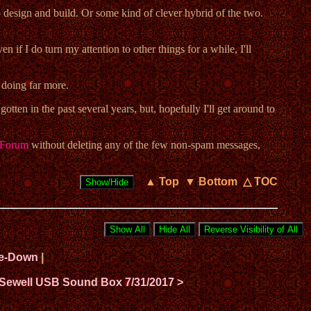
to design and build. Or some kind of clever hybrid of the two.
 if I do turn my attention to other things for a while, I'll
 doing far more.
tten in the past several years, but, hopefully I'll get around to
Forum
without deleting any of the few non-spam messages,
▲ Top
▼ Bottom
△ TOC
ide-Down
|
 Sewell USB Sound Box 7/31/2017 >