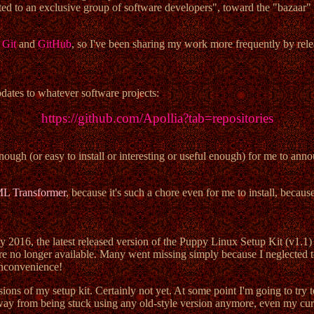
cted to an exclusive group of software developers", toward the "bazaar"
e
Git
and
GitHub
, so I've been sharing my work more frequently by rele
pdates to whatever software projects:
https://github.com/Apollia?tab=repositories
ough (or easy to install or interesting or useful enough) for me to ann
ML Transformer
, because it's such a chore even for me to install, beca
y 2016, the latest released version of the Puppy Linux Setup Kit (v1.1) 
ad are no longer available. Many went missing simply because I neglecte
inconvenience!
ions of my setup kit. Certainly not yet. At some point I'm going to try t
 away from being stuck using any old-style version anymore, even my curr