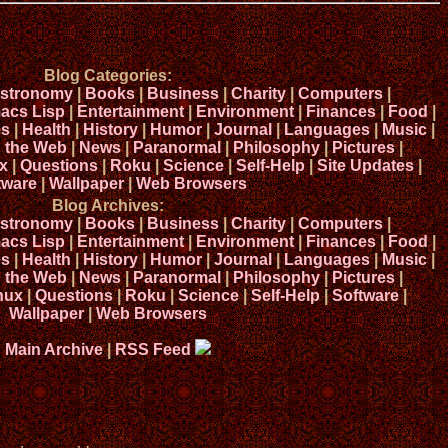
Blog Categories:
stronomy
|
Books
|
Business
|
Charity
|
Computers
|
acs Lisp
|
Entertainment
|
Environment
|
Finances
|
Food
|
s
|
Health
|
History
|
Humor
|
Journal
|
Languages
|
Music
|
n the Web
|
News
|
Paranormal
|
Philosophy
|
Pictures
|
x
|
Questions
|
Roku
|
Science
|
Self-Help
|
Site Updates
|
tware
|
Wallpaper
|
Web Browsers
Blog Archives:
stronomy
|
Books
|
Business
|
Charity
|
Computers
|
acs Lisp
|
Entertainment
|
Environment
|
Finances
|
Food
|
s
|
Health
|
History
|
Humor
|
Journal
|
Languages
|
Music
|
n the Web
|
News
|
Paranormal
|
Philosophy
|
Pictures
|
nux
|
Questions
|
Roku
|
Science
|
Self-Help
|
Software
|
Wallpaper
|
Web Browsers
Main Archive
|
RSS Feed