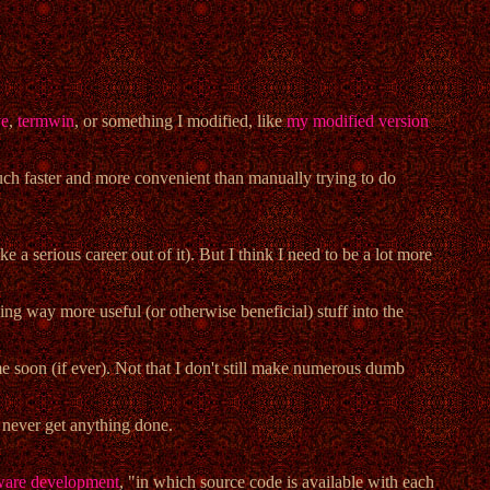
ve
,
termwin
, or something I modified, like
my modified version
much faster and more convenient than manually trying to do
 a serious career out of it). But I think I need to be a lot more
sing way more useful (or otherwise beneficial) stuff into the
ime soon (if ever). Not that I don't still make numerous dumb
ll never get anything done.
tware development
, "in which source code is available with each