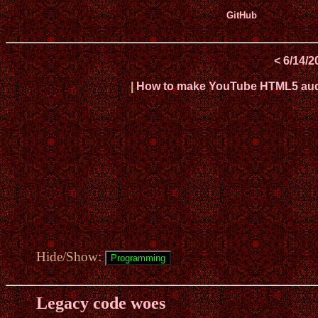
GitHub
< 6/14/2
|
How to make YouTube HTML5 audio
Hide/Show:
Legacy code woes