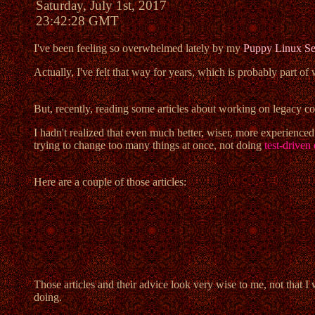
Saturday, July 1st, 2017
23:42:28 GMT
I've been feeling so overwhelmed lately by my
Puppy Linux Se
Actually, I've felt that way for years, which is probably part of
But, recently, reading some articles about working on legacy co
I hadn't realized that even much better, wiser, more experienc
trying to change too many things at once, not doing
test-drive
Here are a couple of those articles:
Those articles and their advice look very wise to me, not that 
doing.