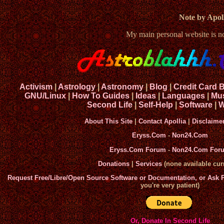
Note by Apoll
My main personal website is 
Activism
|
Astrology
|
Astronomy
|
Blog
|
Credit Card 
GNU/Linux
|
How To Guides
|
Ideas
|
Languages
|
Mu
Second Life
|
Self-Help
|
Software
|
W
About This Site
|
Contact Apollia
|
Disclaime
Eryss.Com
-
Non24.Com
Eryss.Com Forum
-
Non24.Com For
Donations
|
Services
(none available curr
Request Free/Libre/Open Source Software or Documentation, or Ask
you're very patient)
Or, Donate In Second Life