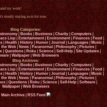
e and my work!
t's mostly staying as-is for now.
Blog Categories:
stronomy
|
Books
|
Business
|
Charity
|
Computers
|
acs Lisp
|
Entertainment
|
Environment
|
Finances
|
Food
|
s
|
Health
|
History
|
Humor
|
Journal
|
Languages
|
Music
|
n the Web
|
News
|
Paranormal
|
Philosophy
|
Pictures
|
x
|
Questions
|
Roku
|
Science
|
Self-Help
|
Site Updates
|
tware
|
Wallpaper
|
Web Browsers
Blog Archives:
stronomy
|
Books
|
Business
|
Charity
|
Computers
|
acs Lisp
|
Entertainment
|
Environment
|
Finances
|
Food
|
s
|
Health
|
History
|
Humor
|
Journal
|
Languages
|
Music
|
n the Web
|
News
|
Paranormal
|
Philosophy
|
Pictures
|
nux
|
Questions
|
Roku
|
Science
|
Self-Help
|
Software
|
Wallpaper
|
Web Browsers
Main Archive
|
RSS Feed