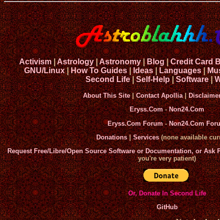
Activism
|
Astrology
|
Astronomy
|
Blog
|
Credit Card 
GNU/Linux
|
How To Guides
|
Ideas
|
Languages
|
Mu
Second Life
|
Self-Help
|
Software
|
W
About This Site
|
Contact Apollia
|
Disclaime
Eryss.Com
-
Non24.Com
Eryss.Com Forum
-
Non24.Com For
Donations
|
Services
(none available curr
Request Free/Libre/Open Source Software or Documentation, or Ask
you're very patient)
Or, Donate In Second Life
GitHub