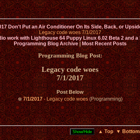
017 Don't Put an Air Conditioner On Its Side, Back, or Ups
Legacy code woes 7/1/2017
 work with Lighthouse 64 Puppy Linux 6.02 Beta 2 and a
Programming Blog Archive
|
Most Recent Posts
Programming Blog Post:
Legacy code woes
7/1/2017
Post Below
7/1/2017
- Legacy code woes
(Programming)
✼
▲ Top
▼ Bottom