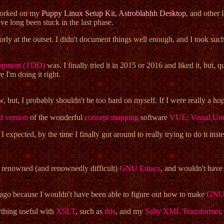
 worked on my
Puppy Linux Setup Kit
,
Astroblahhh Desktop
, and other 
ve long been stuck in the last phase.
orly at the outset. I didn't document things well enough, and I took s
elopment (TDD)
was. I finally tried it in 2015 or 2016 and liked it, but, qu
 I'm doing it right.
w, but, I probably shouldn't be too hard on myself. If I were really a h
d version
of the wonderful
concept mapping
software
VUE: Visual Und
 expected, by the time I finally got around to really trying to do it inst
e renowned (and renownedly difficult)
GNU Emacs
, and wouldn't have 
go because I wouldn't have been able to figure out how to make
GNU/
ything useful with
XSLT
, such as
this
, and my
Salty XML Transformer
.