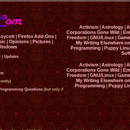
Activism
|
Astrology
|
A
Corporations Gone Wild
|
Em
Boycott
|
Firefox Add-Ons
|
Freedom
|
GNU/Linux
|
Game
sic
|
Opinions
|
Pictures
|
My Writing Elsewhere o
indows
Programming
|
Puppy Linu
Sof
r
|
Updates
Activism
|
Astrology
|
A
Corporations Gone Wild
|
Em
um
Freedom
|
GNU/Linux
|
Game
My Writing Elsewhere o
ently)
Programming
|
Puppy Li
 Programming Questions
(but only if