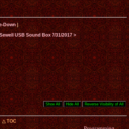
ide-Down
|
 Sewell USB Sound Box 7/31/2017 >
△ TOC
Programming