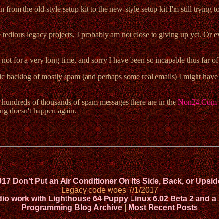
from the old-style setup kit to the new-style setup kit I'm still trying 
tedious legacy projects, I probably am not close to giving up yet. Or even
 not for a very long time, and sorry I have been so incapable thus far of
ntic backlog of mostly spam (and perhaps some real emails) I might have go
ly hundreds of thousands of spam messages there are in the
Non24.Com 
ng doesn't happen again.
017 Don't Put an Air Conditioner On Its Side, Back, or Ups
Legacy code woes 7/1/2017
 work with Lighthouse 64 Puppy Linux 6.02 Beta 2 and a
Programming Blog Archive
|
Most Recent Posts