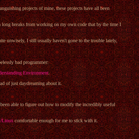
languishing projects of mine, these projects have all been
uch long breaks from working on my own code that by the time I
ite unwisely, I still usually haven't gone to the trouble lately,
opelessly bad programmer:
erstanding Environment
.
ead of just daydreaming about it.
been able to figure out how to modify the incredibly useful
Linux
comfortable enough for me to stick with it.