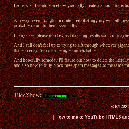
I sure wish I could somehow gradually create a smooth transition 
Anyway, even though I'm quite tired of struggling with all these 
probably return to them eventually.
In any case, please don't expect dazzling results soon, or maybe
And I still don't feel up to trying to sift through whatever giga
that someday. Sorry for being so unreachable.
And hopefully someday I'll figure out how to delete the literal
and also how to truly block new spam messages so the same thi
Hide/Show:
< 6/14/2
|
How to make YouTube HTML5 audio