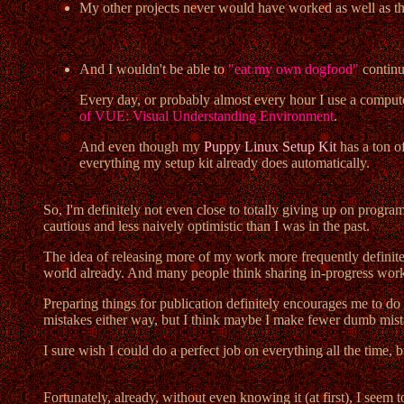
My other projects never would have worked as well as they 
And I wouldn't be able to
"eat my own dogfood"
continua
Every day, or probably almost every hour I use a computer 
of VUE: Visual Understanding Environment
.
And even though my
Puppy Linux Setup Kit
has a ton o
everything my setup kit already does automatically.
So, I'm definitely not even close to totally giving up on program
cautious and less naively optimistic than I was in the past.
The idea of releasing more of my work more frequently definitely 
world already. And many people think sharing in-progress work 
Preparing things for publication definitely encourages me to do a
mistakes either way, but I think maybe I make fewer dumb mist
I sure wish I could do a perfect job on everything all the time, bu
Fortunately, already, without even knowing it (at first), I se