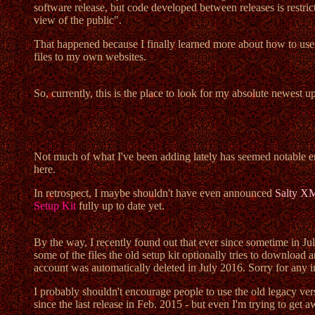
software release, but code developed between releases is restri
view of the public".
That happened because I finally learned more about how to us
files to my own websites.
So, currently, this is the place to look for my absolute newest u
Not much of what I've been adding lately has seemed notable en
here.
In retrospect, I maybe shouldn't have even announced
Salty X
Setup Kit
fully up to date yet.
By the way, I recently found out that ever since sometime in Jul
some of the files the old setup kit optionally tries to downlo
account was automatically deleted in July 2016. Sorry for any 
I probably shouldn't encourage people to use the old legacy vers
since the last release in Feb. 2015 - but even I'm trying to get