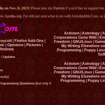
ia on Nov. 8, 2023:
Please join my
Patreon
if you'd like to support m
now
Apollia.org
. I'm still not sure what to do with Astroblahhh.Com, so i
Activism
|
Astrology
|
A
Corporations Gone Wild
|
Em
Boycott
|
Firefox Add-Ons
|
Freedom
|
GNU/Linux
|
Game
sic
|
Opinions
|
Pictures
|
My Writing Elsewhere o
indows
Programming
|
Puppy Linu
Sof
r
|
Updates
Activism
|
Astrology
|
A
Corporations Gone Wild
|
Em
um
Freedom
|
GNU/Linux
|
Game
My Writing Elsewhere o
ently)
Programming
|
Puppy Li
 Programming Questions
(but only if