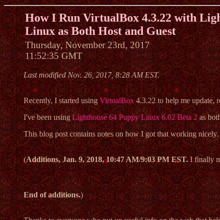
How I Run VirtualBox 4.3.22 with Lig
Linux as Both Host and Guest
Thursday, November 23rd, 2017
11:52:35 GMT
Last modified Nov. 26, 2017, 8:28 AM EST.
Recently, I started using
VirtualBox
4.3.22 to help me update, r
I've been using
Lighthouse 64 Puppy Linux 6.02 Beta 2
as both
This blog post contains notes on how I got that working nicely. 
(
Additions, Jan. 9, 2018, 10:47 AM/9:03 PM EST.
I finally
End of additions.
)