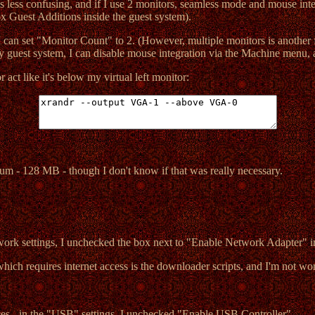
t's less confusing, and if I use 2 monitors, seamless mode and mouse in
ox Guest Additions inside the guest system).
 I can set "Monitor Count" to 2. (However, multiple monitors is another f
y guest system, I can disable mouse integration via the Machine menu,
ct like it's below my virtual left monitor:
um - 128 MB - though I don't know if that was really necessary.
twork settings, I unchecked the box next to "Enable Network Adapter" i
hich requires internet access is the downloader scripts, and I'm not wor
ces - in the "USB" settings, I unchecked "Enable USB Controller".