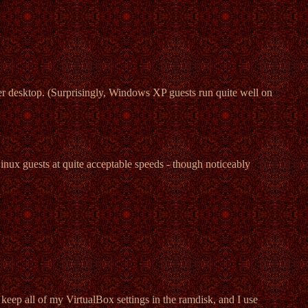
 desktop. (Surprisingly, Windows XP guests run quite well on
nux guests at quite acceptable speeds - though noticeably
keep all of my VirtualBox settings in the ramdisk, and I use