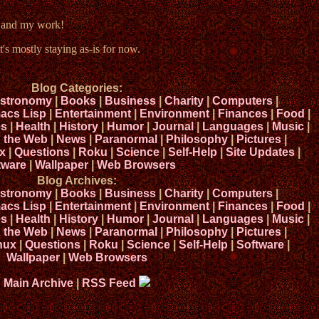
e and my work!
t's mostly staying as-is for now.
Blog Categories:
stronomy
|
Books
|
Business
|
Charity
|
Computers
|
acs Lisp
|
Entertainment
|
Environment
|
Finances
|
Food
|
s
|
Health
|
History
|
Humor
|
Journal
|
Languages
|
Music
|
n the Web
|
News
|
Paranormal
|
Philosophy
|
Pictures
|
x
|
Questions
|
Roku
|
Science
|
Self-Help
|
Site Updates
|
tware
|
Wallpaper
|
Web Browsers
Blog Archives:
stronomy
|
Books
|
Business
|
Charity
|
Computers
|
acs Lisp
|
Entertainment
|
Environment
|
Finances
|
Food
|
s
|
Health
|
History
|
Humor
|
Journal
|
Languages
|
Music
|
n the Web
|
News
|
Paranormal
|
Philosophy
|
Pictures
|
nux
|
Questions
|
Roku
|
Science
|
Self-Help
|
Software
|
Wallpaper
|
Web Browsers
Main Archive
|
RSS Feed