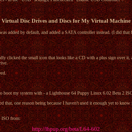
Virtual Disc Drives and Discs for My Virtual Machine
was added by default, and added a SATA controller instead. (I did that b
edly clicked the small icon that looks like a CD with a plus sign over 
rive.
eed.
ted to boot my system with - a Lighthouse 64 Puppy Linux 6.02 Beta 2 I
ased that, one reason being because I haven't used it enough yet to know 
2
ISO from:
http://lhpup.org/beta/L64-602