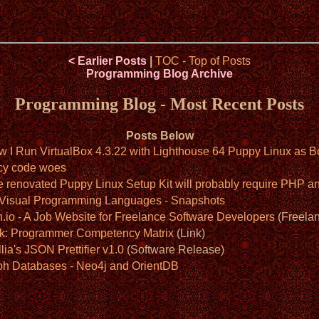
< Earlier Posts
|
TOC
-
Top of Posts
Programming Blog Archive
Programming Blog - Most Recent Posts
Posts Below
w I Run VirtualBox 4.3.22 with Lighthouse 64 Puppy Linux as B
cy code woes
e renovated Puppy Linux Setup Kit will probably require PHP
: Visual Programming Languages - Snapshots
.io - A Job Website for Freelance Software Developers
(Freelan
nk: Programmer Competency Matrix
(Link)
lia's JSON Prettifier v1.0
(Software Release)
ph Databases - Neo4j and OrientDB