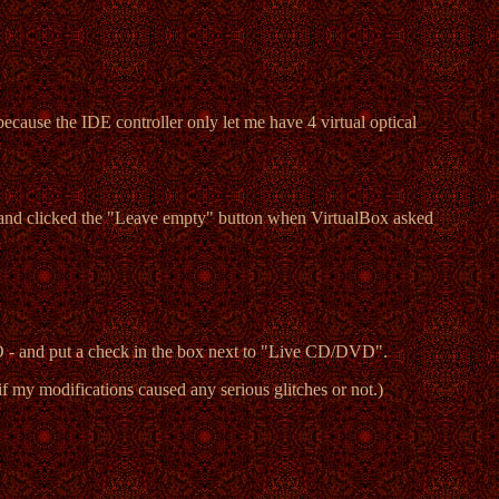
ecause the IDE controller only let me have 4 virtual optical
it, and clicked the "Leave empty" button when VirtualBox asked
SO - and put a check in the box next to "Live CD/DVD".
if my modifications caused any serious glitches or not.)