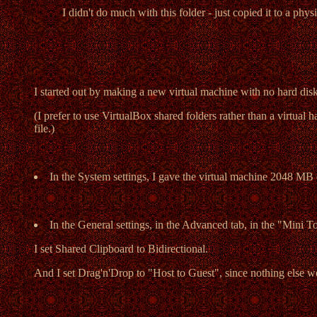
I didn't do much with this folder - just copied it to a phy
I started out by making a new virtual machine with no hard di
(I prefer to use VirtualBox shared folders rather than a virtual 
file.)
In the System settings, I gave the virtual machine 2048 MB 
In the General settings, in the Advanced tab, in the "Mini T
I set Shared Clipboard to Bidirectional.
And I set Drag'n'Drop to "Host to Guest", since nothing else w