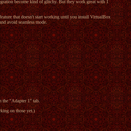
tegration become kind of glitchy. But they work great with 1
eature that doesn't start working until you install VirtualBox
 and avoid seamless mode.
n the "Adapter 1" tab.
king on those yet.)