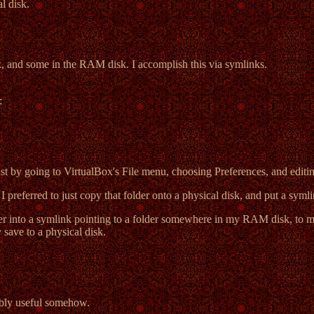
l disk.
k, and some in the RAM disk. I accomplish this via symlinks.
:
t by going to VirtualBox's File menu, choosing Preferences, and editi
I preferred to just copy that folder onto a physical disk, and put a syml
er into a symlink pointing to a folder somewhere in my RAM disk, to ma
 save to a physical disk.
bably useful somehow.