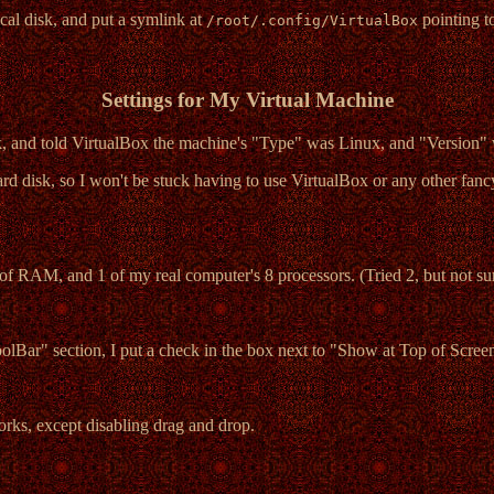
sical disk, and put a symlink at
pointing t
/root/.config/VirtualBox
Settings for My Virtual Machine
sk, and told VirtualBox the machine's "Type" was Linux, and "Version" 
hard disk, so I won't be stuck having to use VirtualBox or any other fancy
of RAM, and 1 of my real computer's 8 processors. (Tried 2, but not sur
oolBar" section, I put a check in the box next to "Show at Top of Scree
orks, except disabling drag and drop.