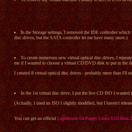
In the Storage settings, I removed the IDE controller which 
disc drives, but the SATA controller let me have many more.)
To create numerous new virtual optical disc drives, I repeat
me if I wanted to choose a virtual CD/DVD disk to put in the d
I created 8 virtual optical disc drives - probably more than I'll n
In the 1st virtual disc drive, I put the live CD ISO I wan
(Actually, I used an ISO I slightly modified, but I haven't rele
You can get an official
Lighthouse 64 Puppy Linux 6.02 Beta 