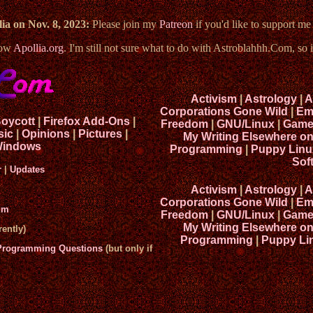
ia on Nov. 8, 2023:
Please join my
Patreon
if you'd like to support m
now
Apollia.org
. I'm still not sure what to do with Astroblahhh.Com, so i
Activism
|
Astrology
|
A
Corporations Gone Wild
|
Em
Boycott
|
Firefox Add-Ons
|
Freedom
|
GNU/Linux
|
Game
sic
|
Opinions
|
Pictures
|
My Writing Elsewhere o
indows
Programming
|
Puppy Linu
Sof
r
|
Updates
Activism
|
Astrology
|
A
Corporations Gone Wild
|
Em
um
Freedom
|
GNU/Linux
|
Game
My Writing Elsewhere o
ently)
Programming
|
Puppy Li
 Programming Questions
(but only if