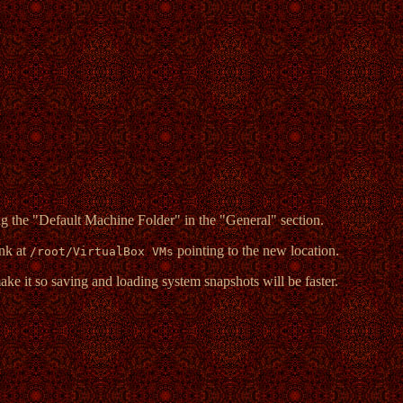
ng the "Default Machine Folder" in the "General" section.
ink at
pointing to the new location.
/root/VirtualBox VMs
ke it so saving and loading system snapshots will be faster.