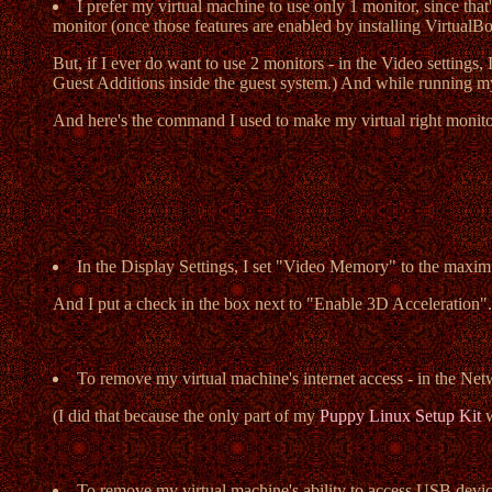
I prefer my virtual machine to use only 1 monitor, since tha
monitor (once those features are enabled by installing VirtualB
But, if I ever do want to use 2 monitors - in the Video settings,
Guest Additions inside the guest system.) And while running m
And here's the command I used to make my virtual right monitor a
In the Display Settings, I set "Video Memory" to the maxim
And I put a check in the box next to "Enable 3D Acceleration".
To remove my virtual machine's internet access - in the Ne
(I did that because the only part of my
Puppy Linux Setup Kit
w
To remove my virtual machine's ability to access USB devi