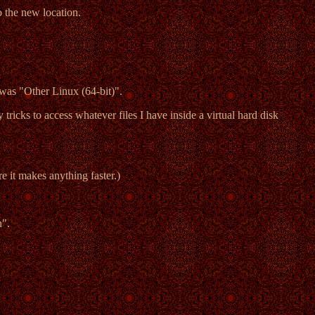
o the new location.
was "Other Linux (64-bit)".
 tricks to access whatever files I have inside a virtual hard disk
e it makes anything faster.)
n".