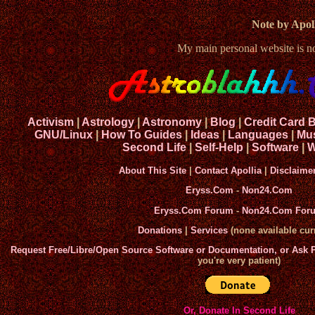
Note by Apoll
My main personal website is 
Activism
|
Astrology
|
Astronomy
|
Blog
|
Credit Card 
GNU/Linux
|
How To Guides
|
Ideas
|
Languages
|
Mu
Second Life
|
Self-Help
|
Software
|
W
About This Site
|
Contact Apollia
|
Disclaime
Eryss.Com
-
Non24.Com
Eryss.Com Forum
-
Non24.Com For
Donations
|
Services
(none available curr
Request Free/Libre/Open Source Software or Documentation, or Ask
you're very patient)
Or, Donate In Second Life