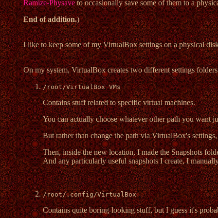
Ramize-Physave
to occasionally save some of them to a physica
End of addition.
)
I like to keep some of my VirtualBox settings on a physical dis
On my system, VirtualBox creates two different settings folders
/root/VirtualBox VMs
Contains stuff related to specific virtual machines.
You can actually choose whatever other path you want jus
But rather than change the path via VirtualBox's settings, 
Then, inside the new location, I made the Snapshots fold
And any particularly useful snapshots I create, I manually
/root/.config/VirtualBox
Contains quite boring-looking stuff, but I guess it's pro