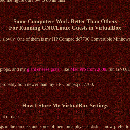
ed me figure out how to do all this!
Some Computers Work Better Than Others
For Running GNU/Linux Guests in VirtualBox
ly slowly. One of them is my HP Compaq dc7700 Convertible Minitower
ptops, and my
giant cheese grater
-like
Mac Pro from 2008
, run GNU/Li
're probably both newer than my HP Compaq dc7700.
How I Store My VirtualBox Settings
ut of date.
s in the ramdisk and some of them on a physical disk - I now prefer to 