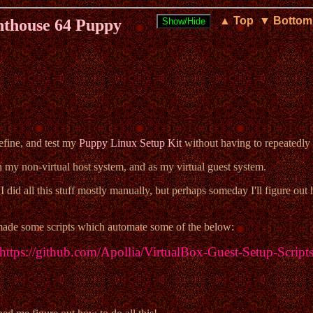
▲ Top
▼ Bottom
hthouse 64 Puppy
efine, and test my
Puppy Linux Setup Kit
without having to repeatedly 
 my non-virtual host system, and as my virtual guest system.
I did all this stuff mostly manually, but perhaps someday I'll figure out
 made some scripts which automate some of the below:
https://github.com/Apollia/VirtualBox-Guest-Setup-Script