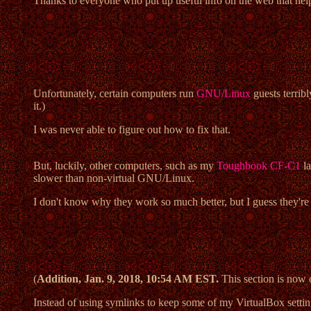
Thanks to everyone who put up useful info on the web that help
Unfortunately, certain computers run
GNU/Linux
guests terrib
it.)
I was never able to figure out how to fix that.
But, luckily, other computers, such as my
Toughbook CF-C1
la
slower than non-virtual GNU/Linux.
I don't know why they work so much better, but I guess they
(
Addition, Jan. 9, 2018, 10:54 AM EST.
This section is now o
Instead of using symlinks to keep some of my VirtualBox setting