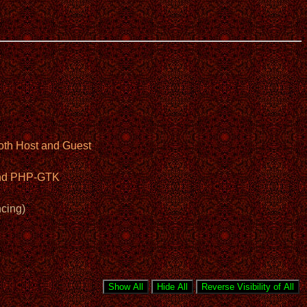
oth Host and Guest
 and PHP-GTK
cing)