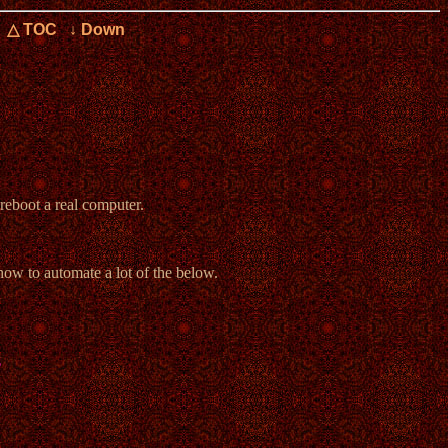
△ TOC
↓ Down
reboot a real computer.
 how to automate a lot of the below.
s