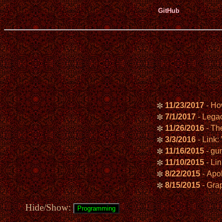
GitHub
11/23/2017
- Ho
✼
7/1/2017
- Lega
✼
11/26/2016
- Th
✼
3/3/2016
- Link
✼
11/16/2015
- gun
✼
11/10/2015
- Li
✼
8/22/2015
- Apol
✼
8/15/2015
- Gra
✼
Hide/Show: