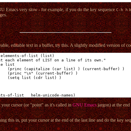
NU Emacs very slow - for example, if you do the key sequence
t
C-h h
ges.
ble, editable text in a buffer, try this. A slightly modified version of 
your cursor (or "point" as it's called in
GNU Emacs
jargon) at the end 
ning this in, put your cursor at the end of the last line and do the key s