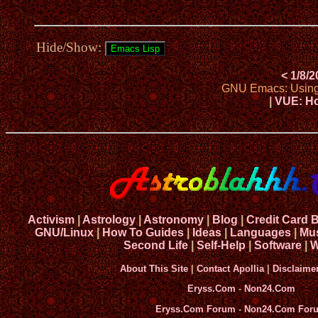
Hide/Show:
< 1/8/
GNU Emacs: Using h
|
VUE: Ho
Activism
|
Astrology
|
Astronomy
|
Blog
|
Credit Card 
GNU/Linux
|
How To Guides
|
Ideas
|
Languages
|
Mu
Second Life
|
Self-Help
|
Software
|
W
About This Site
|
Contact Apollia
|
Disclaime
Eryss.Com
-
Non24.Com
Eryss.Com Forum
-
Non24.Com For