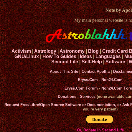
Note by Apoll
My main personal website is 
Activism
|
Astrology
|
Astronomy
|
Blog
|
Credit Card 
GNU/Linux
|
How To Guides
|
Ideas
|
Languages
|
Mu
Second Life
|
Self-Help
|
Software
|
W
About This Site
|
Contact Apollia
|
Disclaime
Eryss.Com
-
Non24.Com
Eryss.Com Forum
-
Non24.Com For
Donations
|
Services
(none available curr
Request Free/Libre/Open Source Software or Documentation, or Ask
you're very patient)
Or, Donate In Second Life