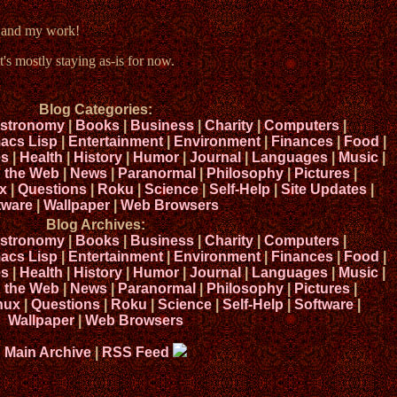
e and my work!
t's mostly staying as-is for now.
Blog Categories:
stronomy
|
Books
|
Business
|
Charity
|
Computers
|
acs Lisp
|
Entertainment
|
Environment
|
Finances
|
Food
|
s
|
Health
|
History
|
Humor
|
Journal
|
Languages
|
Music
|
n the Web
|
News
|
Paranormal
|
Philosophy
|
Pictures
|
x
|
Questions
|
Roku
|
Science
|
Self-Help
|
Site Updates
|
tware
|
Wallpaper
|
Web Browsers
Blog Archives:
stronomy
|
Books
|
Business
|
Charity
|
Computers
|
acs Lisp
|
Entertainment
|
Environment
|
Finances
|
Food
|
s
|
Health
|
History
|
Humor
|
Journal
|
Languages
|
Music
|
n the Web
|
News
|
Paranormal
|
Philosophy
|
Pictures
|
nux
|
Questions
|
Roku
|
Science
|
Self-Help
|
Software
|
Wallpaper
|
Web Browsers
Main Archive
|
RSS Feed