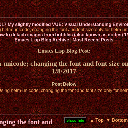
2017 My slightly modified VUE: Visual Understanding Envir
elm-unicode; changing the font and font size only for helm-uni
w to detach images from bubbles (also known as nodes) 1/
Emacs Lisp Blog Archive
|
Most Recent Posts
Emacs Lisp Blog Post:
nicode; changing the font and font size onl
1/8/2017
Post Below
ng helm-unicode; changing the font and font size only for helm
▲ Top
▼ Bottom
ging the font and