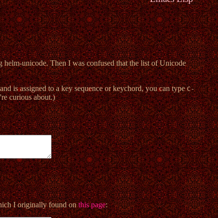
g helm-unicode. Then I was confused that the list of Unicode
and is assigned to a key sequence or keychord, you can type
C-
're curious about.)
hich I originally found on
this page
: