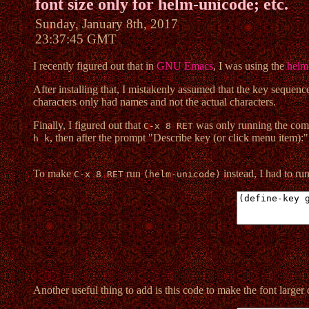
font size only for helm-unicode; etc.
Sunday, January 8th, 2017
23:37:45 GMT
I recently figured out that in
GNU Emacs
, I was using the
helm
After installing that, I mistakenly assumed that the key sequenc
characters only had names and not the actual characters.
Finally, I figured out that
was only running the c
C-x 8 RET
, then after the prompt "Describe key (or click menu item):"
h k
To make
run
instead, I had to ru
C-x 8 RET
(helm-unicode)
Another useful thing to add is this code to make the font larger