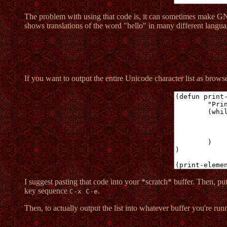
The problem with using that code is, it can sometimes make G
shows translations of the word "hello" in many different langua
If you want to output the entire Unicode character list as browsea
I suggest pasting that code into your *scratch* buffer. Then, put 
key sequence
.
C-x C-e
Then, to actually output the list into whatever buffer you're run