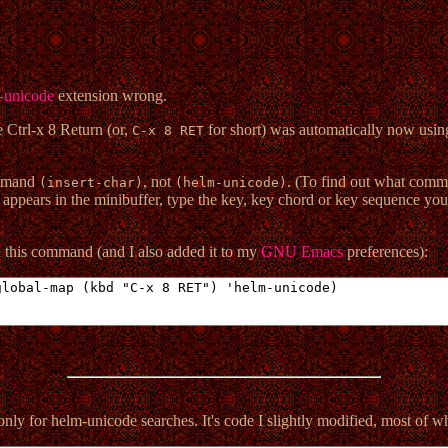
-unicode
extension wrong.
e Ctrl-x 8 Return (or,
for short) was automatically now usin
C-x 8 RET
ommand
, not
. (To find out what comm
(insert-char)
(helm-unicode)
 appears in the minibuffer, type the key, key chord or key sequence you
n this command (and I also added it to my
GNU Emacs
preferences):
 only for helm-unicode searches. It's code I slightly modified, most of w