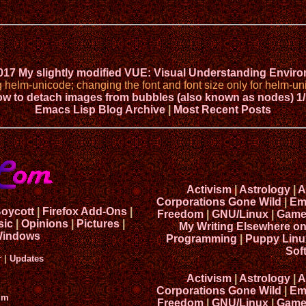
2017 My slightly modified VUE: Visual Understanding Envir
elm-unicode; changing the font and font size only for helm-uni
w to detach images from bubbles (also known as nodes) 1/
Emacs Lisp Blog Archive
|
Most Recent Posts
Activism
|
Astrology
|
A
Corporations Gone Wild
|
Em
Boycott
|
Firefox Add-Ons
|
Freedom
|
GNU/Linux
|
Game
sic
|
Opinions
|
Pictures
|
My Writing Elsewhere o
indows
Programming
|
Puppy Linu
Sof
r
|
Updates
Activism
|
Astrology
|
A
Corporations Gone Wild
|
Em
um
Freedom
|
GNU/Linux
|
Game