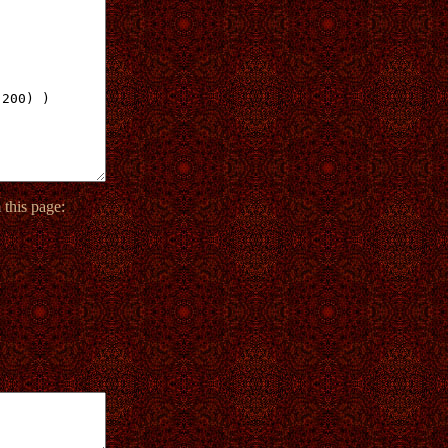
this page: