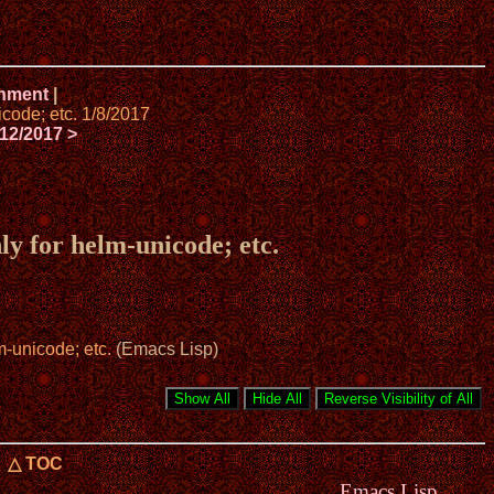
onment
|
code; etc. 1/8/2017
12/2017 >
y for helm-unicode; etc.
-unicode; etc.
(Emacs Lisp)
△ TOC
Emacs Lisp