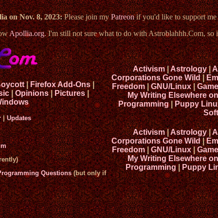
ia on Nov. 8, 2023:
Please join my
Patreon
if you'd like to support m
now
Apollia.org
. I'm still not sure what to do with Astroblahhh.Com, so i
Activism
|
Astrology
|
A
Corporations Gone Wild
|
Em
Boycott
|
Firefox Add-Ons
|
Freedom
|
GNU/Linux
|
Game
sic
|
Opinions
|
Pictures
|
My Writing Elsewhere o
indows
Programming
|
Puppy Linu
Sof
r
|
Updates
Activism
|
Astrology
|
A
Corporations Gone Wild
|
Em
um
Freedom
|
GNU/Linux
|
Game
My Writing Elsewhere o
ently)
Programming
|
Puppy Li
 Programming Questions
(but only if