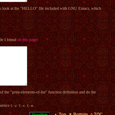
o look at the "HELLO" file included with GNU Emacs, which
code I found
on this page
:
of the "print-elements-of-list" function definition and do the
equence
.
C-u C-x C-e
▲ Top
▼ Bottom
△ TOC