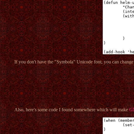
If you don't have the "Symbola" Unicode font, you can change
Also, here's some code I found somewhere which will make
G