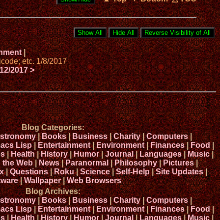
onment
|
code; etc. 1/8/2017
12/2017 >
Blog Categories:
stronomy
|
Books
|
Business
|
Charity
|
Computers
|
acs Lisp
|
Entertainment
|
Environment
|
Finances
|
Food
|
s
|
Health
|
History
|
Humor
|
Journal
|
Languages
|
Music
|
n the Web
|
News
|
Paranormal
|
Philosophy
|
Pictures
|
x
|
Questions
|
Roku
|
Science
|
Self-Help
|
Site Updates
|
tware
|
Wallpaper
|
Web Browsers
Blog Archives:
stronomy
|
Books
|
Business
|
Charity
|
Computers
|
acs Lisp
|
Entertainment
|
Environment
|
Finances
|
Food
|
s
|
Health
|
History
|
Humor
|
Journal
|
Languages
|
Music
|