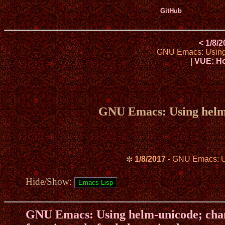
GitHub
< 1/8/
GNU Emacs: Using h
|
VUE: Ho
GNU Emacs: Using helm-u
1/8/2017
- GNU Emacs: Usi
✼
Hide/Show:
GNU Emacs: Using helm-unicode; chan