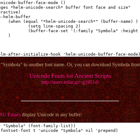
 "Symbola" to another font name. Or, you can download Symbola from 
Unicode Fonts for Ancient Scripts
http://users.teilar.gr/~g1951d/
NU Emacs
display Unicode in any buffer: