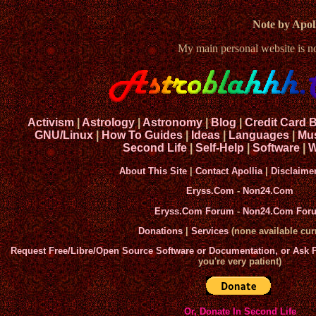
Note by Apoll
My main personal website is 
Activism
|
Astrology
|
Astronomy
|
Blog
|
Credit Card 
GNU/Linux
|
How To Guides
|
Ideas
|
Languages
|
Mu
Second Life
|
Self-Help
|
Software
|
W
About This Site
|
Contact Apollia
|
Disclaime
Eryss.Com
-
Non24.Com
Eryss.Com Forum
-
Non24.Com For
Donations
|
Services
(none available curr
Request Free/Libre/Open Source Software or Documentation, or Ask
you're very patient)
Or, Donate In Second Life