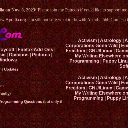
ia on Nov. 8, 2023:
Please join my
Patreon
if you'd like to support m
now
Apollia.org
. I'm still not sure what to do with Astroblahhh.Com, so i
Activism
|
Astrology
|
A
Corporations Gone Wild
|
Em
Boycott
|
Firefox Add-Ons
|
Freedom
|
GNU/Linux
|
Game
sic
|
Opinions
|
Pictures
|
My Writing Elsewhere o
indows
Programming
|
Puppy Linu
Sof
r
|
Updates
Activism
|
Astrology
|
A
Corporations Gone Wild
|
Em
um
Freedom
|
GNU/Linux
|
Game
My Writing Elsewhere o
ently)
Programming
|
Puppy Li
 Programming Questions
(but only if