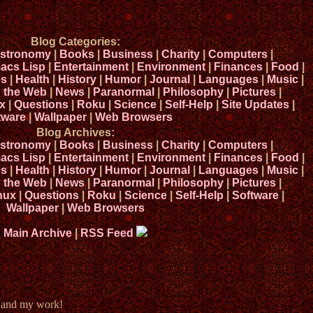
Blog Categories:
stronomy
|
Books
|
Business
|
Charity
|
Computers
|
acs Lisp
|
Entertainment
|
Environment
|
Finances
|
Food
|
s
|
Health
|
History
|
Humor
|
Journal
|
Languages
|
Music
|
n the Web
|
News
|
Paranormal
|
Philosophy
|
Pictures
|
x
|
Questions
|
Roku
|
Science
|
Self-Help
|
Site Updates
|
tware
|
Wallpaper
|
Web Browsers
Blog Archives:
stronomy
|
Books
|
Business
|
Charity
|
Computers
|
acs Lisp
|
Entertainment
|
Environment
|
Finances
|
Food
|
s
|
Health
|
History
|
Humor
|
Journal
|
Languages
|
Music
|
n the Web
|
News
|
Paranormal
|
Philosophy
|
Pictures
|
nux
|
Questions
|
Roku
|
Science
|
Self-Help
|
Software
|
Wallpaper
|
Web Browsers
Main Archive
|
RSS Feed
e and my work!