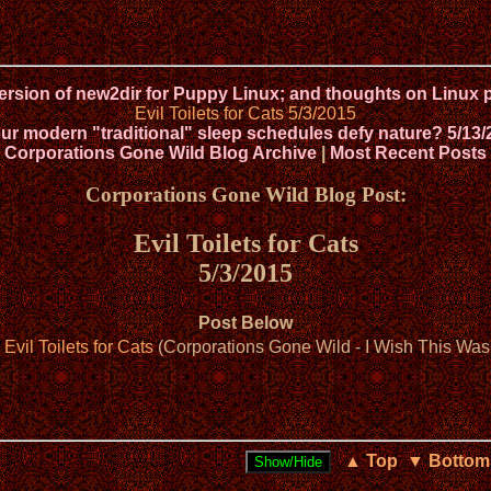
version of new2dir for Puppy Linux; and thoughts on Lin
Evil Toilets for Cats 5/3/2015
ur modern "traditional" sleep schedules defy nature? 5/13/
Corporations Gone Wild Blog Archive
|
Most Recent Posts
Corporations Gone Wild Blog Post:
Evil Toilets for Cats
5/3/2015
Post Below
 Evil Toilets for Cats
(Corporations Gone Wild - I Wish This Was 
▲ Top
▼ Bottom