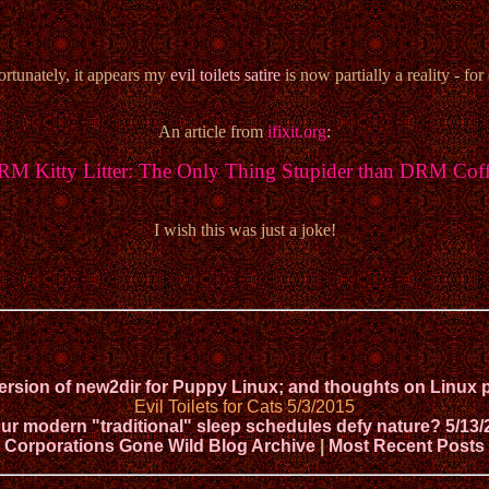
rtunately, it appears my
evil toilets satire
is now partially a reality - for 
An article from
ifixit.org
:
M Kitty Litter: The Only Thing Stupider than DRM Cof
I wish this was just a joke!
version of new2dir for Puppy Linux; and thoughts on Lin
Evil Toilets for Cats 5/3/2015
ur modern "traditional" sleep schedules defy nature? 5/13/
Corporations Gone Wild Blog Archive
|
Most Recent Posts