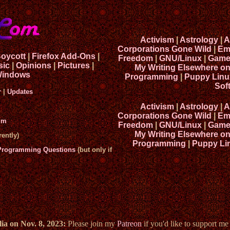
Activism
|
Astrology
|
A
Corporations Gone Wild
|
Em
Boycott
|
Firefox Add-Ons
|
Freedom
|
GNU/Linux
|
Game
sic
|
Opinions
|
Pictures
|
My Writing Elsewhere o
indows
Programming
|
Puppy Linu
Sof
r
|
Updates
Activism
|
Astrology
|
A
Corporations Gone Wild
|
Em
um
Freedom
|
GNU/Linux
|
Game
My Writing Elsewhere o
ently)
Programming
|
Puppy Li
 Programming Questions
(but only if
ia on Nov. 8, 2023:
Please join my
Patreon
if you'd like to support m