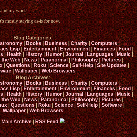
e and my work!
t's mostly staying as-is for now.
Blog Categories:
stronomy
|
Books
|
Business
|
Charity
|
Computers
|
acs Lisp
|
Entertainment
|
Environment
|
Finances
|
Food
|
s
|
Health
|
History
|
Humor
|
Journal
|
Languages
|
Music
|
n the Web
|
News
|
Paranormal
|
Philosophy
|
Pictures
|
x
|
Questions
|
Roku
|
Science
|
Self-Help
|
Site Updates
|
tware
|
Wallpaper
|
Web Browsers
Blog Archives:
stronomy
|
Books
|
Business
|
Charity
|
Computers
|
acs Lisp
|
Entertainment
|
Environment
|
Finances
|
Food
|
s
|
Health
|
History
|
Humor
|
Journal
|
Languages
|
Music
|
n the Web
|
News
|
Paranormal
|
Philosophy
|
Pictures
|
nux
|
Questions
|
Roku
|
Science
|
Self-Help
|
Software
|
Wallpaper
|
Web Browsers
Main Archive
|
RSS Feed