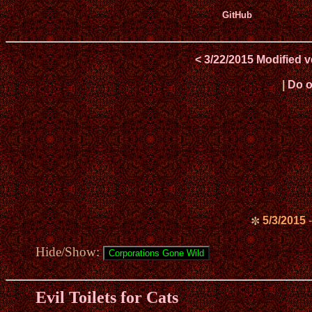
GitHub
< 3/22/2015 Modified 
|
Do o
5/3/2015
-
✼
Hide/Show:
Evil Toilets for Cats