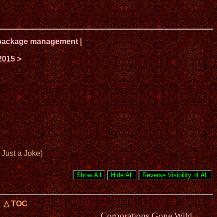
ux package management
|
2015 >
Just a Joke)
△ TOC
Corporations Gone Wild