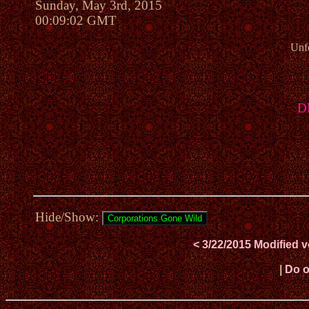
Sunday, May 3rd, 2015
00:09:02 GMT
Unfo
DR
Hide/Show:
< 3/22/2015 Modified 
|
Do o