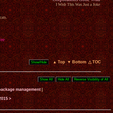
I Wish This Was Just a Joke
cats.
fee
▲ Top
▼ Bottom
△ TOC
ux package management
|
2015 >