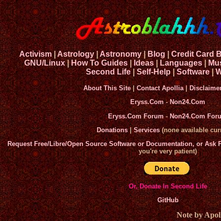
Activism
|
Astrology
|
Astronomy
|
Blog
|
Credit Card 
GNU/Linux
|
How To Guides
|
Ideas
|
Languages
|
Mu
Second Life
|
Self-Help
|
Software
|
W
About This Site
|
Contact Apollia
|
Disclaime
Eryss.Com
-
Non24.Com
Eryss.Com Forum
-
Non24.Com For
Donations
|
Services
(none available curr
Request Free/Libre/Open Source Software or Documentation, or Ask
you're very patient)
Or, Donate In Second Life
GitHub
Note by Apoll