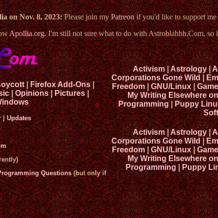
ia on Nov. 8, 2023:
Please join my
Patreon
if you'd like to support m
now
Apollia.org
. I'm still not sure what to do with Astroblahhh.Com, so i
Activism
|
Astrology
|
A
Corporations Gone Wild
|
Em
Boycott
|
Firefox Add-Ons
|
Freedom
|
GNU/Linux
|
Game
sic
|
Opinions
|
Pictures
|
My Writing Elsewhere o
indows
Programming
|
Puppy Linu
Sof
r
|
Updates
Activism
|
Astrology
|
A
Corporations Gone Wild
|
Em
um
Freedom
|
GNU/Linux
|
Game
My Writing Elsewhere o
ently)
Programming
|
Puppy Li
 Programming Questions
(but only if