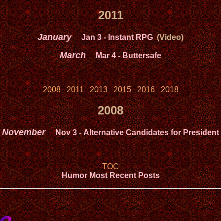
2011
January
Jan 3
- Instant RPG
(Video)
March
Mar 4
- Buttersafe
2008
2011
2013
2015
2016
2018
2008
November
Nov 3
- Alternative Candidates for President
TOC
Humor Most Recent Posts