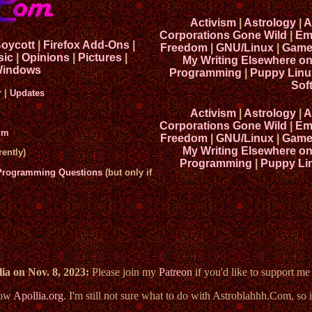
Activism
|
Astrology
|
A
Corporations Gone Wild
|
Em
Boycott
|
Firefox Add-Ons
|
Freedom
|
GNU/Linux
|
Game
sic
|
Opinions
|
Pictures
|
My Writing Elsewhere o
indows
Programming
|
Puppy Linu
Sof
r
|
Updates
Activism
|
Astrology
|
A
Corporations Gone Wild
|
Em
um
Freedom
|
GNU/Linux
|
Game
My Writing Elsewhere o
ently)
Programming
|
Puppy Li
 Programming Questions
(but only if
ia on Nov. 8, 2023:
Please join my
Patreon
if you'd like to support m
now
Apollia.org
. I'm still not sure what to do with Astroblahhh.Com, so i