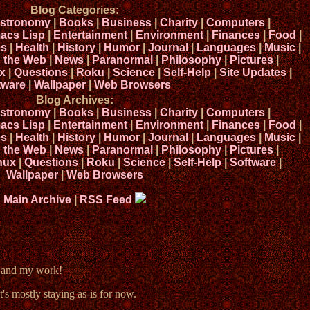
Blog Categories:
stronomy
|
Books
|
Business
|
Charity
|
Computers
|
acs Lisp
|
Entertainment
|
Environment
|
Finances
|
Food
|
s
|
Health
|
History
|
Humor
|
Journal
|
Languages
|
Music
|
n the Web
|
News
|
Paranormal
|
Philosophy
|
Pictures
|
x
|
Questions
|
Roku
|
Science
|
Self-Help
|
Site Updates
|
tware
|
Wallpaper
|
Web Browsers
Blog Archives:
stronomy
|
Books
|
Business
|
Charity
|
Computers
|
acs Lisp
|
Entertainment
|
Environment
|
Finances
|
Food
|
s
|
Health
|
History
|
Humor
|
Journal
|
Languages
|
Music
|
n the Web
|
News
|
Paranormal
|
Philosophy
|
Pictures
|
nux
|
Questions
|
Roku
|
Science
|
Self-Help
|
Software
|
Wallpaper
|
Web Browsers
Main Archive
|
RSS Feed
e and my work!
t's mostly staying as-is for now.