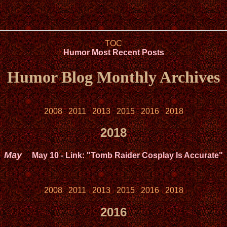
TOC
Humor Most Recent Posts
Humor Blog Monthly Archives
2008
2011
2013
2015
2016
2018
2018
May
May 10
- Link: "Tomb Raider Cosplay Is Accurate"
2008
2011
2013
2015
2016
2018
2016