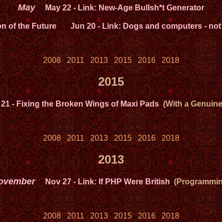
May
May 22
- Link: New-Age Bullsh*t Generator
on of the Future
Jun 20
- Link: Dogs and computers - not
2008
2011
2013
2015
2016
2018
2015
 21
- Fixing the Broken Wings of Maxi Pads
(With a Genuinel
2008
2011
2013
2015
2016
2018
2013
ovember
Nov 27
- Link: If PHP Were British
(Programmin
2008
2011
2013
2015
2016
2018