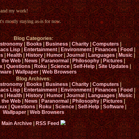
e and my work!
t's mostly staying as-is for now.
Blog Categories:
stronomy
|
Books
|
Business
|
Charity
|
Computers
|
acs Lisp
|
Entertainment
|
Environment
|
Finances
|
Food
|
s
|
Health
|
History
|
Humor
|
Journal
|
Languages
|
Music
|
n the Web
|
News
|
Paranormal
|
Philosophy
|
Pictures
|
x
|
Questions
|
Roku
|
Science
|
Self-Help
|
Site Updates
|
tware
|
Wallpaper
|
Web Browsers
Blog Archives:
stronomy
|
Books
|
Business
|
Charity
|
Computers
|
acs Lisp
|
Entertainment
|
Environment
|
Finances
|
Food
|
s
|
Health
|
History
|
Humor
|
Journal
|
Languages
|
Music
|
n the Web
|
News
|
Paranormal
|
Philosophy
|
Pictures
|
nux
|
Questions
|
Roku
|
Science
|
Self-Help
|
Software
|
Wallpaper
|
Web Browsers
Main Archive
|
RSS Feed