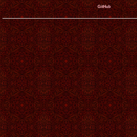
GitHub