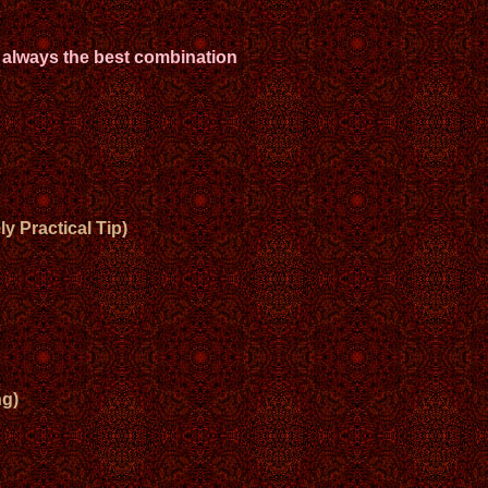
 always the best combination
y Practical Tip)
g)