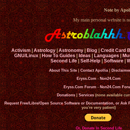
Note by Apoll
My main personal website is 
Activism
|
Astrology
|
Astronomy
|
Blog
|
Credit Card 
GNU/Linux
|
How To Guides
|
Ideas
|
Languages
|
Mu
Second Life
|
Self-Help
|
Software
|
W
About This Site
|
Contact Apollia
|
Disclaime
Eryss.Com
-
Non24.Com
Eryss.Com Forum
-
Non24.Com For
Donations
|
Services
(none available curr
Request Free/Libre/Open Source Software or Documentation, or Ask
you're very patient)
Or, Donate In Second Life