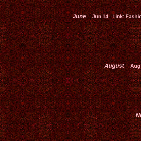
June
Jun 14
- Link: Fashi
August
Aug
N