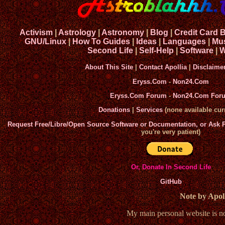
Activism
|
Astrology
|
Astronomy
|
Blog
|
Credit Card 
GNU/Linux
|
How To Guides
|
Ideas
|
Languages
|
Mu
Second Life
|
Self-Help
|
Software
|
W
About This Site
|
Contact Apollia
|
Disclaime
Eryss.Com
-
Non24.Com
Eryss.Com Forum
-
Non24.Com For
Donations
|
Services
(none available curr
Request Free/Libre/Open Source Software or Documentation, or Ask
you're very patient)
Or, Donate In Second Life
GitHub
Note by Apoll
My main personal website is 