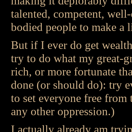
making it deplorably diff
talented, competent, well-
bodied people to make a l
But if I ever do get wealth
try to do what my great-g
rich, or more fortunate t
done (or should do): try e
to set everyone free from
any other oppression.)
I actually already am tryin