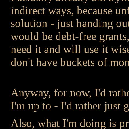
indirect ways, because unf
solution - just handing o
would be debt-free grants
need it and will use it wise
don't have buckets of money
Anyway, for now, I'd rathe
I'm up to - I'd rather just 
Also, what I'm doing is pr