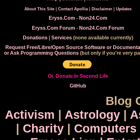
About This Site
|
Contact Apollia
|
Disclaimer
|
Updates
Eryss.Com
-
Non24.Com
Eryss.Com Forum
-
Non24.Com Forum
Donations
|
Services
(none available currently)
Request Free/Libre/Open Source Software or Documenta
or Ask Programming Questions
(but only if you're very pa
Or, Donate In Second Life
GitHub
Blog 
Activism
|
Astrology
|
A
|
Charity
|
Computers