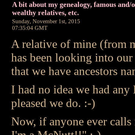
A bit about my genealogy, famous and/
wealthy relatives, etc.
Sunday, November 1st, 2015
07:35:04 GMT
A relative of mine (from m
has been looking into our
that we have ancestors na
I had no idea we had any I
pleased we do. :-)
Now, if anyone ever calls 
I'm a McNutt!!" :-)