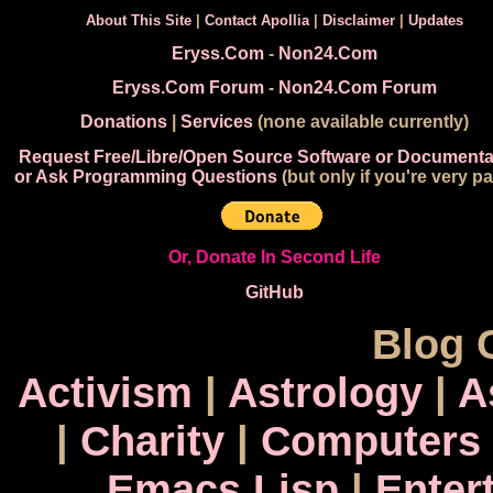
About This Site
|
Contact Apollia
|
Disclaimer
|
Updates
Eryss.Com
-
Non24.Com
Eryss.Com Forum
-
Non24.Com Forum
Donations
|
Services
(none available currently)
Request Free/Libre/Open Source Software or Documenta
or Ask Programming Questions
(but only if you're very pa
Or, Donate In Second Life
GitHub
Blog 
Activism
|
Astrology
|
A
|
Charity
|
Computers
Emacs Lisp
|
Enter