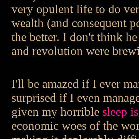
very opulent life to do v
wealth (and consequent po
the better. I don't think h
and revolution were brew
I'll be amazed if I ever m
surprised if I even manage
given my horrible
sleep i
economic woes of the worl