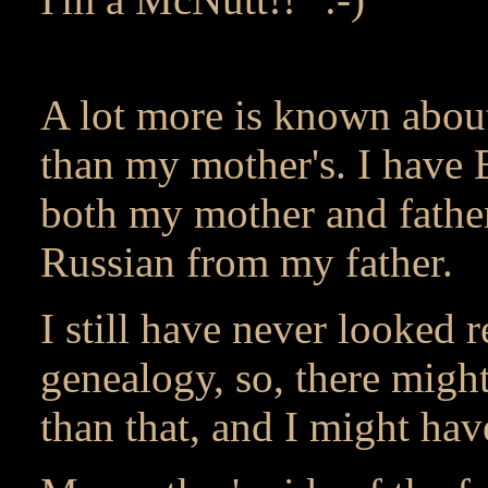
A lot more is known about
than my mother's. I have 
both my mother and father
Russian from my father.
I still have never looked r
genealogy, so, there might
than that, and I might hav