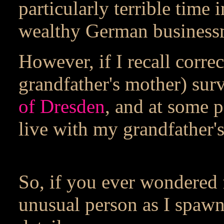
particularly terrible time
wealthy German business
However, if I recall corr
grandfather's mother) sur
of Dresden
, and at some 
live with my grandfather's
So, if you ever wondered
unusual person as I spaw