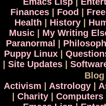
Emacs Lisp
|
Enter
Finances
|
Food
|
Fre
Health
|
History
|
Hum
Music
|
My Writing El
Paranormal
|
Philosop
Puppy Linux
|
Question
|
Site Updates
|
Softwar
Blog
Activism
|
Astrology
|
A
|
Charity
|
Computers