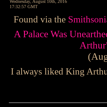
Wednesday, August 10th, 2016
17:32:57 GMT
Found via the
Smithsoni
A Palace Was Unearthe
Arthur
(Aug
I always liked King Arthur