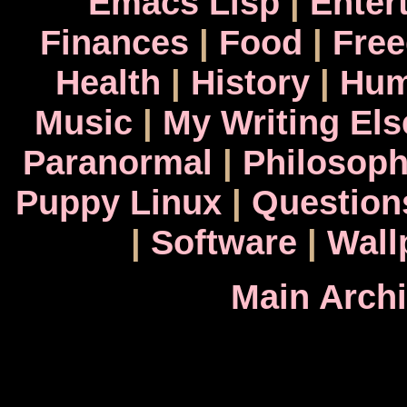
Emacs Lisp
|
Enter
Finances
|
Food
|
Fre
Health
|
History
|
Hum
Music
|
My Writing El
Paranormal
|
Philosop
Puppy Linux
|
Question
|
Software
|
Wall
Main Arch