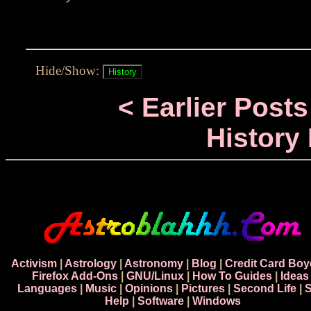
Hide/Show:
< Earlier Posts
History
Activism
|
Astrology
|
Astronomy
|
Blog
|
Credit Card Boy
Firefox Add-Ons
|
GNU/Linux
|
How To Guides
|
Ideas
Languages
|
Music
|
Opinions
|
Pictures
|
Second Life
|
S
Help
|
Software
|
Windows