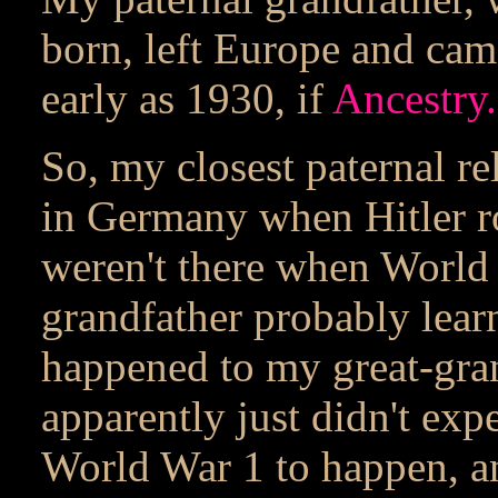
born, left Europe and ca
early as 1930, if
Ancestry
So, my closest paternal re
in Germany when Hitler ro
weren't there when World
grandfather probably lea
happened to my great-gran
apparently just didn't ex
World War 1 to happen, an