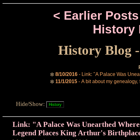
< Earlier Posts
History
History Blog 
8/10/2016
- Link: "A Palace Was Unea
✼
11/1/2015
- A bit about my genealogy, 
✼
Hide/Show:
Link: "A Palace Was Unearthed Where
Legend Places King Arthur's Birthplac