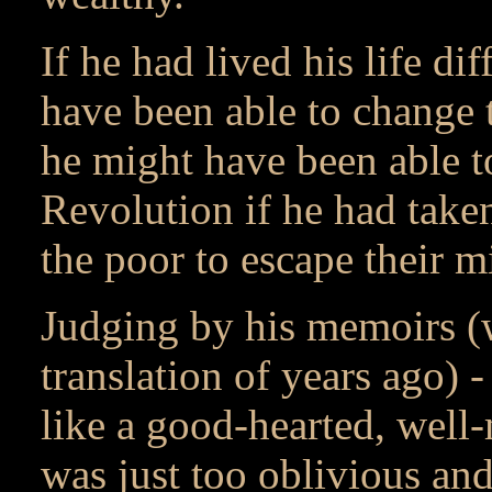
If he had lived his life d
have been able to change t
he might have been able t
Revolution if he had taken
the poor to escape their m
Judging by his memoirs (
translation of years ago) -
like a good-hearted, well
was just too oblivious an