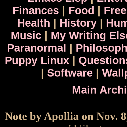
Finances
|
Food
|
Fre
Health
|
History
|
Hum
Music
|
My Writing El
Paranormal
|
Philosop
Puppy Linux
|
Question
|
Software
|
Wall
Main Arch
Note by Apollia on Nov. 8