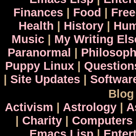
Finances
|
Food
|
Fre
Health
|
History
|
Hum
Music
|
My Writing El
Paranormal
|
Philosop
Puppy Linux
|
Question
|
Site Updates
|
Softwar
Blog
Activism
|
Astrology
|
A
|
Charity
|
Computers
Emacs Lisp
|
Enter