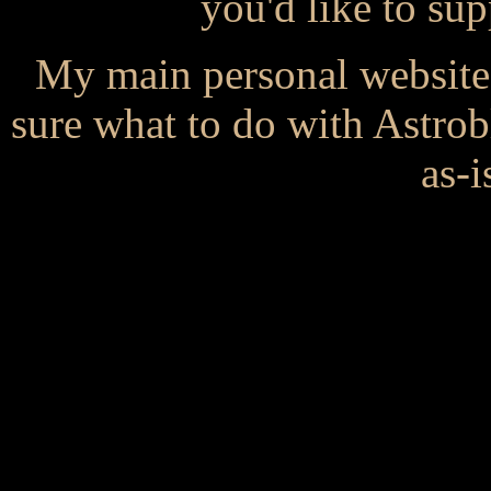
you'd like to s
My main personal website
sure what to do with Astrob
as-i