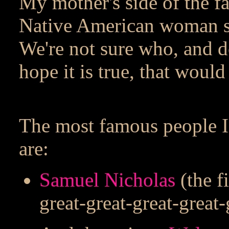
My mother's side of the f
Native American woman s
We're not sure who, and do
hope it is true, that would 
The most famous people I'
are:
Samuel Nicholas
(the f
great-great-great-great-