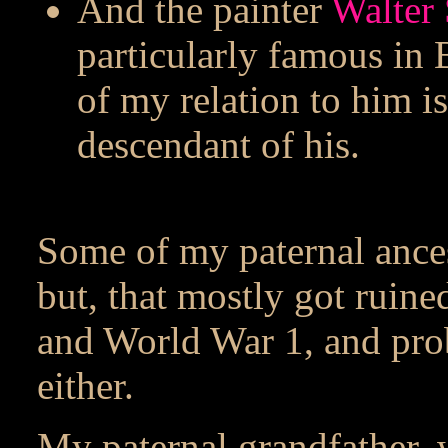
And the painter
Walter 
particularly famous in 
of my relation to him is
descendant of his.
Some of my paternal ance
but, that mostly got ruin
and World War 1, and pro
either.
My paternal grandfather, 