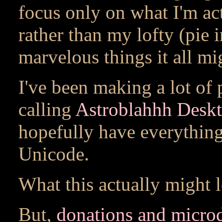
focus only on what I'm ac
rather than my lofty (pie i
marvelous things it all mig
I've been making a lot of
calling
Astroblahhh Deskt
hopefully have everythin
Unicode.
What this actually might 
But,
donations and micro