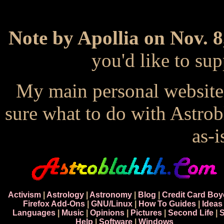
Note by Apollia on Nov. 8
you'd like to s
My main personal website
sure what to do with Astrob
as-i
Activism
|
Astrology
|
Astronomy
|
Blog
|
Credit Card Boy
Firefox Add-Ons
|
GNU/Linux
|
How To Guides
|
Ideas
Languages
|
Music
|
Opinions
|
Pictures
|
Second Life
|
S
Help
|
Software
|
Windows