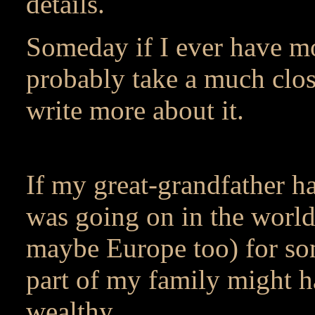
details.
Someday if I ever have mo
probably take a much closer
write more about it.
If my great-grandfather h
was going on in the world
maybe Europe too) for som
part of my family might 
wealthy.