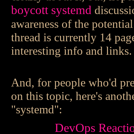
boycott systemd
discussio
awareness of the potentia
thread is currently 14 pag
interesting info and links.
And, for people who'd pre
on this topic, here's ano
"systemd":
DevOps Reactio