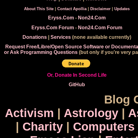
About This Site
|
Contact Apollia
|
Disclaimer
|
Updates
Eryss.Com
-
Non24.Com
Eryss.Com Forum
-
Non24.Com Forum
Donations
|
Services
(none available currently)
Request Free/Libre/Open Source Software or Documenta
or Ask Programming Questions
(but only if you're very pa
Or, Donate In Second Life
GitHub
Blog 
Activism
|
Astrology
|
A
|
Charity
|
Computers