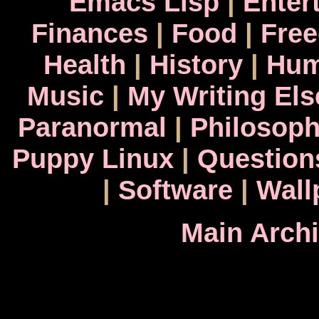
Emacs Lisp
|
Enter
Finances
|
Food
|
Fre
Health
|
History
|
Hum
Music
|
My Writing El
Paranormal
|
Philosop
Puppy Linux
|
Question
|
Software
|
Wall
Main Arch