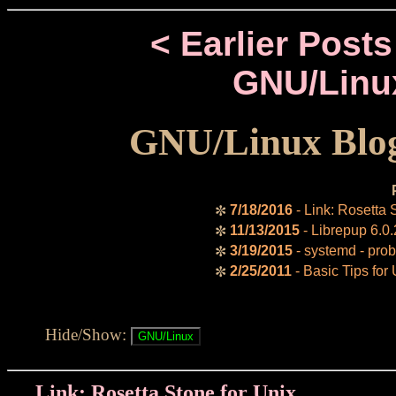
< Earlier Posts
GNU/Linu
GNU/Linux Blog
7/18/2016
- Link: Rosetta 
✼
11/13/2015
- Librepup 6.0.
✼
3/19/2015
- systemd - prob
✼
2/25/2011
- Basic Tips for
✼
Hide/Show:
Link: Rosetta Stone for Unix