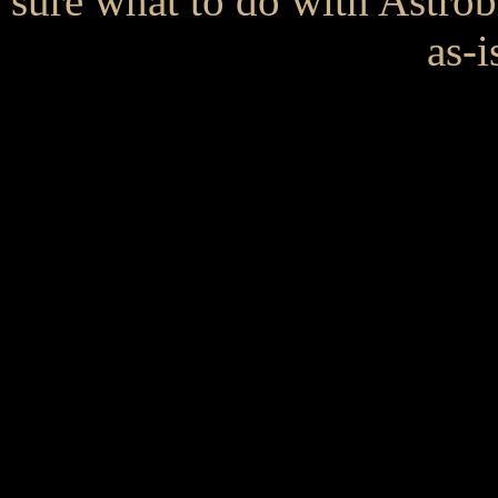
sure what to do with Astrob
as-i