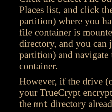
Places list, and click t
partition) where you h
file container is mounted
directory, and you can j
partition) and navigate 
container.
However, if the drive (
your TrueCrypt encrypted
the
directory alread
mnt