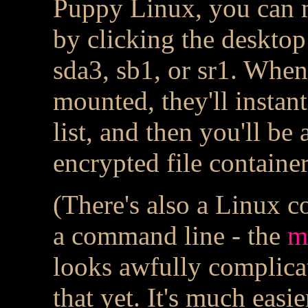
Puppy Linux, you can m
by clicking the desktop
sda3, sb1, or sr1. When 
mounted, they'll instan
list, and then you'll be
encrypted file container
(There's also a Linux 
a command line - the
m
looks awfully complicat
that yet. It's much easie