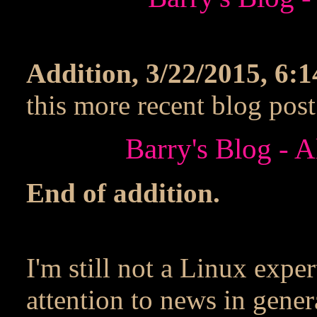
Addition, 3/22/2015, 6:
this more recent blog pos
Barry's Blog - A
End of addition.
I'm still not a Linux expe
attention to news in gener