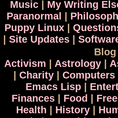
Music
|
My Writing El
Paranormal
|
Philosop
Puppy Linux
|
Question
|
Site Updates
|
Softwar
Blog
Activism
|
Astrology
|
A
|
Charity
|
Computers
Emacs Lisp
|
Enter
Finances
|
Food
|
Fre
Health
|
History
|
Hum