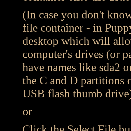
(In case you don't kno
file container - in Pupp
desktop which will all
computer's drives (or pa
have names like sda2 or
the C and D partitions 
USB flash thumb drive
or
Click the Select File bu