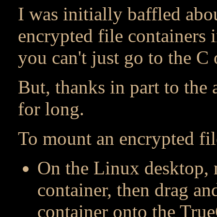
I was initially baffled ab
encrypted file containers 
you can't just go to the C 
But, thanks in part to the
for long.
To mount an encrypted fil
On the Linux desktop, n
container, then drag an
container onto the Tru