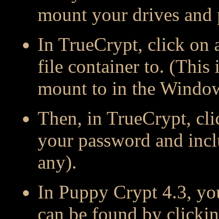
mount your drives and p
In TrueCrypt, click on 
file container to. (This 
mount to in the Windo
Then, in TrueCrypt, cli
your password and incl
any).
In Puppy Crypt 4.3, y
can be found by clicki