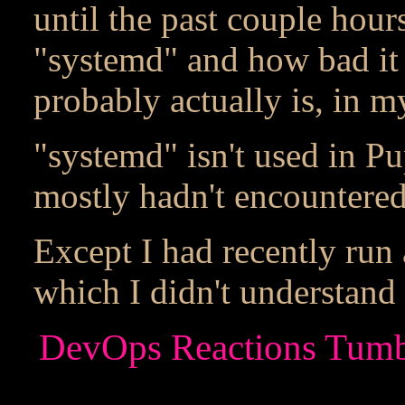
until the past couple hour
"systemd" and how bad it i
probably actually is, in m
"systemd" isn't used in P
mostly hadn't encountered 
Except I had recently run 
which I didn't understand 
DevOps Reactions Tumbl