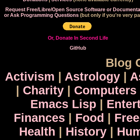
Request Free/Libre/Open Source Software or Documenta
or Ask Programming Questions
(but only if you're very pa
Or, Donate In Second Life
GitHub
Blog 
Activism
|
Astrology
|
A
|
Charity
|
Computers
Emacs Lisp
|
Enter
Finances
|
Food
|
Fre
Health
|
History
|
Hum