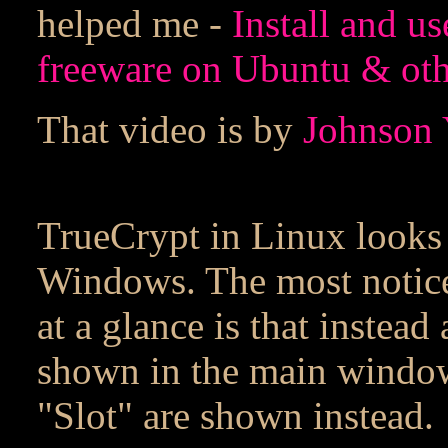
helped me -
Install and u
freeware on Ubuntu & oth
That video is by
Johnson 
TrueCrypt in Linux looks 
Windows. The most noticea
at a glance is that instead 
shown in the main window
"Slot" are shown instead.