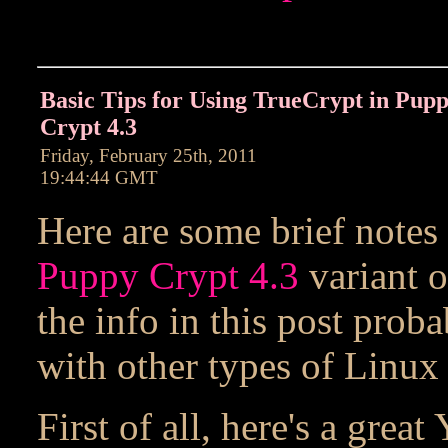
Basic Tips for Using TrueCrypt in Pup
Crypt 4.3
Friday, February 25th, 2011
19:44:44 GMT
Here are some brief notes
Puppy Crypt 4.3
variant 
the info in this post pro
with other types of Linux 
First of all, here's a grea