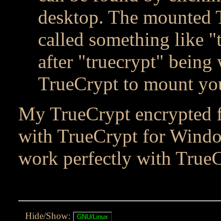
desktop. The mounted 
called something like "
after "truecrypt" being
TrueCrypt to mount yo
My TrueCrypt encrypted fi
with TrueCrypt for Windo
work perfectly with TrueC
Hide/Show: