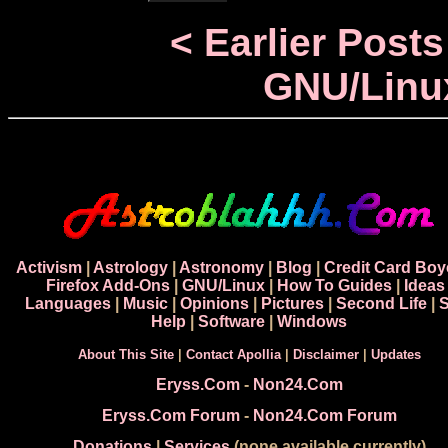
< Earlier Posts
GNU/Linu
Activism
|
Astrology
|
Astronomy
|
Blog
|
Credit Card Boy
Firefox Add-Ons
|
GNU/Linux
|
How To Guides
|
Ideas
Languages
|
Music
|
Opinions
|
Pictures
|
Second Life
|
S
Help
|
Software
|
Windows
About This Site
|
Contact Apollia
|
Disclaimer
|
Updates
Eryss.Com
-
Non24.Com
Eryss.Com Forum
-
Non24.Com Forum
Donations
|
Services
(none available currently)