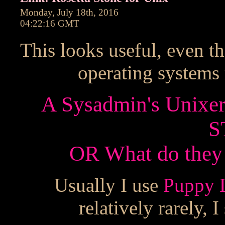
Monday, July 18th, 2016
04:22:16 GMT
This looks useful, even t
operating systems
A Sysadmin's Unixe
S
OR What do they c
Usually I use
Puppy 
relatively rarely,