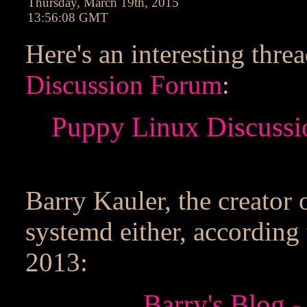
Thursday, March 19th, 2015
13:56:08 GMT
Here's an interesting thre
Discussion Forum
:
Puppy Linux Discussi
Barry Kauler, the creator 
systemd either, according
2013:
Barry's Blog -