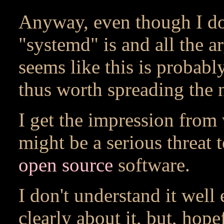
Anyway, even though I do
"systemd" is and all the ar
seems like this is probabl
thus worth spreading the 
I get the impression from 
might be a serious threat 
open source
software.
I don't understand it well
clearly about it, but, hope