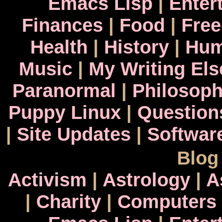
Emacs Lisp
|
Enter
Finances
|
Food
|
Fre
Health
|
History
|
Hum
Music
|
My Writing El
Paranormal
|
Philosop
Puppy Linux
|
Question
|
Site Updates
|
Softwar
Blog
Activism
|
Astrology
|
A
|
Charity
|
Computers