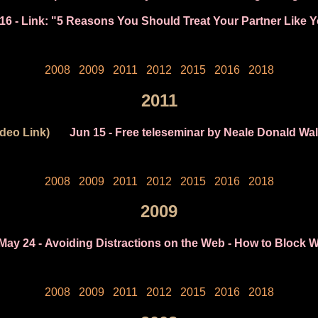
16
- Link: "5 Reasons You Should Treat Your Partner Like 
2008
2009
2011
2012
2015
2016
2018
2011
ideo Link)
Jun 15
- Free teleseminar by Neale Donald Wal
2008
2009
2011
2012
2015
2016
2018
2009
May 24
- Avoiding Distractions on the Web - How to Block W
2008
2009
2011
2012
2015
2016
2018