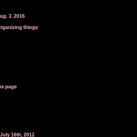
ug. 3, 2016
organizing things
ns page
July 16th, 2012