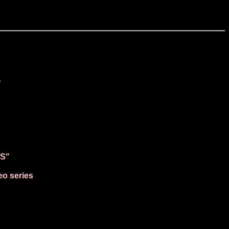
s
NS"
eo series