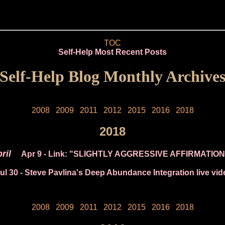
TOC
Self-Help Most Recent Posts
Self-Help Blog Monthly Archive
2008
2009
2011
2012
2015
2016
2018
2018
ril
Apr 9
- Link: "SLIGHTLY AGGRESSIVE AFFIRMATIO
ul 30
- Steve Pavlina's Deep Abundance Integration live vid
2008
2009
2011
2012
2015
2016
2018