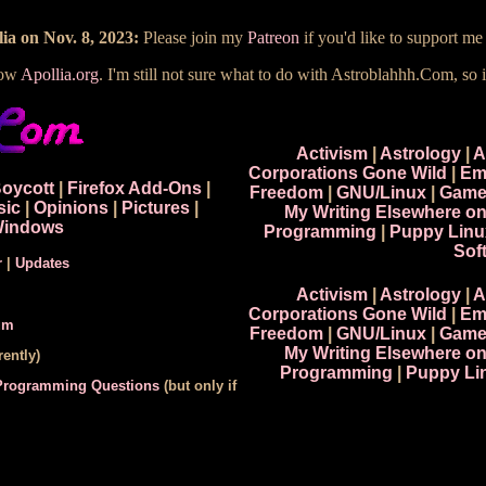
ia on Nov. 8, 2023:
Please join my
Patreon
if you'd like to support m
now
Apollia.org
. I'm still not sure what to do with Astroblahhh.Com, so i
Activism
|
Astrology
|
A
Corporations Gone Wild
|
Em
Boycott
|
Firefox Add-Ons
|
Freedom
|
GNU/Linux
|
Game
sic
|
Opinions
|
Pictures
|
My Writing Elsewhere o
indows
Programming
|
Puppy Linu
Sof
r
|
Updates
Activism
|
Astrology
|
A
Corporations Gone Wild
|
Em
um
Freedom
|
GNU/Linux
|
Game
My Writing Elsewhere o
ently)
Programming
|
Puppy Li
 Programming Questions
(but only if