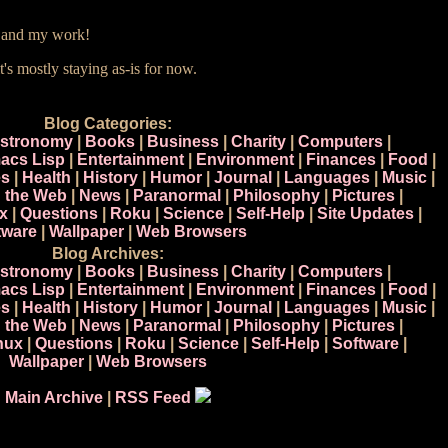
e and my work!
t's mostly staying as-is for now.
Blog Categories:
stronomy
|
Books
|
Business
|
Charity
|
Computers
|
acs Lisp
|
Entertainment
|
Environment
|
Finances
|
Food
|
s
|
Health
|
History
|
Humor
|
Journal
|
Languages
|
Music
|
n the Web
|
News
|
Paranormal
|
Philosophy
|
Pictures
|
x
|
Questions
|
Roku
|
Science
|
Self-Help
|
Site Updates
|
tware
|
Wallpaper
|
Web Browsers
Blog Archives:
stronomy
|
Books
|
Business
|
Charity
|
Computers
|
acs Lisp
|
Entertainment
|
Environment
|
Finances
|
Food
|
s
|
Health
|
History
|
Humor
|
Journal
|
Languages
|
Music
|
n the Web
|
News
|
Paranormal
|
Philosophy
|
Pictures
|
nux
|
Questions
|
Roku
|
Science
|
Self-Help
|
Software
|
Wallpaper
|
Web Browsers
Main Archive
|
RSS Feed