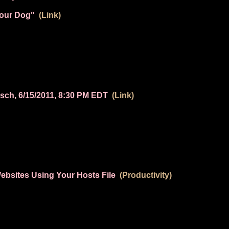
Your Dog"
(Link)
sch, 6/15/2011, 8:30 PM EDT
(Link)
ebsites Using Your Hosts File
(Productivity)