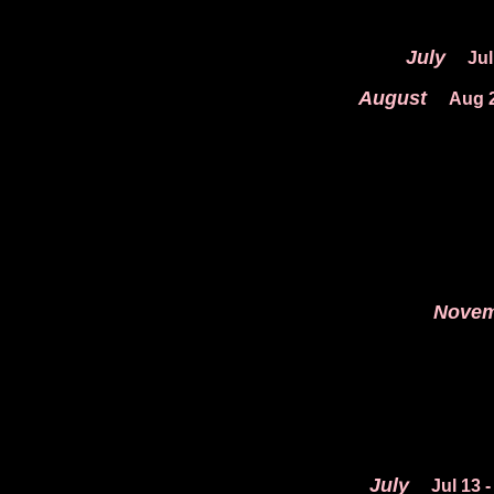
July
Jul
August
Aug 
Novem
July
Jul 13
-