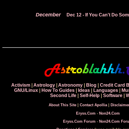
December
Dec 12
- If You Can't Do So
Activism
|
Astrology
|
Astronomy
|
Blog
|
Credit Card 
GNU/Linux
|
How To Guides
|
Ideas
|
Languages
|
Mu
Second Life
|
Self-Help
|
Software
|
W
About This Site
|
Contact Apollia
|
Disclaime
Eryss.Com
-
Non24.Com
Eryss.Com Forum
-
Non24.Com For