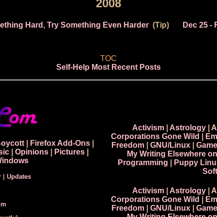
2008
mething Hard, Try Something Even Harder
(Tip)
Dec 25
- 
TOC
Self-Help Most Recent Posts
Activism
|
Astrology
|
A
Corporations Gone Wild
|
Em
Boycott
|
Firefox Add-Ons
|
Freedom
|
GNU/Linux
|
Game
sic
|
Opinions
|
Pictures
|
My Writing Elsewhere o
indows
Programming
|
Puppy Linu
Sof
r
|
Updates
Activism
|
Astrology
|
A
Corporations Gone Wild
|
Em
um
Freedom
|
GNU/Linux
|
Game
My Writing Elsewhere o