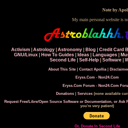
Note by Apoll
My main personal website is 
Activism
|
Astrology
|
Astronomy
|
Blog
|
Credit Card 
GNU/Linux
|
How To Guides
|
Ideas
|
Languages
|
Mu
Second Life
|
Self-Help
|
Software
|
W
About This Site
|
Contact Apollia
|
Disclaime
Eryss.Com
-
Non24.Com
Eryss.Com Forum
-
Non24.Com For
Donations
|
Services
(none available curr
Request Free/Libre/Open Source Software or Documentation, or Ask
you're very patient)
Or, Donate In Second Life