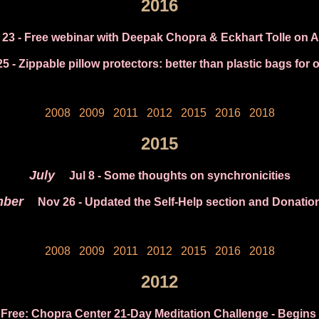
2016
 23
- Free webinar with Deepak Chopra & Eckhart Tolle on A
25
- Zippable pillow protectors: better than plastic bags for 
2008
2009
2011
2012
2015
2016
2018
2015
July
Jul 8
- Some thoughts on synchronicities
ber
Nov 26
- Updated the Self-Help section and Donatio
2008
2009
2011
2012
2015
2016
2018
2012
 Free: Chopra Center 21-Day Meditation Challenge - Begins 