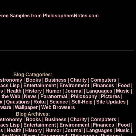
Free Samples from PhilosophersNotes.com
Blog Categories:
stronomy
|
Books
|
Business
|
Charity
|
Computers
|
acs Lisp
|
Entertainment
|
Environment
|
Finances
|
Food
|
s
|
Health
|
History
|
Humor
|
Journal
|
Languages
|
Music
|
n the Web
|
News
|
Paranormal
|
Philosophy
|
Pictures
|
x
|
Questions
|
Roku
|
Science
|
Self-Help
|
Site Updates
|
tware
|
Wallpaper
|
Web Browsers
Blog Archives:
stronomy
|
Books
|
Business
|
Charity
|
Computers
|
acs Lisp
|
Entertainment
|
Environment
|
Finances
|
Food
|
s
|
Health
|
History
|
Humor
|
Journal
|
Languages
|
Music
|
n the Web
|
News
|
Paranormal
|
Philosophy
|
Pictures
|