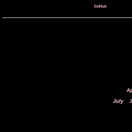
GitHub
Ap
July
J