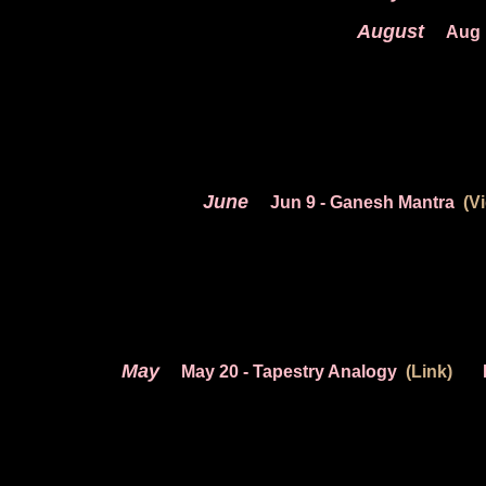
August
Aug 
June
Jun 9
- Ganesh Mantra
(V
May
May 20
- Tapestry Analogy
(Link)