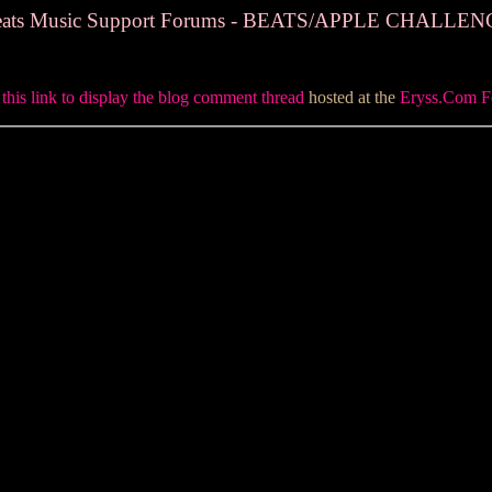
ats Music Support Forums - BEATS/APPLE CHALLE
 this link to display the blog comment thread
hosted at the
Eryss.Com 