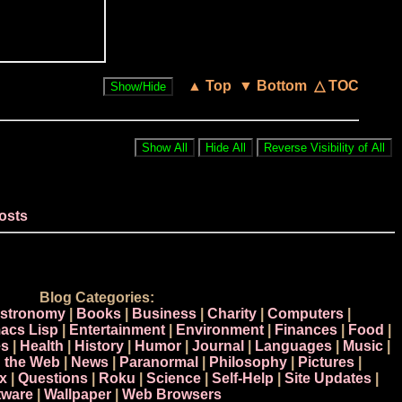
▲ Top
▼ Bottom
△ TOC
osts
Blog Categories:
stronomy
|
Books
|
Business
|
Charity
|
Computers
|
acs Lisp
|
Entertainment
|
Environment
|
Finances
|
Food
|
s
|
Health
|
History
|
Humor
|
Journal
|
Languages
|
Music
|
n the Web
|
News
|
Paranormal
|
Philosophy
|
Pictures
|
x
|
Questions
|
Roku
|
Science
|
Self-Help
|
Site Updates
|
tware
|
Wallpaper
|
Web Browsers