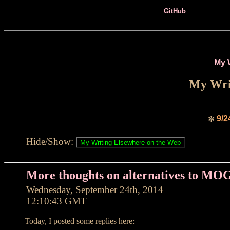
GitHub
My 
My Writ
9/2
✼
Hide/Show:
More thoughts on alternatives to MO
Wednesday, September 24th, 2014
12:10:43 GMT
Today, I posted some replies here: