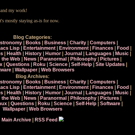
e and my work!
t's mostly staying as-is for now.
Blog Categories:
stronomy
|
Books
|
Business
|
Charity
|
Computers
|
acs Lisp
|
Entertainment
|
Environment
|
Finances
|
Food
|
s
|
Health
|
History
|
Humor
|
Journal
|
Languages
|
Music
|
n the Web
|
News
|
Paranormal
|
Philosophy
|
Pictures
|
x
|
Questions
|
Roku
|
Science
|
Self-Help
|
Site Updates
|
tware
|
Wallpaper
|
Web Browsers
Blog Archives:
stronomy
|
Books
|
Business
|
Charity
|
Computers
|
acs Lisp
|
Entertainment
|
Environment
|
Finances
|
Food
|
s
|
Health
|
History
|
Humor
|
Journal
|
Languages
|
Music
|
n the Web
|
News
|
Paranormal
|
Philosophy
|
Pictures
|
nux
|
Questions
|
Roku
|
Science
|
Self-Help
|
Software
|
Wallpaper
|
Web Browsers
Main Archive
|
RSS Feed