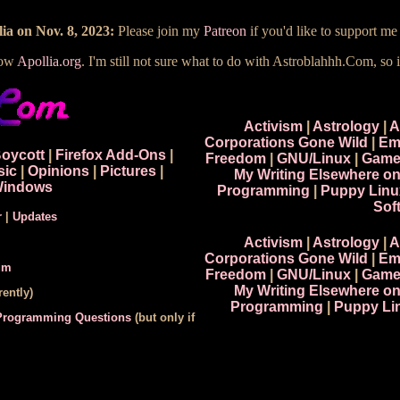
ia on Nov. 8, 2023:
Please join my
Patreon
if you'd like to support m
now
Apollia.org
. I'm still not sure what to do with Astroblahhh.Com, so i
Activism
|
Astrology
|
A
Corporations Gone Wild
|
Em
Boycott
|
Firefox Add-Ons
|
Freedom
|
GNU/Linux
|
Game
sic
|
Opinions
|
Pictures
|
My Writing Elsewhere o
indows
Programming
|
Puppy Linu
Sof
r
|
Updates
Activism
|
Astrology
|
A
Corporations Gone Wild
|
Em
um
Freedom
|
GNU/Linux
|
Game
My Writing Elsewhere o
ently)
Programming
|
Puppy Li
 Programming Questions
(but only if