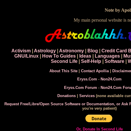
Note by Apoll
My main personal website is 
Activism
|
Astrology
|
Astronomy
|
Blog
|
Credit Card 
GNU/Linux
|
How To Guides
|
Ideas
|
Languages
|
Mu
Second Life
|
Self-Help
|
Software
|
W
About This Site
|
Contact Apollia
|
Disclaime
Eryss.Com
-
Non24.Com
Eryss.Com Forum
-
Non24.Com For
Donations
|
Services
(none available curr
Request Free/Libre/Open Source Software or Documentation, or Ask
you're very patient)
Or, Donate In Second Life