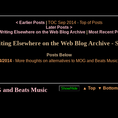
< Earlier Posts
|
TOC Sep 2014
-
Top of Posts
Later Posts >
Writing Elsewhere on the Web Blog Archive
|
Most Recent P
ing Elsewhere on the Web Blog Archive - 
Posts Below
4/2014
- More thoughts on alternatives to MOG and Beats Music
▲ Top
▼ Bottom
G and Beats Music