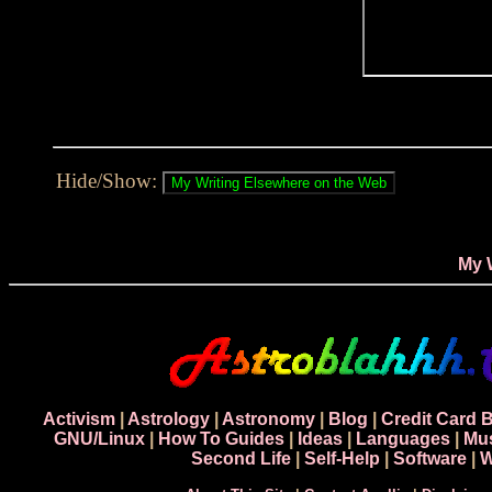
Hide/Show:
My 
Activism
|
Astrology
|
Astronomy
|
Blog
|
Credit Card 
GNU/Linux
|
How To Guides
|
Ideas
|
Languages
|
Mu
Second Life
|
Self-Help
|
Software
|
W