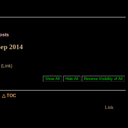
osts
Sep 2014
(Link)
△ TOC
Link