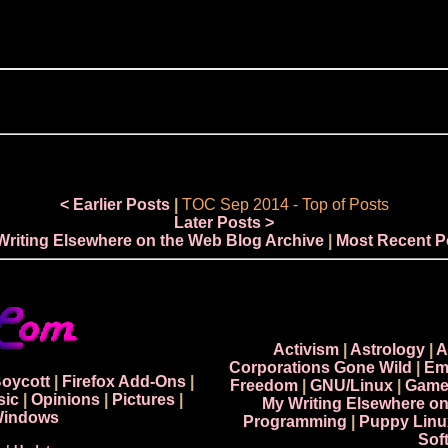
< Earlier Posts
|
TOC Sep 2014
-
Top of Posts
Later Posts >
Writing Elsewhere on the Web Blog Archive
|
Most Recent P
Activism
|
Astrology
|
A
Corporations Gone Wild
|
Em
Boycott
|
Firefox Add-Ons
|
Freedom
|
GNU/Linux
|
Game
sic
|
Opinions
|
Pictures
|
My Writing Elsewhere o
indows
Programming
|
Puppy Linu
Sof