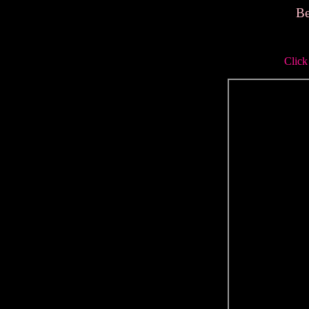
Be
Click