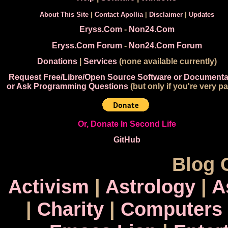
About This Site
|
Contact Apollia
|
Disclaimer
|
Updates
Eryss.Com
-
Non24.Com
Eryss.Com Forum
-
Non24.Com Forum
Donations
|
Services
(none available currently)
Request Free/Libre/Open Source Software or Documenta
or Ask Programming Questions
(but only if you're very pa
Or, Donate In Second Life
GitHub
Blog 
Activism
|
Astrology
|
A
|
Charity
|
Computers