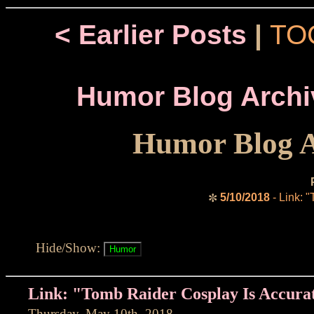
< Earlier Posts
|
TO
Humor Blog Archi
Humor Blog A
5/10/2018
- Link: 
✼
Hide/Show:
Link: "Tomb Raider Cosplay Is Accura
Thursday, May 10th, 2018