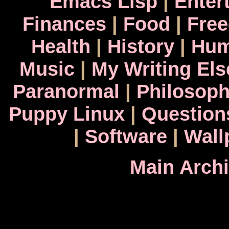
Emacs Lisp
|
Enter
Finances
|
Food
|
Fre
Health
|
History
|
Hum
Music
|
My Writing El
Paranormal
|
Philosop
Puppy Linux
|
Question
|
Software
|
Wall
Main Arch