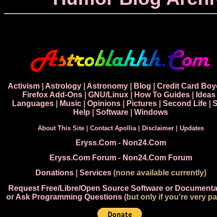
Activism
|
Astrology
|
Astronomy
|
Blog
|
Credit Card Boy
Firefox Add-Ons
|
GNU/Linux
|
How To Guides
|
Ideas
Languages
|
Music
|
Opinions
|
Pictures
|
Second Life
|
S
Help
|
Software
|
Windows
About This Site
|
Contact Apollia
|
Disclaimer
|
Updates
Eryss.Com
-
Non24.Com
Eryss.Com Forum
-
Non24.Com Forum
Donations
|
Services
(none available currently)
Request Free/Libre/Open Source Software or Documenta
or Ask Programming Questions
(but only if you're very pa