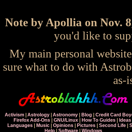
Note by Apollia on Nov. 8
you'd like to s
My main personal website
sure what to do with Astrob
as-i
Activism
|
Astrology
|
Astronomy
|
Blog
|
Credit Card Boy
Firefox Add-Ons
|
GNU/Linux
|
How To Guides
|
Ideas
Languages
|
Music
|
Opinions
|
Pictures
|
Second Life
|
S
Help
|
Software
|
Windows