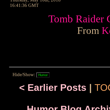
16:41:36 GMT
Tomb Raider C
From
K
Hide/Show:
< Earlier Posts
|
TO
Humor Blog Archi