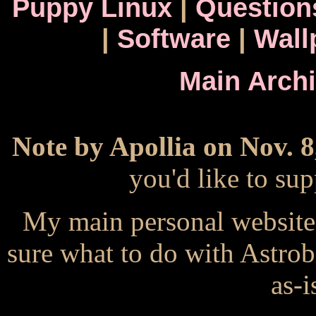
Puppy Linux
|
Question
|
Software
|
Wall
Main Arch
Note by Apollia on Nov. 8
you'd like to s
My main personal website
sure what to do with Astrob
as-i