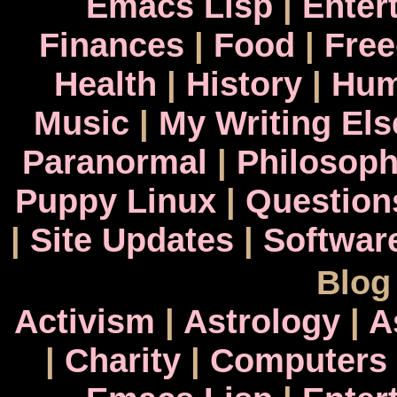
Emacs Lisp
|
Enter
Finances
|
Food
|
Fre
Health
|
History
|
Hum
Music
|
My Writing El
Paranormal
|
Philosop
Puppy Linux
|
Question
|
Site Updates
|
Softwar
Blog
Activism
|
Astrology
|
A
|
Charity
|
Computers