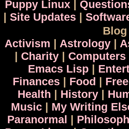
Puppy Linux
|
Question
|
Site Updates
|
Softwar
Blog
Activism
|
Astrology
|
A
|
Charity
|
Computers
Emacs Lisp
|
Enter
Finances
|
Food
|
Fre
Health
|
History
|
Hum
Music
|
My Writing El
Paranormal
|
Philosop