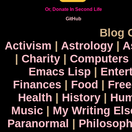
Or, Donate In Second Life
GitHub
Blog 
Activism
|
Astrology
|
A
|
Charity
|
Computers
Emacs Lisp
|
Enter
Finances
|
Food
|
Fre
Health
|
History
|
Hum
Music
|
My Writing El
Paranormal
|
Philosop