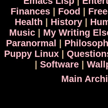
Emacs Lisp
|
Enter
Finances
|
Food
|
Fre
Health
|
History
|
Hum
Music
|
My Writing El
Paranormal
|
Philosop
Puppy Linux
|
Question
|
Software
|
Wall
Main Arch