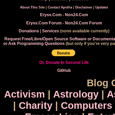
About This Site
|
Contact Apollia
|
Disclaimer
|
Updates
Eryss.Com
-
Non24.Com
Eryss.Com Forum
-
Non24.Com Forum
Donations
|
Services
(none available currently)
Request Free/Libre/Open Source Software or Documenta
or Ask Programming Questions
(but only if you're very pa
Or, Donate In Second Life
GitHub
Blog 
Activism
|
Astrology
|
A
|
Charity
|
Computers