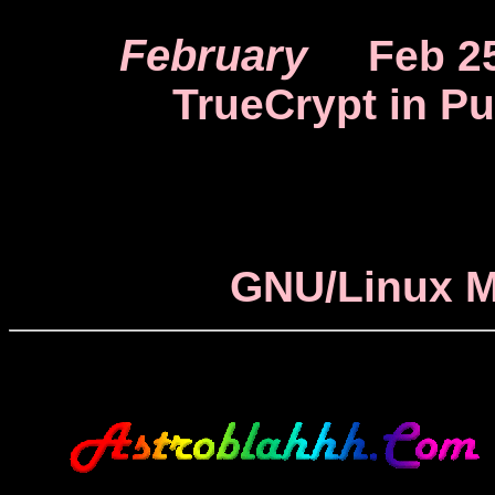
February
Feb 2
TrueCrypt in Pu
GNU/Linux M