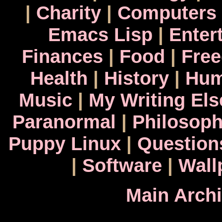
|
Charity
|
Computers
Emacs Lisp
|
Enter
Finances
|
Food
|
Fre
Health
|
History
|
Hum
Music
|
My Writing El
Paranormal
|
Philosop
Puppy Linux
|
Question
|
Software
|
Wall
Main Arch