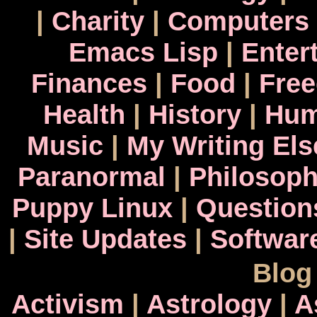
|
Charity
|
Computers
Emacs Lisp
|
Enter
Finances
|
Food
|
Fre
Health
|
History
|
Hum
Music
|
My Writing El
Paranormal
|
Philosop
Puppy Linux
|
Question
|
Site Updates
|
Softwar
Blog
Activism
|
Astrology
|
A