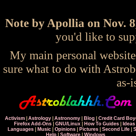
Note by Apollia on Nov. 8
you'd like to s
My main personal website
sure what to do with Astrob
as-i
Activism
|
Astrology
|
Astronomy
|
Blog
|
Credit Card Boy
Firefox Add-Ons
|
GNU/Linux
|
How To Guides
|
Ideas
Languages
|
Music
|
Opinions
|
Pictures
|
Second Life
|
S
Help
|
Software
|
Windows