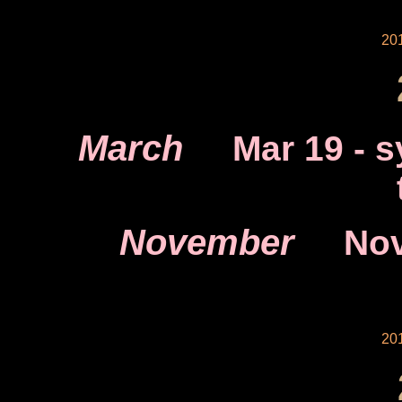
20
March
Mar 19
- s
November
Nov
20