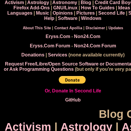
Activism
|
Astrology
|
Astronomy
|
Blog
|
Credit Card Boy
Firefox Add-Ons
|
GNU/Linux
|
How To Guides
|
Ideas
Languages
|
Music
|
Opinions
|
Pictures
|
Second Life
|
S
Help
|
Software
|
Windows
About This Site
|
Contact Apollia
|
Disclaimer
|
Updates
Eryss.Com
-
Non24.Com
Eryss.Com Forum
-
Non24.Com Forum
Donations
|
Services
(none available currently)
Request Free/Libre/Open Source Software or Documenta
or Ask Programming Questions
(but only if you're very pa
Or, Donate In Second Life
GitHub
Blog 
Activism
|
Astrology
|
A