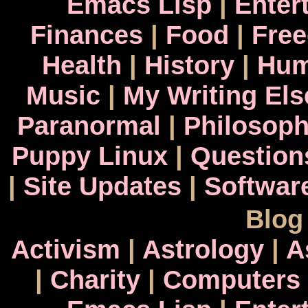
Emacs Lisp
|
Enter
Finances
|
Food
|
Fre
Health
|
History
|
Hum
Music
|
My Writing El
Paranormal
|
Philosop
Puppy Linux
|
Question
|
Site Updates
|
Softwar
Blog
Activism
|
Astrology
|
A
|
Charity
|
Computers