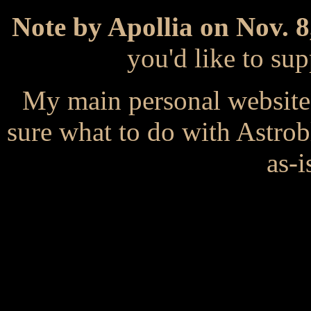
Note by Apollia on Nov. 8
you'd like to s
My main personal website
sure what to do with Astrob
as-i