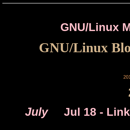
GNU/Linux M
GNU/Linux Blo
20
July
Jul 18
- Link