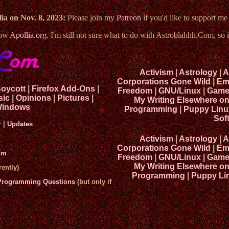
ia on Nov. 8, 2023:
Please join my
Patreon
if you'd like to support m
now
Apollia.org
. I'm still not sure what to do with Astroblahhh.Com, so i
Activism
|
Astrology
|
A
Corporations Gone Wild
|
Em
Boycott
|
Firefox Add-Ons
|
Freedom
|
GNU/Linux
|
Game
sic
|
Opinions
|
Pictures
|
My Writing Elsewhere o
indows
Programming
|
Puppy Linu
Sof
r
|
Updates
Activism
|
Astrology
|
A
Corporations Gone Wild
|
Em
um
Freedom
|
GNU/Linux
|
Game
My Writing Elsewhere o
ently)
Programming
|
Puppy Li
 Programming Questions
(but only if