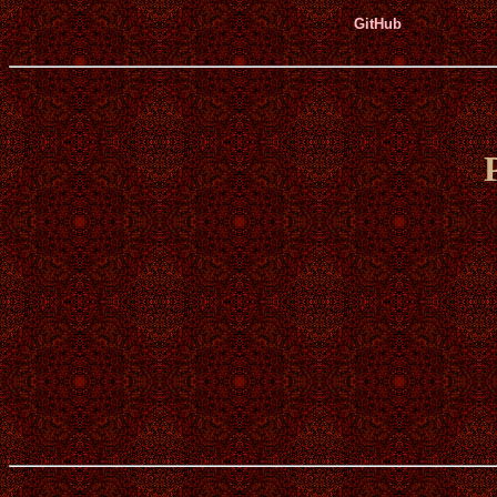
GitHub