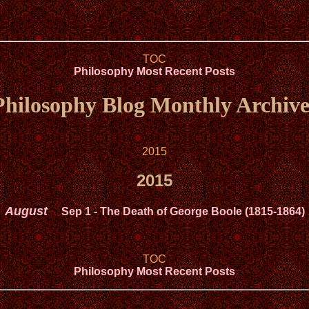
TOC
Philosophy Most Recent Posts
Philosophy Blog Monthly Archive
2015
2015
August
Sep 1
- The Death of George Boole (1815-1864)
TOC
Philosophy Most Recent Posts