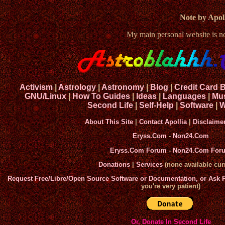
Note by Apoll
My main personal website is 
Activism
|
Astrology
|
Astronomy
|
Blog
|
Credit Card 
GNU/Linux
|
How To Guides
|
Ideas
|
Languages
|
Mu
Second Life
|
Self-Help
|
Software
|
W
About This Site
|
Contact Apollia
|
Disclaime
Eryss.Com
-
Non24.Com
Eryss.Com Forum
-
Non24.Com For
Donations
|
Services
(none available curr
Request Free/Libre/Open Source Software or Documentation, or Ask
you're very patient)
Or, Donate In Second Life