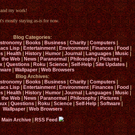
e and my work!
t's mostly staying as-is for now.
Blog Categories:
stronomy
|
Books
|
Business
|
Charity
|
Computers
|
acs Lisp
|
Entertainment
|
Environment
|
Finances
|
Food
|
s
|
Health
|
History
|
Humor
|
Journal
|
Languages
|
Music
|
n the Web
|
News
|
Paranormal
|
Philosophy
|
Pictures
|
x
|
Questions
|
Roku
|
Science
|
Self-Help
|
Site Updates
|
tware
|
Wallpaper
|
Web Browsers
Blog Archives:
stronomy
|
Books
|
Business
|
Charity
|
Computers
|
acs Lisp
|
Entertainment
|
Environment
|
Finances
|
Food
|
s
|
Health
|
History
|
Humor
|
Journal
|
Languages
|
Music
|
n the Web
|
News
|
Paranormal
|
Philosophy
|
Pictures
|
nux
|
Questions
|
Roku
|
Science
|
Self-Help
|
Software
|
Wallpaper
|
Web Browsers
Main Archive
|
RSS Feed