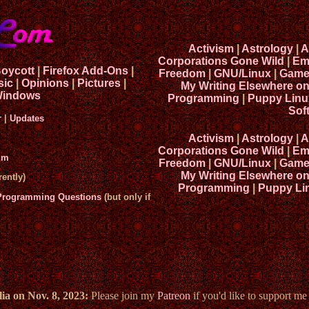
Activism
|
Astrology
|
A
Corporations Gone Wild
|
Em
Boycott
|
Firefox Add-Ons
|
Freedom
|
GNU/Linux
|
Game
sic
|
Opinions
|
Pictures
|
My Writing Elsewhere o
indows
Programming
|
Puppy Linu
Sof
r
|
Updates
Activism
|
Astrology
|
A
Corporations Gone Wild
|
Em
um
Freedom
|
GNU/Linux
|
Game
My Writing Elsewhere o
ently)
Programming
|
Puppy Li
 Programming Questions
(but only if
ia on Nov. 8, 2023:
Please join my
Patreon
if you'd like to support m