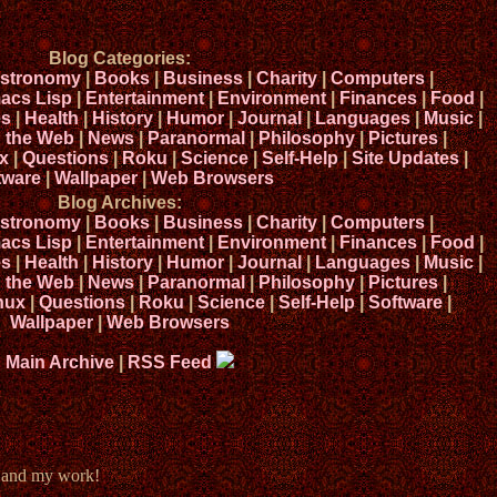
Blog Categories:
stronomy
|
Books
|
Business
|
Charity
|
Computers
|
acs Lisp
|
Entertainment
|
Environment
|
Finances
|
Food
|
s
|
Health
|
History
|
Humor
|
Journal
|
Languages
|
Music
|
n the Web
|
News
|
Paranormal
|
Philosophy
|
Pictures
|
x
|
Questions
|
Roku
|
Science
|
Self-Help
|
Site Updates
|
tware
|
Wallpaper
|
Web Browsers
Blog Archives:
stronomy
|
Books
|
Business
|
Charity
|
Computers
|
acs Lisp
|
Entertainment
|
Environment
|
Finances
|
Food
|
s
|
Health
|
History
|
Humor
|
Journal
|
Languages
|
Music
|
n the Web
|
News
|
Paranormal
|
Philosophy
|
Pictures
|
nux
|
Questions
|
Roku
|
Science
|
Self-Help
|
Software
|
Wallpaper
|
Web Browsers
Main Archive
|
RSS Feed
e and my work!