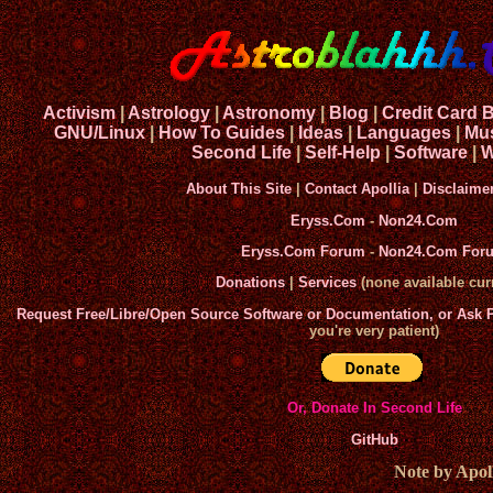
Activism
|
Astrology
|
Astronomy
|
Blog
|
Credit Card 
GNU/Linux
|
How To Guides
|
Ideas
|
Languages
|
Mu
Second Life
|
Self-Help
|
Software
|
W
About This Site
|
Contact Apollia
|
Disclaime
Eryss.Com
-
Non24.Com
Eryss.Com Forum
-
Non24.Com For
Donations
|
Services
(none available curr
Request Free/Libre/Open Source Software or Documentation, or Ask
you're very patient)
Or, Donate In Second Life
GitHub
Note by Apoll