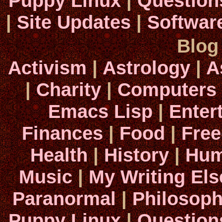
Puppy Linux
|
Question
|
Site Updates
|
Softwar
Blog
Activism
|
Astrology
|
A
|
Charity
|
Computers
Emacs Lisp
|
Enter
Finances
|
Food
|
Fre
Health
|
History
|
Hum
Music
|
My Writing El
Paranormal
|
Philosop
Puppy Linux
|
Question