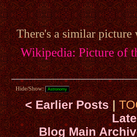
There's a similar picture
Wikipedia: Picture of 
Hide/Show:
< Earlier Posts
|
TO
Late
Blog Main Archiv