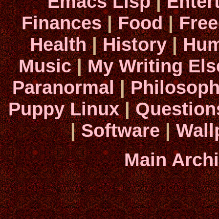
Emacs Lisp
|
Enter
Finances
|
Food
|
Fre
Health
|
History
|
Hum
Music
|
My Writing El
Paranormal
|
Philosop
Puppy Linux
|
Question
|
Software
|
Wall
Main Arch