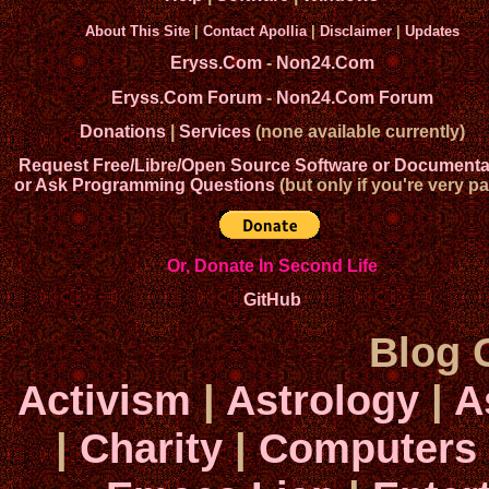
About This Site
|
Contact Apollia
|
Disclaimer
|
Updates
Eryss.Com
-
Non24.Com
Eryss.Com Forum
-
Non24.Com Forum
Donations
|
Services
(none available currently)
Request Free/Libre/Open Source Software or Documenta
or Ask Programming Questions
(but only if you're very pa
Or, Donate In Second Life
GitHub
Blog 
Activism
|
Astrology
|
A
|
Charity
|
Computers