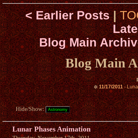
< Earlier Posts
|
TO
Late
Blog Main Archiv
Blog Main A
11/17/2011
- Luna
✼
Hide/Show:
Lunar Phases Animation
Thursday, November 17th, 2011