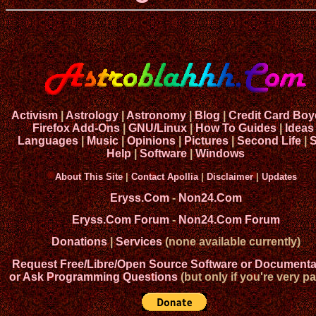
Activism
|
Astrology
|
Astronomy
|
Blog
|
Credit Card Boy
Firefox Add-Ons
|
GNU/Linux
|
How To Guides
|
Ideas
Languages
|
Music
|
Opinions
|
Pictures
|
Second Life
|
S
Help
|
Software
|
Windows
About This Site
|
Contact Apollia
|
Disclaimer
|
Updates
Eryss.Com
-
Non24.Com
Eryss.Com Forum
-
Non24.Com Forum
Donations
|
Services
(none available currently)
Request Free/Libre/Open Source Software or Documenta
or Ask Programming Questions
(but only if you're very pa