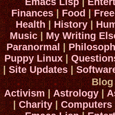
Emacs Lisp
|
Enter
Finances
|
Food
|
Fre
Health
|
History
|
Hum
Music
|
My Writing El
Paranormal
|
Philosop
Puppy Linux
|
Question
|
Site Updates
|
Softwar
Blog
Activism
|
Astrology
|
A
|
Charity
|
Computers