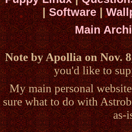
|
Software
|
Wall
Main Arch
Note by Apollia on Nov. 8
you'd like to s
My main personal website
sure what to do with Astrob
as-i