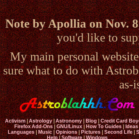
Note by Apollia on Nov. 8
you'd like to s
My main personal website
sure what to do with Astrob
as-i
Activism
|
Astrology
|
Astronomy
|
Blog
|
Credit Card Boy
Firefox Add-Ons
|
GNU/Linux
|
How To Guides
|
Ideas
Languages
|
Music
|
Opinions
|
Pictures
|
Second Life
|
S
Help
|
Software
|
Windows