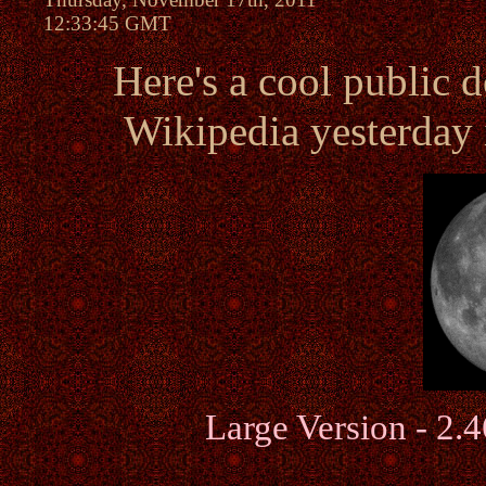
12:33:45 GMT
Here's a cool public 
Wikipedia yesterday 
Large Version - 2.