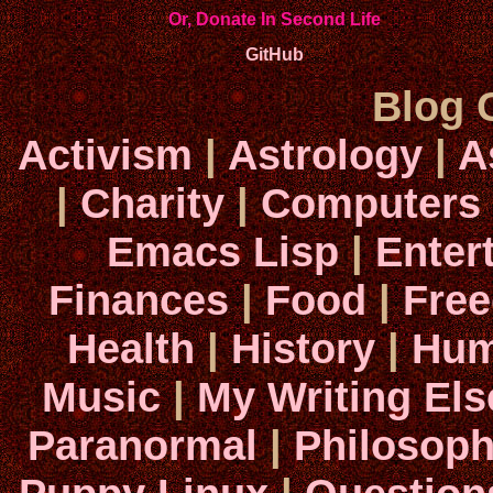
Or, Donate In Second Life
GitHub
Blog 
Activism
|
Astrology
|
A
|
Charity
|
Computers
Emacs Lisp
|
Enter
Finances
|
Food
|
Fre
Health
|
History
|
Hum
Music
|
My Writing El
Paranormal
|
Philosop