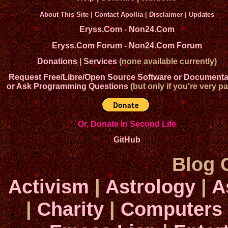
About This Site
|
Contact Apollia
|
Disclaimer
|
Updates
Eryss.Com
-
Non24.Com
Eryss.Com Forum
-
Non24.Com Forum
Donations
|
Services
(none available currently)
Request Free/Libre/Open Source Software or Documenta
or Ask Programming Questions
(but only if you're very pa
Or, Donate In Second Life
GitHub
Blog 
Activism
|
Astrology
|
A
|
Charity
|
Computers