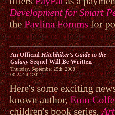
offers
PayPal
as a paymen
Development for Smart P
the
Pavlina Forums
for po
An Official
Hitchhiker's Guide to the
Galaxy
Sequel Will Be Written
Thursday, September 25th, 2008
00:24:24 GMT
Here's some exciting news 
known author,
Eoin Colfe
children's book series,
Ar