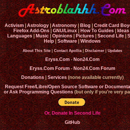
Activism
|
Astrology
|
Astronomy
|
Blog
|
Credit Card Boy
Firefox Add-Ons
|
GNU/Linux
|
How To Guides
|
Ideas
Languages
|
Music
|
Opinions
|
Pictures
|
Second Life
|
S
Help
|
Software
|
Windows
About This Site
|
Contact Apollia
|
Disclaimer
|
Updates
Eryss.Com
-
Non24.Com
Eryss.Com Forum
-
Non24.Com Forum
Donations
|
Services
(none available currently)
Request Free/Libre/Open Source Software or Documenta
or Ask Programming Questions
(but only if you're very pa
Or, Donate In Second Life
GitHub