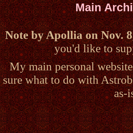
Main Arch
Note by Apollia on Nov. 8
you'd like to s
My main personal website
sure what to do with Astrob
as-i