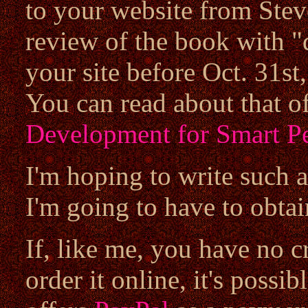
to your website from Stev
review of the book with "d
your site before Oct. 31st,
You can read about that of
Development for Smart P
I'm hoping to write such a
I'm going to have to obtai
If, like me, you have no c
order it online, it's possi