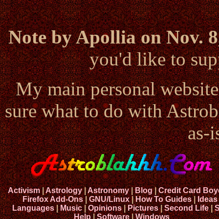
Note by Apollia on Nov. 8
you'd like to s
My main personal website
sure what to do with Astrob
as-i
Activism
|
Astrology
|
Astronomy
|
Blog
|
Credit Card Boy
Firefox Add-Ons
|
GNU/Linux
|
How To Guides
|
Ideas
Languages
|
Music
|
Opinions
|
Pictures
|
Second Life
|
S
Help
|
Software
|
Windows