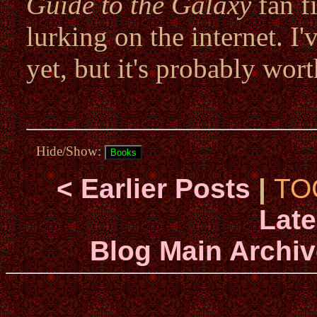
Guide to the Galaxy
fan f
lurking on the internet. I
yet, but it's probably wort
Hide/Show:
< Earlier Posts
|
TO
Late
Blog Main Archiv