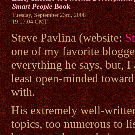
Smart People
Book
Tuesday, September 23rd, 2008
19:17:04 GMT
Steve Pavlina (website:
S
one of my favorite blogger
everything he says, but, I 
least open-minded toward 
with.
His extremely well-written
topics, too numerous to li