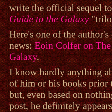
write the official sequel 
Guide to the Galaxy
"tril
Here's one of the author's
news:
Eoin Colfer on The 
Galaxy
.
I know hardly anything a
of him or his books prior 
but, even based on nothin
post, he definitely appear