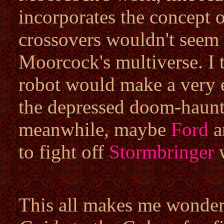
incorporates the concept o
crossovers wouldn't seem t
Moorcock's multiverse. I
robot would make a very e
the depressed doom-haun
meanwhile, maybe
Ford
a
to fight off
Stormbringer
w
This all makes me wonder