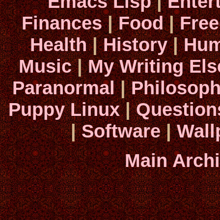
Emacs Lisp
|
Enter
Finances
|
Food
|
Fre
Health
|
History
|
Hum
Music
|
My Writing El
Paranormal
|
Philosop
Puppy Linux
|
Question
|
Software
|
Wall
Main Arch