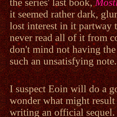
the series' last book,
Most
it seemed rather dark, glu
lost interest in it partway
never read all of it from c
don't mind not having the
such an unsatisfying note.
I suspect Eoin will do a go
wonder what might result i
writing an official sequel.