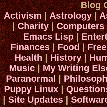
Blog 
Activism
|
Astrology
|
A
|
Charity
|
Computers
Emacs Lisp
|
Enter
Finances
|
Food
|
Fre
Health
|
History
|
Hum
Music
|
My Writing El
Paranormal
|
Philosop
Puppy Linux
|
Question
|
Site Updates
|
Softwar