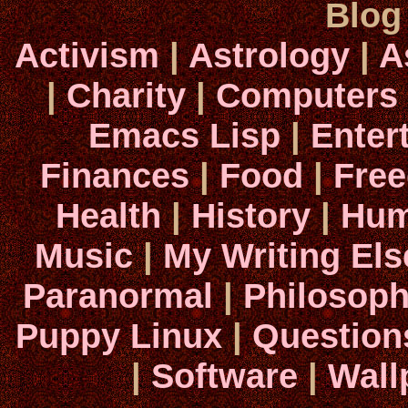
Blog
Activism
|
Astrology
|
A
|
Charity
|
Computers
Emacs Lisp
|
Enter
Finances
|
Food
|
Fre
Health
|
History
|
Hum
Music
|
My Writing El
Paranormal
|
Philosop
Puppy Linux
|
Question
|
Software
|
Wall