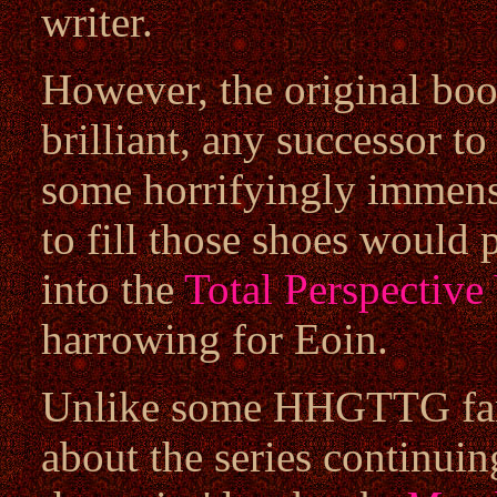
writer.
However, the original bo
brilliant, any successor t
some horrifyingly immense
to fill those shoes would 
into the
Total Perspective
harrowing for Eoin.
Unlike some HHGTTG fans
about the series continuing