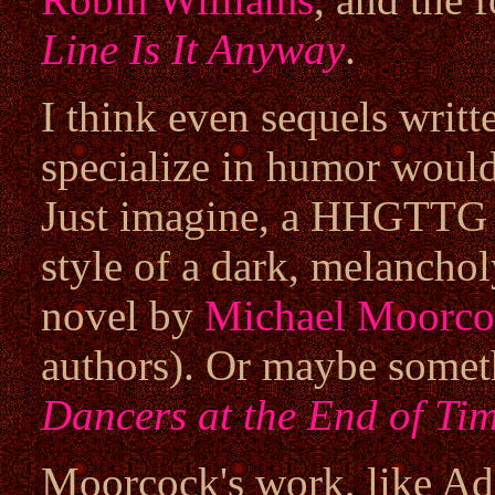
Line Is It Anyway
.
I think even sequels writ
specialize in humor would
Just imagine, a HHGTTG s
style of a dark, melancho
novel by
Michael Moorco
authors). Or maybe someth
Dancers at the End of Ti
Moorcock's work, like Ada