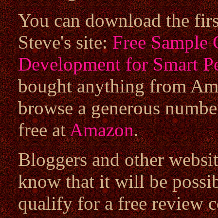
You can download the first
Steve's site:
Free Sample 
Development for Smart P
bought anything from Ama
browse a generous number
free at
Amazon
.
Bloggers and other websit
know that it will be possib
qualify for a free review 