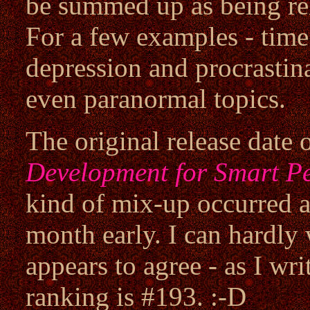
be summed up as being re
For a few examples - ti
depression and procrastin
even paranormal topics.
The original release date 
Development for Smart P
kind of mix-up occurred a
month early. I can hardly 
appears to agree - as I wr
ranking is #193. :-D