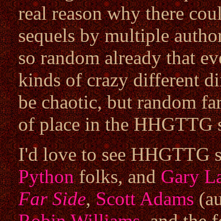
real reason why there coul
sequels by multiple auth
so random already that even
kinds of crazy different di
be chaotic, but random far
of place in the HHGTTG s
I'd love to see HHGTTG s
Python
folks, and
Gary L
Far Side
,
Scott Adams
(au
Robin Williams
, and the