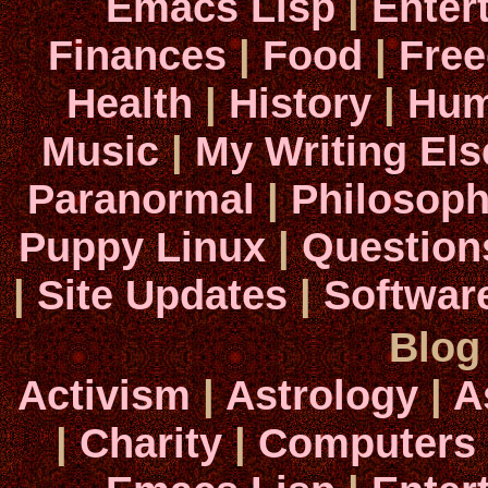
Emacs Lisp
|
Enter
Finances
|
Food
|
Fre
Health
|
History
|
Hum
Music
|
My Writing El
Paranormal
|
Philosop
Puppy Linux
|
Question
|
Site Updates
|
Softwar
Blog
Activism
|
Astrology
|
A
|
Charity
|
Computers