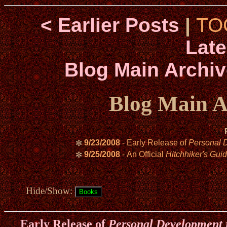
< Earlier Posts
|
TO
Late
Blog Main Archiv
Blog Main A
9/23/2008
- Early Release of
Personal 
✼
9/25/2008
- An Official
Hitchhiker's Guid
✼
Hide/Show:
Early Release of
Personal Development 