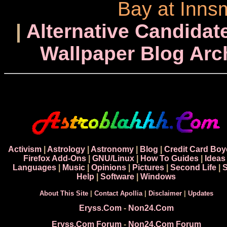
Bay at Inns
|
Alternative Candidate
Wallpaper Blog Arc
Activism
|
Astrology
|
Astronomy
|
Blog
|
Credit Card Boy
Firefox Add-Ons
|
GNU/Linux
|
How To Guides
|
Ideas
Languages
|
Music
|
Opinions
|
Pictures
|
Second Life
|
S
Help
|
Software
|
Windows
About This Site
|
Contact Apollia
|
Disclaimer
|
Updates
Eryss.Com
-
Non24.Com
Eryss.Com Forum
-
Non24.Com Forum