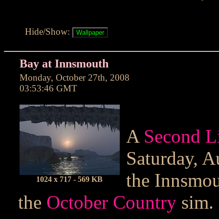
Hide/Show:
Bay at Innsmouth
Monday, October 27th, 2008
03:53:46 GMT
A
Second L
Saturday, A
the Innsmou
1024 x 717 - 569 KB
the
October Country
sim.