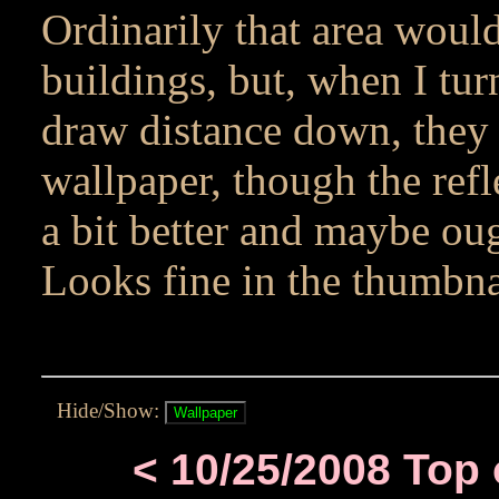
Ordinarily that area would
buildings, but, when I tu
draw distance down, they 
wallpaper, though the refl
a bit better and maybe ou
Looks fine in the thumbnai
Hide/Show:
< 10/25/2008 Top