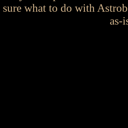
sure what to do with Astrob
as-i