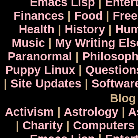
Emacs Lisp
|
Enter
Finances
|
Food
|
Fre
Health
|
History
|
Hum
Music
|
My Writing El
Paranormal
|
Philosop
Puppy Linux
|
Question
|
Site Updates
|
Softwar
Blog
Activism
|
Astrology
|
A
|
Charity
|
Computers