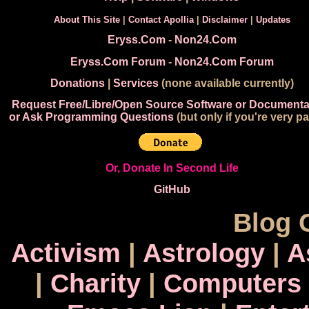
About This Site
|
Contact Apollia
|
Disclaimer
|
Updates
Eryss.Com
-
Non24.Com
Eryss.Com Forum
-
Non24.Com Forum
Donations
|
Services
(none available currently)
Request Free/Libre/Open Source Software or Documenta
or Ask Programming Questions
(but only if you're very pa
Or, Donate In Second Life
GitHub
Blog 
Activism
|
Astrology
|
A
|
Charity
|
Computers