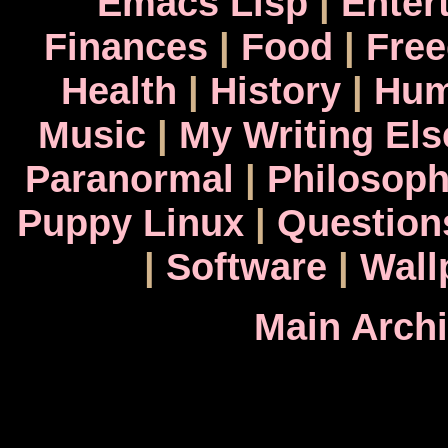
Emacs Lisp
|
Enter
Finances
|
Food
|
Fre
Health
|
History
|
Hum
Music
|
My Writing El
Paranormal
|
Philosop
Puppy Linux
|
Question
|
Software
|
Wall
Main Arch