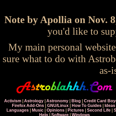
Note by Apollia on Nov. 8
you'd like to s
My main personal website
sure what to do with Astrob
as-i
Activism
|
Astrology
|
Astronomy
|
Blog
|
Credit Card Boy
Firefox Add-Ons
|
GNU/Linux
|
How To Guides
|
Ideas
Languages
|
Music
|
Opinions
|
Pictures
|
Second Life
|
S
Help
|
Software
|
Windows