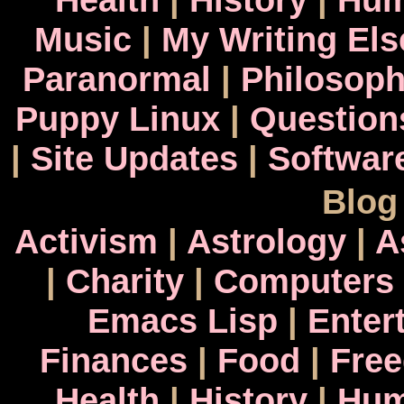
Music
|
My Writing El
Paranormal
|
Philosop
Puppy Linux
|
Question
|
Site Updates
|
Softwar
Blog
Activism
|
Astrology
|
A
|
Charity
|
Computers
Emacs Lisp
|
Enter
Finances
|
Food
|
Fre
Health
|
History
|
Hum