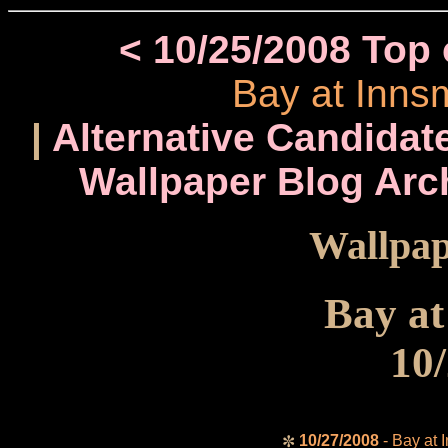
< 10/25/2008 Top
Bay at Inns
|
Alternative Candidate
Wallpaper Blog Arc
Wallpap
Bay a
10
10/27/2008
- Bay at 
✼