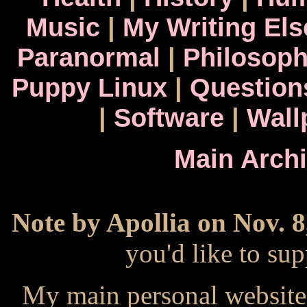
Music
|
My Writing El
Paranormal
|
Philosop
Puppy Linux
|
Question
|
Software
|
Wall
Main Arch
Note by Apollia on Nov. 8
you'd like to s
My main personal website