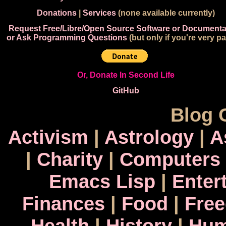
Donations
|
Services
(none available currently)
Request Free/Libre/Open Source Software or Documenta
or Ask Programming Questions
(but only if you're very pa
Or, Donate In Second Life
GitHub
Blog 
Activism
|
Astrology
|
A
|
Charity
|
Computers
Emacs Lisp
|
Enter
Finances
|
Food
|
Fre
Health
|
History
|
Hum