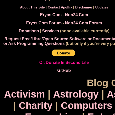
About This Site
|
Contact Apollia
|
Disclaimer
|
Updates
Eryss.Com
-
Non24.Com
Eryss.Com Forum
-
Non24.Com Forum
Donations
|
Services
(none available currently)
Request Free/Libre/Open Source Software or Documenta
or Ask Programming Questions
(but only if you're very pa
Or, Donate In Second Life
GitHub
Blog 
Activism
|
Astrology
|
A
|
Charity
|
Computers