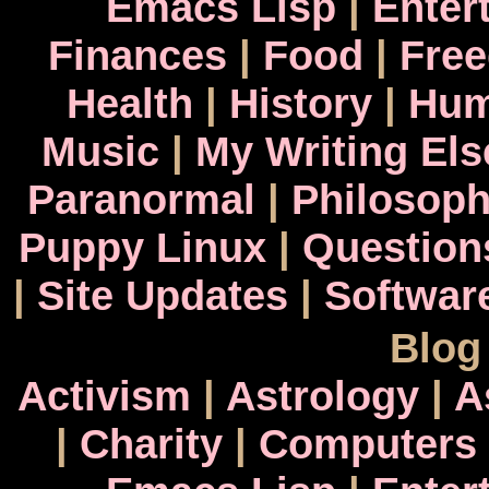
Emacs Lisp
|
Enter
Finances
|
Food
|
Fre
Health
|
History
|
Hum
Music
|
My Writing El
Paranormal
|
Philosop
Puppy Linux
|
Question
|
Site Updates
|
Softwar
Blog
Activism
|
Astrology
|
A
|
Charity
|
Computers