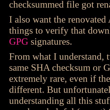
checksummed file got re
I also want the renovated
things to verify that downl
GPG
signatures.
From what I understand, tw
same SHA checksum or GP
extremely rare, even if the
different. But unfortunatel
understanding all this stuff