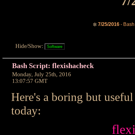
7/
7/25/2016
- Bash 
✼
Hide/Show:
Bash Script: flexishacheck
Monday, July 25th, 2016
13:07:57 GMT
Here's a boring but useful
today:
flex