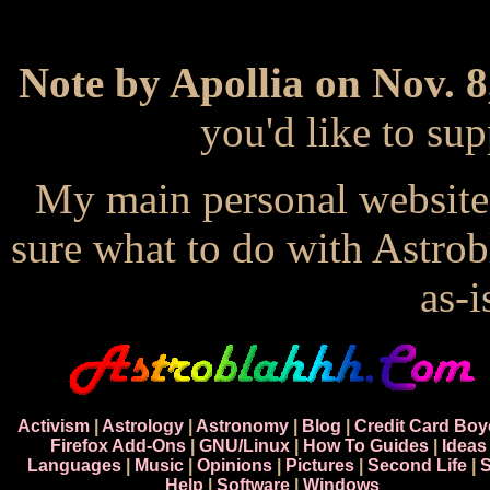
Note by Apollia on Nov. 8
you'd like to s
My main personal website
sure what to do with Astrob
as-i
Activism
|
Astrology
|
Astronomy
|
Blog
|
Credit Card Boy
Firefox Add-Ons
|
GNU/Linux
|
How To Guides
|
Ideas
Languages
|
Music
|
Opinions
|
Pictures
|
Second Life
|
S
Help
|
Software
|
Windows