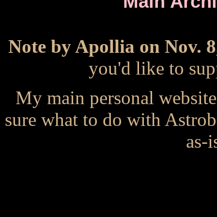
Main Arch
Note by Apollia on Nov. 8
you'd like to s
My main personal website
sure what to do with Astrob
as-i