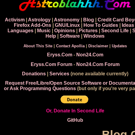
Activism
|
Astrology
|
Astronomy
|
Blog
|
Credit Card Boy
Firefox Add-Ons
|
GNU/Linux
|
How To Guides
|
Ideas
Languages
|
Music
|
Opinions
|
Pictures
|
Second Life
|
S
Help
|
Software
|
Windows
About This Site
|
Contact Apollia
|
Disclaimer
|
Updates
Eryss.Com
-
Non24.Com
Eryss.Com Forum
-
Non24.Com Forum
Donations
|
Services
(none available currently)
Request Free/Libre/Open Source Software or Documenta
or Ask Programming Questions
(but only if you're very pa
Or, Donate In Second Life
GitHub
Blog 