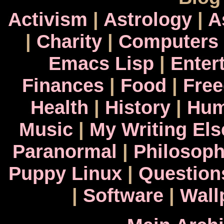
Activism
|
Astrology
|
A
|
Charity
|
Computers
Emacs Lisp
|
Enter
Finances
|
Food
|
Fre
Health
|
History
|
Hum
Music
|
My Writing El
Paranormal
|
Philosop
Puppy Linux
|
Question
|
Software
|
Wall