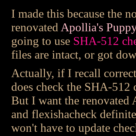
I made this because the no
renovated
Apollia's Pupp
going to use
SHA-512
ch
files are intact, or got do
Actually, if I recall corre
does check the SHA-512 c
But I want the renovated 
and flexishacheck definite
won't have to update chec