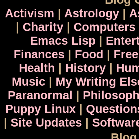
Activism
|
Astrology
|
A
|
Charity
|
Computers
Emacs Lisp
|
Enter
Finances
|
Food
|
Fre
Health
|
History
|
Hum
Music
|
My Writing El
Paranormal
|
Philosop
Puppy Linux
|
Question
|
Site Updates
|
Softwar
Blog