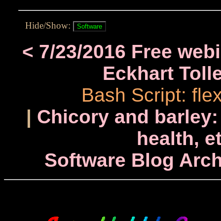
Hide/Show:
< 7/23/2016 Free web
Eckhart Toll
Bash Script: fl
|
Chicory and barley:
health, e
Software Blog Arch