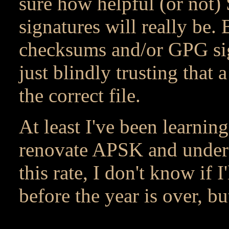
sure how helpful (or no
signatures will really be
checksums and/or GPG sign
just blindly trusting tha
the correct file.
At least I've been learnin
renovate APSK and under
this rate, I don't know if
before the year is over, bu