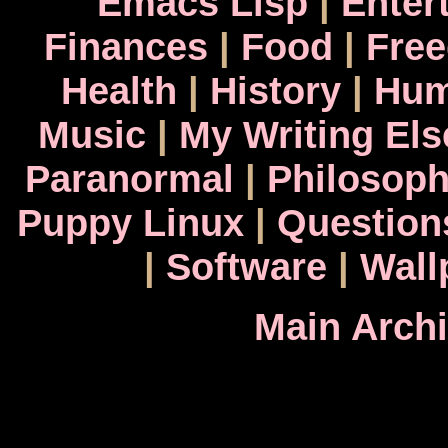
Emacs Lisp
|
Enter
Finances
|
Food
|
Fre
Health
|
History
|
Hum
Music
|
My Writing El
Paranormal
|
Philosop
Puppy Linux
|
Question
|
Software
|
Wall
Main Arch