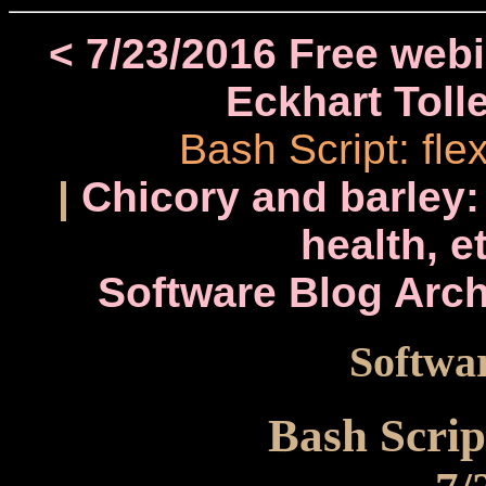
< 7/23/2016 Free web
Eckhart Toll
Bash Script: fl
|
Chicory and barley:
health, e
Software Blog Arch
Softwar
Bash Scrip