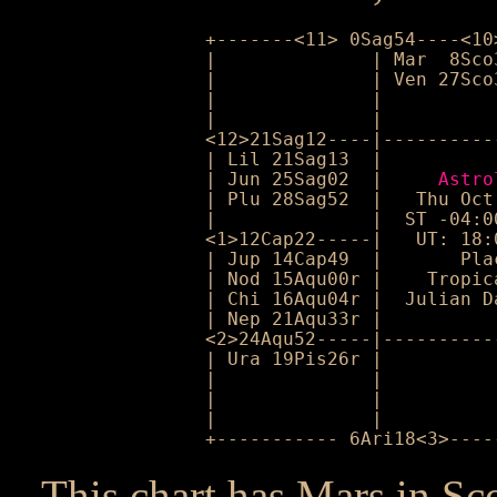
+-------<11> 0Sag54----<10
|              | Mar  8Sco
|              | Ven 27Sco
|              |          
|              |          
<12>21Sag12----|----------
| Lil 21Sag13  |          
| Jun 25Sag02  |     
Astro
| Plu 28Sag52  |   Thu Oct
|              |  ST -04:0
<1>12Cap22-----|   UT: 18:
| Jup 14Cap49  |       Pla
| Nod 15Aqu00r |    Tropic
| Chi 16Aqu04r |  Julian D
| Nep 21Aqu33r |          
<2>24Aqu52-----|----------
| Ura 19Pis26r |          
|              |          
|              |          
|              |          
+----------- 6Ari18<3>----
This chart has Mars in Sc