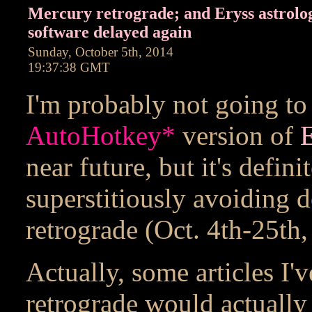
Mercury retrograde; and Eryss astrolo
software delayed again
Sunday, October 5th, 2014
19:37:38 GMT
I'm probably not going to
AutoHotkey
*
version of
E
near future, but it's defin
superstitiously avoiding 
retrograde (Oct. 4th-25th,
Actually, some articles I'
retrograde would actually