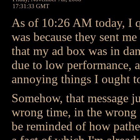
17:31:33 GMT
As of 10:26 AM today, I 
was because they sent me
that my ad box was in dan
due to low performance, a
annoying things I ought to
Somehow, that message jus
wrong time, in the wrong 
be reminded of how pathetic