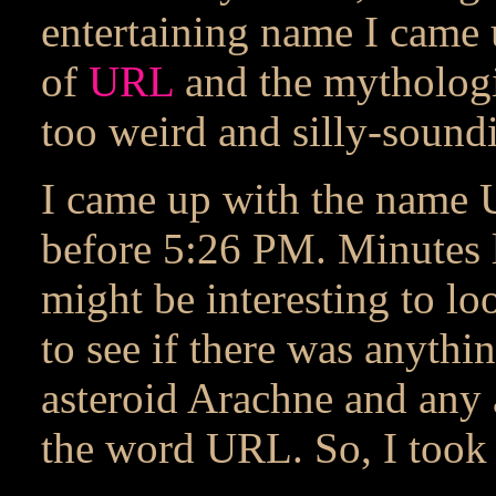
entertaining name I came 
of
URL
and the mytholog
too weird and silly-soundi
I came up with the name 
before 5:26 PM. Minutes la
might be interesting to look
to see if there was anythi
asteroid Arachne and any 
the word URL. So, I took 