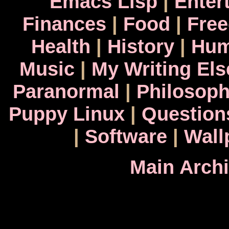
Emacs Lisp
|
Enter
Finances
|
Food
|
Fre
Health
|
History
|
Hum
Music
|
My Writing El
Paranormal
|
Philosop
Puppy Linux
|
Question
|
Software
|
Wall
Main Arch