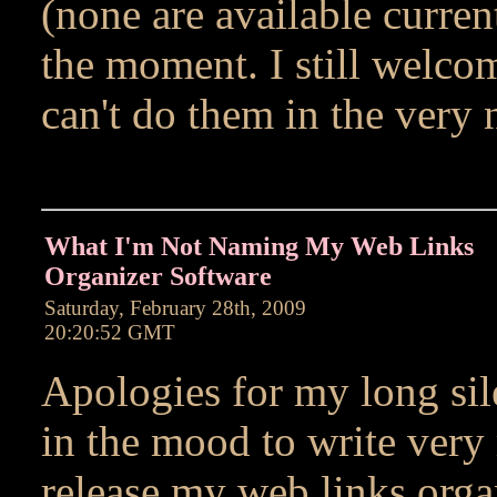
(none are available current
the moment. I still welcom
can't do them in the very 
What I'm Not Naming My Web Links
Organizer Software
Saturday, February 28th, 2009
20:20:52 GMT
Apologies for my long sile
in the mood to write very
release my web links orga