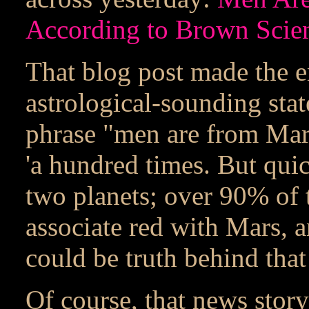
According to Brown Scien
That blog post made the e
astrological-sounding stat
phrase "men are from Mars
'a hundred times. But quic
two planets; over 90% of t
associate red with Mars, 
could be truth behind that
Of course, that news story 