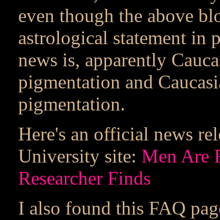
even though the above blo
astrological statement in p
news is, apparently Cauc
pigmentation and Caucas
pigmentation.
Here's an official news r
University site:
Men Are 
Researcher Finds
I also found this FAQ pag