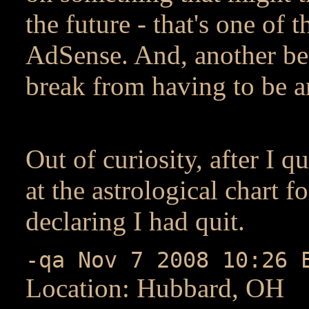
the future - that's one of
AdSense. And, another bene
break from having to be 
Out of curiosity, after I q
at the astrological chart f
declaring I had quit.
-qa Nov 7 2008 10:26 
Location: Hubbard, OH