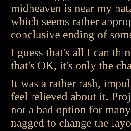
midheaven is near my natal
which seems rather appropr
conclusive ending of some
I guess that's all I can thi
that's OK, it's only the c
It was a rather rash, impul
feel relieved about it. Pro
not a bad option for many
nagged to change the layo