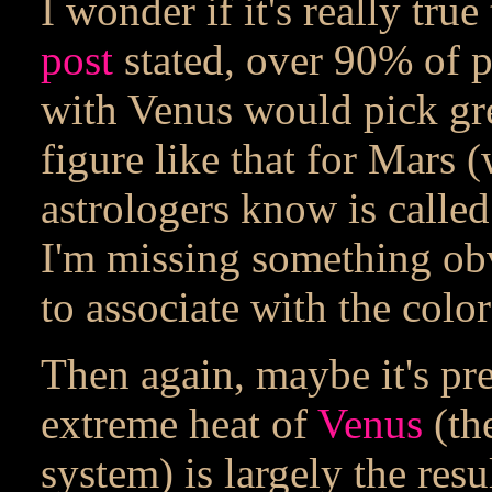
I wonder if it's really true
post
stated, over 90% of p
with Venus would pick gre
figure like that for Mars
astrologers know is called
I'm missing something obv
to associate with the color
Then again, maybe it's p
extreme heat of
Venus
(the
system) is largely the resu