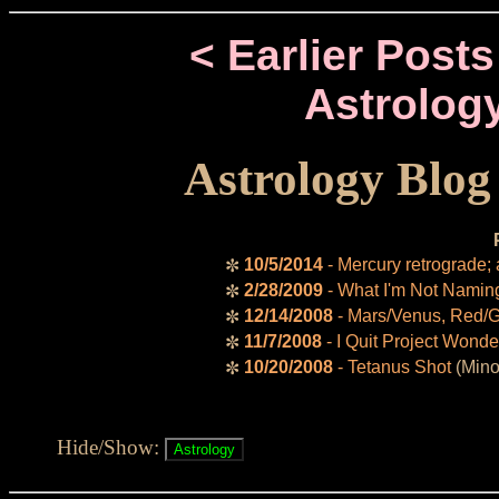
< Earlier Posts
Astrolog
Astrology Blog
10/5/2014
- Mercury retrograde;
✼
2/28/2009
- What I'm Not Namin
✼
12/14/2008
- Mars/Venus, Red/
✼
11/7/2008
- I Quit Project Wonde
✼
10/20/2008
- Tetanus Shot
(Mino
✼
Hide/Show: