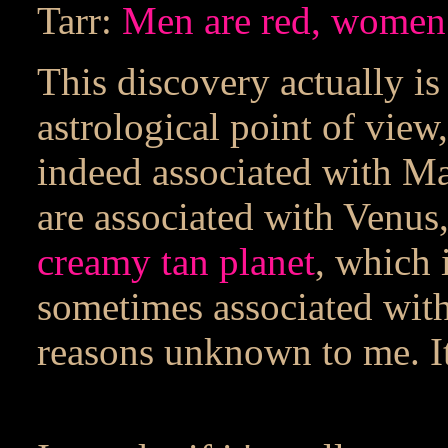
Tarr:
Men are red, women
This discovery actually is 
astrological point of view
indeed associated with Ma
are associated with Venus
creamy tan planet
, which 
sometimes associated with
reasons unknown to me. It'