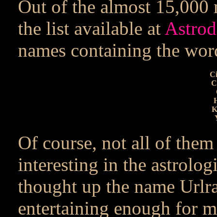
Out of the almost 15,000 
the list available at
Astrod
names containing the word
Ci
C
H
K
Of course, not all of the
interesting in the astrolog
thought up the name Urlrac
entertaining enough for me.