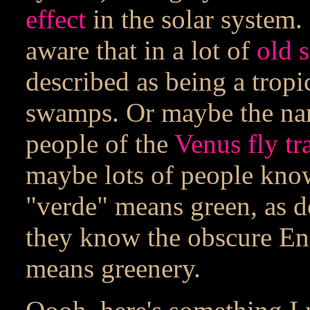
effect
in the solar system.
aware that in a lot of
old s
described as being a tropic
swamps. Or maybe the nam
people of the
Venus fly tr
maybe lots of people kno
"verde" means green, as d
they know the obscure En
means greenery.