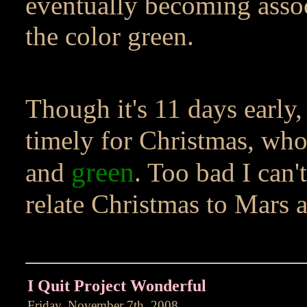
eventually becoming assoc
the color green.
Though it's 11 days early, 
timely for Christmas, whos
green
and
. Too bad I can'
relate Christmas to Mars a
I Quit Project Wonderful
Friday, November 7th, 2008