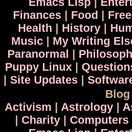
Emacs Lisp
|
Enter
Finances
|
Food
|
Fre
Health
|
History
|
Hum
Music
|
My Writing El
Paranormal
|
Philosop
Puppy Linux
|
Question
|
Site Updates
|
Softwar
Blog
Activism
|
Astrology
|
A
|
Charity
|
Computers