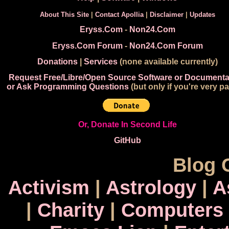
About This Site
|
Contact Apollia
|
Disclaimer
|
Updates
Eryss.Com
-
Non24.Com
Eryss.Com Forum
-
Non24.Com Forum
Donations
|
Services
(none available currently)
Request Free/Libre/Open Source Software or Documenta
or Ask Programming Questions
(but only if you're very pa
Or, Donate In Second Life
GitHub
Blog 
Activism
|
Astrology
|
A
|
Charity
|
Computers