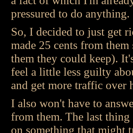
a fact of which I'm alread
pressured to do anything.
So, I decided to just get r
made 25 cents from them s
them they could keep). It's
feel a little less guilty a
and get more traffic over 
I also won't have to answ
from them. The last thing 
on something that might t