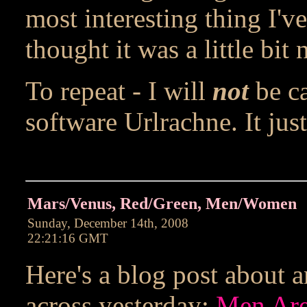
most interesting thing I've
thought it was a little bit n
To repeat - I will
not
be ca
software Urlrachne. It jus
Mars/Venus, Red/Green, Men/Women
Sunday, December 14th, 2008
22:21:16 GMT
Here's a blog post about 
across yesterday:
Men Are