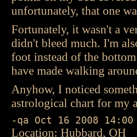
unfortunately, that one w
Fortunately, it wasn't a v
didn't bleed much. I'm als
foot instead of the bottom 
have made walking around 
Anyhow, I noticed somethi
astrological chart for my 
-qa Oct 16 2008 14:00
Location: Hubbard, OH