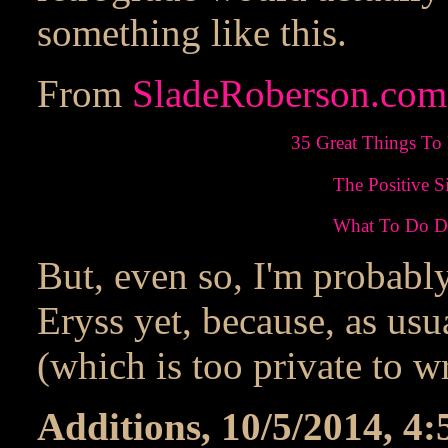
something like this.
From
SladeRoberson.com
35 Great Things To
The Positive S
What To Do Du
But, even so, I'm probabl
Eryss yet, because, as us
(which is too private to w
Additions, 10/5/2014, 4