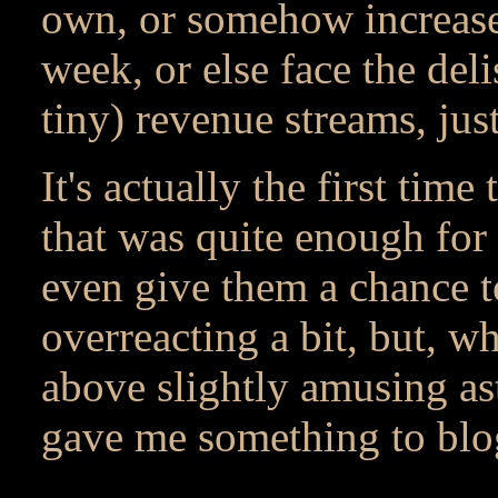
own, or somehow increase 
week, or else face the del
tiny) revenue streams, ju
It's actually the first tim
that was quite enough for m
even give them a chance to
overreacting a bit, but, wha
above slightly amusing as
gave me something to blog