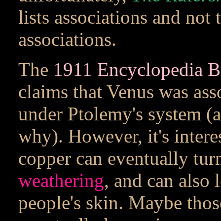
lists associations and not 
associations.
The
1911 Encyclopedia Bri
claims that Venus was ass
under Ptolemy's system (a
why). However, it's intere
copper can eventually turn
weathering
, and can also 
people's skin. Maybe tho