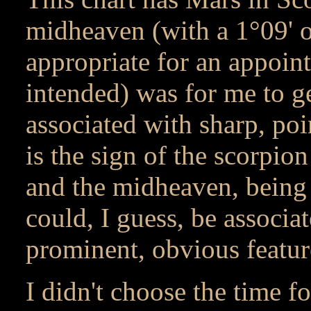
midheaven (with a 1°09' 
appropriate for an appoin
intended) was for me to ge
associated with sharp, poi
is the sign of the scorpio
and the midheaven, being t
could, I guess, be associa
prominent, obvious featur
I didn't choose the time f