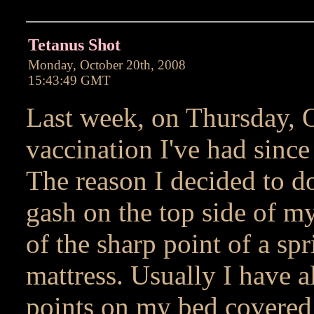
Tetanus Shot
Monday, October 20th, 2008
15:43:49 GMT
Last week, on Thursday, Oc
vaccination I've had since 
The reason I decided to do
gash on the top side of my
of the sharp point of a sp
mattress. Usually I have a
points on my bed covered 