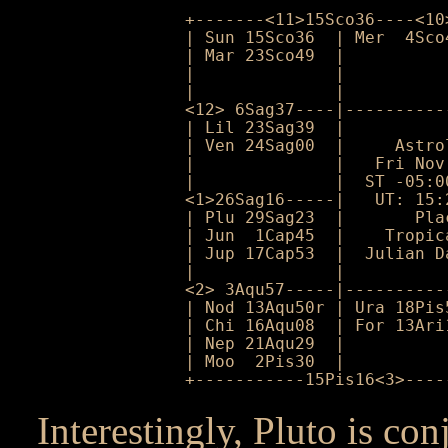
+-------<11>15Sco36----<10
| Sun 15Sco36  | Mer  4Sco
| Mar 23Sco49  |          
|              |          
|              |          
<12> 6Sag37----|----------
| Lil 23Sag39  |          
| Ven 24Sag00  |     Astro
|              |   Fri Nov
|              |  ST -05:0
<1>26Sag16-----|   UT: 15:
| Plu 29Sag23  |       Pla
| Jun  1Cap45  |    Tropic
| Jup 17Cap53  |  Julian D
|              |          
<2> 3Aqu57-----|----------
| Nod 13Aqu50r | Ura 18Pis
| Chi 16Aqu08  | For 13Ari
| Nep 21Aqu29  |          
| Moo  2Pis30  |          
+-----------15Pis16<3>----
Interestingly, Pluto is co