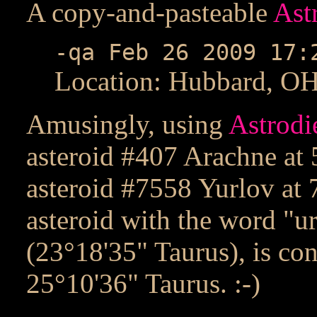
A copy-and-pasteable
Ast
-qa Feb 26 2009 17:
Location: Hubbard, O
Amusingly, using
Astrodi
asteroid #407 Arachne at 
asteroid #7558 Yurlov at 
asteroid with the word "ur
(23°18'35" Taurus), is co
25°10'36" Taurus. :-)