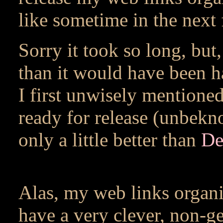
like sometime in the next
Sorry it took so long, but, 
than it would have been h
I first unwisely mentioned
ready for release (unbekn
only a little better than
De
Alas, my web links organi
have a very clever, non-g