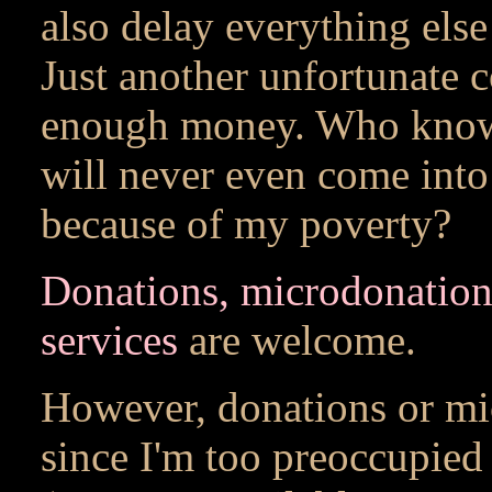
also delay everything else
Just another unfortunate 
enough money. Who know
will never even come into 
because of my poverty?
Donations, microdonation
services
are welcome.
However, donations or mi
since I'm too preoccupied 