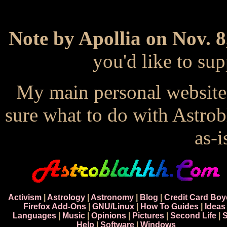
Note by Apollia on Nov. 8
you'd like to s
My main personal website
sure what to do with Astrob
as-i
Activism
|
Astrology
|
Astronomy
|
Blog
|
Credit Card Boy
Firefox Add-Ons
|
GNU/Linux
|
How To Guides
|
Ideas
Languages
|
Music
|
Opinions
|
Pictures
|
Second Life
|
S
Help
|
Software
|
Windows