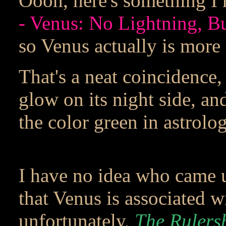
Oooh, here's something I
- Venus: No Lightning, B
so Venus actually is more 
That's a neat coincidence, 
glow on its night side, an
the color green in astrolog
I have no idea who came u
that Venus is associated wi
unfortunately,
The Rulers