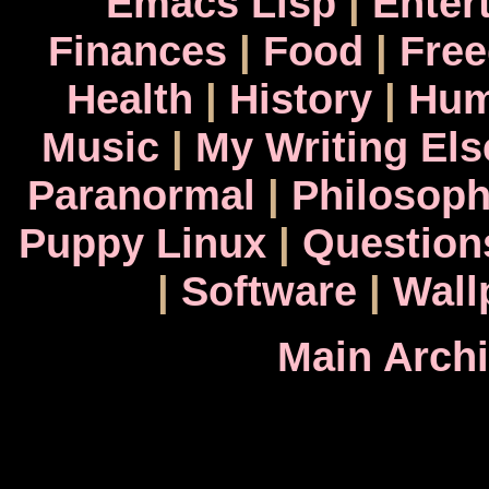
Emacs Lisp
|
Enter
Finances
|
Food
|
Fre
Health
|
History
|
Hum
Music
|
My Writing El
Paranormal
|
Philosop
Puppy Linux
|
Question
|
Software
|
Wall
Main Arch