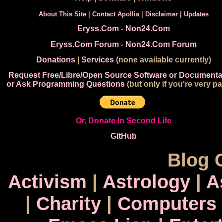
About This Site
|
Contact Apollia
|
Disclaimer
|
Updates
Eryss.Com
-
Non24.Com
Eryss.Com Forum
-
Non24.Com Forum
Donations
|
Services
(none available currently)
Request Free/Libre/Open Source Software or Documenta
or Ask Programming Questions
(but only if you're very pa
Or, Donate In Second Life
GitHub
Blog 
Activism
|
Astrology
|
A
|
Charity
|
Computers