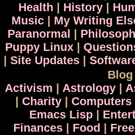
Health
|
History
|
Hum
Music
|
My Writing El
Paranormal
|
Philosop
Puppy Linux
|
Question
|
Site Updates
|
Softwar
Blog
Activism
|
Astrology
|
A
|
Charity
|
Computers
Emacs Lisp
|
Enter
Finances
|
Food
|
Fre