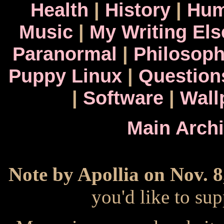
Health
|
History
|
Hum
Music
|
My Writing El
Paranormal
|
Philosop
Puppy Linux
|
Question
|
Software
|
Wall
Main Arch
Note by Apollia on Nov. 8
you'd like to s