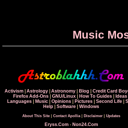
Music Mos
Activism
|
Astrology
|
Astronomy
|
Blog
|
Credit Card Boy
Firefox Add-Ons
|
GNU/Linux
|
How To Guides
|
Ideas
Languages
|
Music
|
Opinions
|
Pictures
|
Second Life
|
S
Help
|
Software
|
Windows
About This Site
|
Contact Apollia
|
Disclaimer
|
Updates
Eryss.Com
-
Non24.Com