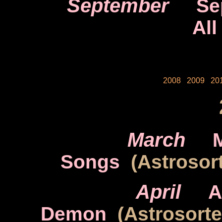
September
Se
All
2008
2009
20
March
Songs
(Astrosort
April
A
Demon
(Astrosort