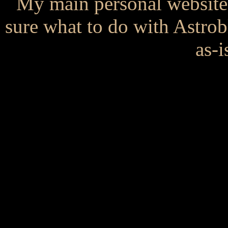
My main personal website
sure what to do with Astrob
as-i