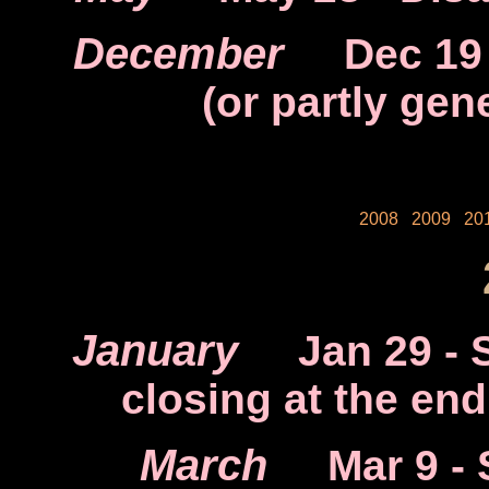
December
Dec 19
(or partly gen
2008
2009
20
January
Jan 29
- 
closing at the en
March
Mar 9
- 