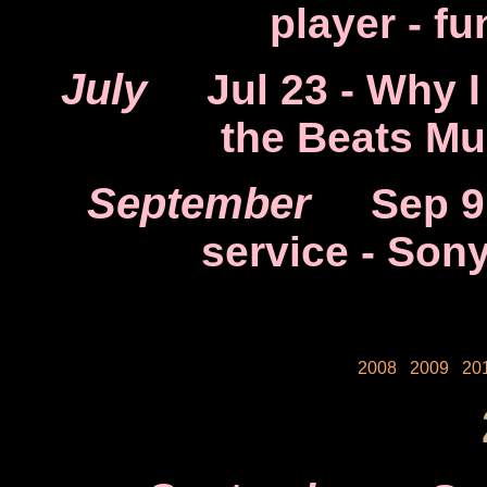
player - f
July
Jul 23
- Why I
the Beats Mu
September
Sep 9
service - Son
2008
2009
20