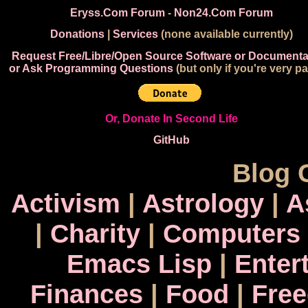
Eryss.Com Forum
-
Non24.Com Forum
Donations
|
Services
(none available currently)
Request Free/Libre/Open Source Software or Documenta
or Ask Programming Questions
(but only if you're very pa
Or, Donate In Second Life
GitHub
Blog 
Activism
|
Astrology
|
A
|
Charity
|
Computers
Emacs Lisp
|
Enter
Finances
|
Food
|
Fre