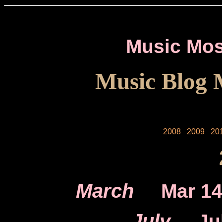
Music Mos
Music Blog 
2008
2009
20
March
Mar 1
July
Ju