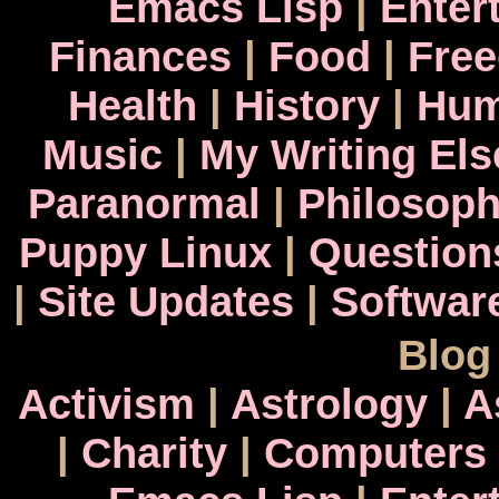
Emacs Lisp
|
Enter
Finances
|
Food
|
Fre
Health
|
History
|
Hum
Music
|
My Writing El
Paranormal
|
Philosop
Puppy Linux
|
Question
|
Site Updates
|
Softwar
Blog
Activism
|
Astrology
|
A
|
Charity
|
Computers