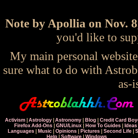
Note by Apollia on Nov. 8
you'd like to s
My main personal website
sure what to do with Astrob
as-i
Activism
|
Astrology
|
Astronomy
|
Blog
|
Credit Card Boy
Firefox Add-Ons
|
GNU/Linux
|
How To Guides
|
Ideas
Languages
|
Music
|
Opinions
|
Pictures
|
Second Life
|
S
Help
|
Software
|
Windows