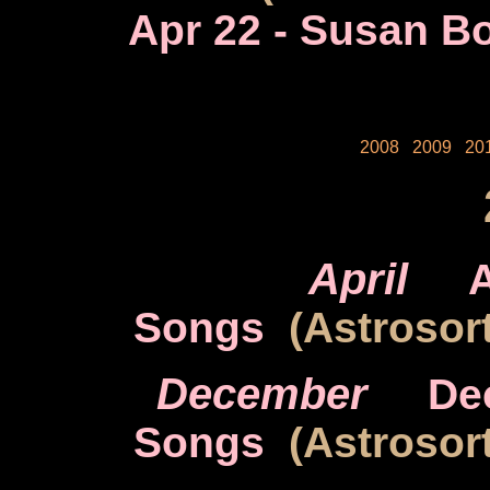
Apr 22
- Susan Bo
2008
2009
20
April
A
Songs
(Astrosort
December
De
Songs
(Astrosort