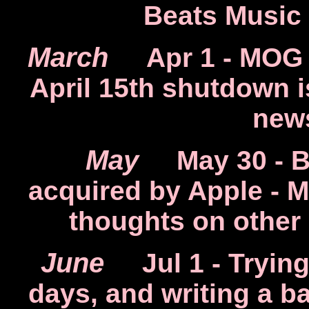
Beats Music
March
Apr 1
- MOG 
April 15th shutdown 
new
May
May 30
- B
acquired by Apple - 
thoughts on other
June
Jul 1
- Trying
days, and writing a 