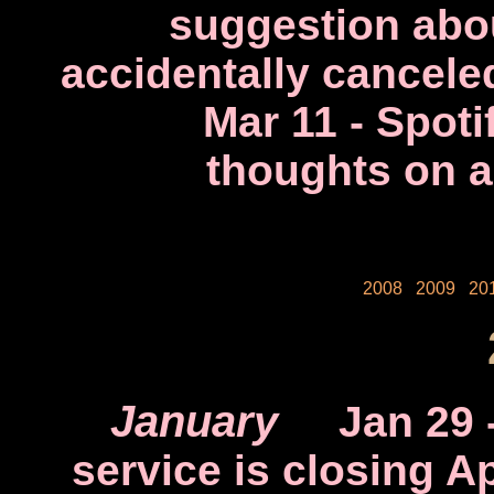
suggestion abou
accidentally cancele
Mar 11
- Spoti
thoughts on a
2008
2009
20
January
Jan 29
service is closing Ap