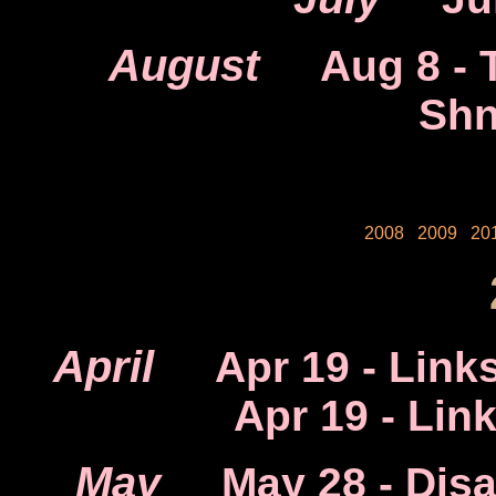
August
Aug 8
- 
Shn
2008
2009
20
April
Apr 19
- Link
Apr 19
- Lin
May
May 28
- Dis