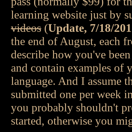
pass (normally $99) for t
learning website just by
videos
(
Update, 7/18/201
the end of August, each f
describe how you've been
and contain examples of y
language. And I assume th
submitted one per week ins
you probably shouldn't pro
started, otherwise you mig