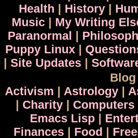
Health
|
History
|
Hum
Music
|
My Writing El
Paranormal
|
Philosop
Puppy Linux
|
Question
|
Site Updates
|
Softwar
Blog
Activism
|
Astrology
|
A
|
Charity
|
Computers
Emacs Lisp
|
Enter
Finances
|
Food
|
Fre