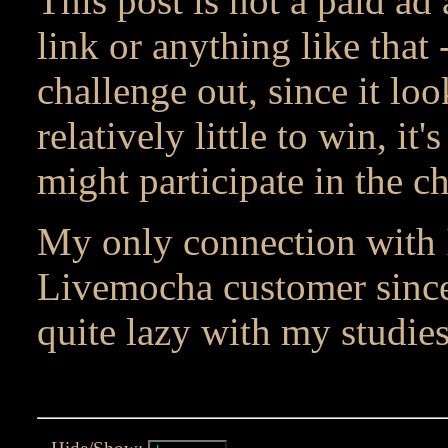
This post is not a paid ad 
link or anything like that 
challenge out, since it lo
relatively little to win, it'
might participate in the c
My only connection with
Livemocha customer since
quite lazy with my studies