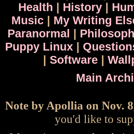
Health
|
History
|
Hum
Music
|
My Writing El
Paranormal
|
Philosop
Puppy Linux
|
Question
|
Software
|
Wall
Main Arch
Note by Apollia on Nov. 8
you'd like to s