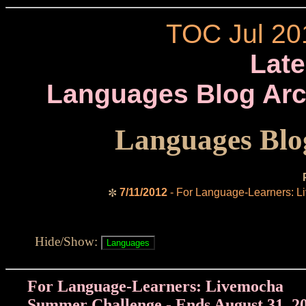
TOC Jul 20
Late
Languages Blog Arc
Languages Blog
7/11/2012
- For Language-Learners: L
✼
Hide/Show:
For Language-Learners: Livemocha
Summer Challenge - Ends August 31, 2