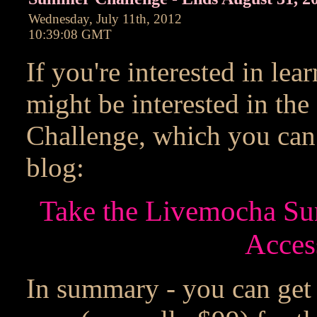
Wednesday, July 11th, 2012
10:39:08 GMT
If you're interested in le
might be interested in t
Challenge, which you can
blog:
Take the Livemocha Su
Acces
In summary - you can get 