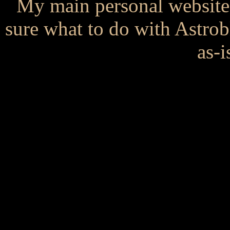
My main personal website
sure what to do with Astrob
as-i