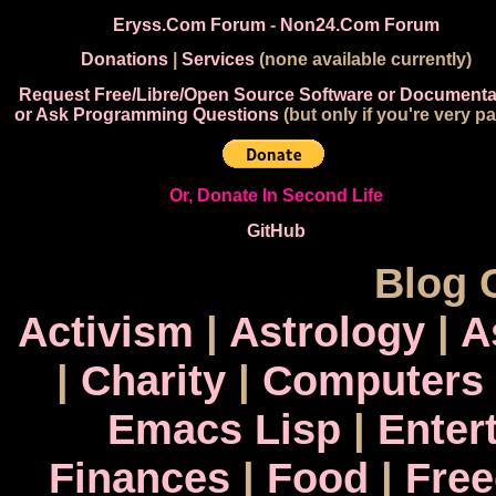
Eryss.Com Forum
-
Non24.Com Forum
Donations
|
Services
(none available currently)
Request Free/Libre/Open Source Software or Documenta
or Ask Programming Questions
(but only if you're very pa
Or, Donate In Second Life
GitHub
Blog 
Activism
|
Astrology
|
A
|
Charity
|
Computers
Emacs Lisp
|
Enter
Finances
|
Food
|
Fre