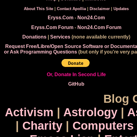
About This Site
|
Contact Apollia
|
Disclaimer
|
Updates
Eryss.Com
-
Non24.Com
Eryss.Com Forum
-
Non24.Com Forum
Donations
|
Services
(none available currently)
Request Free/Libre/Open Source Software or Documenta
or Ask Programming Questions
(but only if you're very pa
Or, Donate In Second Life
GitHub
Blog 
Activism
|
Astrology
|
A
|
Charity
|
Computers