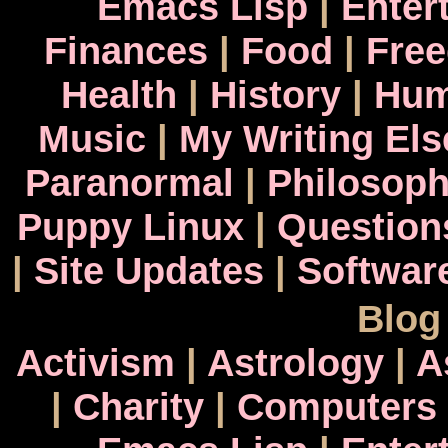
Emacs Lisp
|
Enter
Finances
|
Food
|
Fre
Health
|
History
|
Hum
Music
|
My Writing El
Paranormal
|
Philosop
Puppy Linux
|
Question
|
Site Updates
|
Softwar
Blog
Activism
|
Astrology
|
A
|
Charity
|
Computers