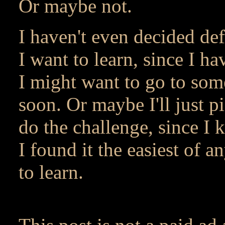
Or maybe not.
I haven't even decided def
I want to learn, since I h
I might want to go to some
soon. Or maybe I'll just p
do the challenge, since I 
I found it the easiest of a
to learn.