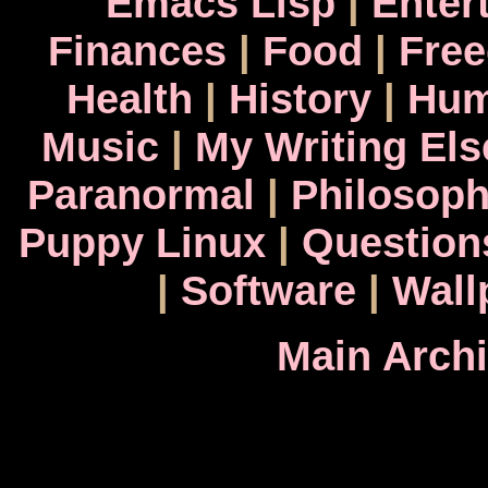
Emacs Lisp
|
Enter
Finances
|
Food
|
Fre
Health
|
History
|
Hum
Music
|
My Writing El
Paranormal
|
Philosop
Puppy Linux
|
Question
|
Software
|
Wall
Main Arch