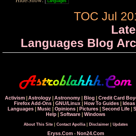
Hide/Show:
TOC Jul 20
Late
Languages Blog Arc
Activism
|
Astrology
|
Astronomy
|
Blog
|
Credit Card Boy
Firefox Add-Ons
|
GNU/Linux
|
How To Guides
|
Ideas
Languages
|
Music
|
Opinions
|
Pictures
|
Second Life
|
S
Help
|
Software
|
Windows
About This Site
|
Contact Apollia
|
Disclaimer
|
Updates
Eryss.Com
-
Non24.Com