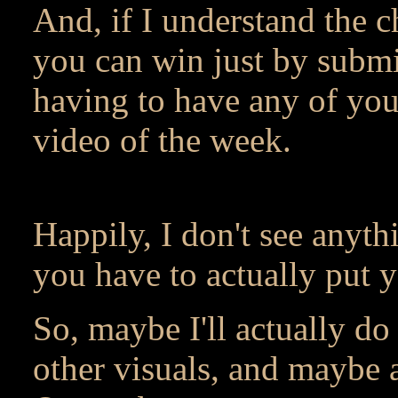
And, if I understand the c
you can win just by submi
having to have any of your
video of the week.
Happily, I don't see anythi
you have to actually put 
So, maybe I'll actually do
other visuals, and maybe 