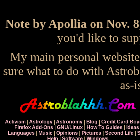
Note by Apollia on Nov. 8
you'd like to s
My main personal website
sure what to do with Astrob
as-i
Activism
|
Astrology
|
Astronomy
|
Blog
|
Credit Card Boy
Firefox Add-Ons
|
GNU/Linux
|
How To Guides
|
Ideas
Languages
|
Music
|
Opinions
|
Pictures
|
Second Life
|
S
Help
|
Software
|
Windows