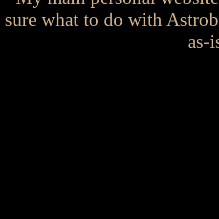
sure what to do with Astrob
as-i