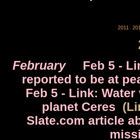
2011
20
February
Feb 5
- Li
reported to be at pe
Feb 5
- Link: Water
planet Ceres
(L
Slate.com article 
miss