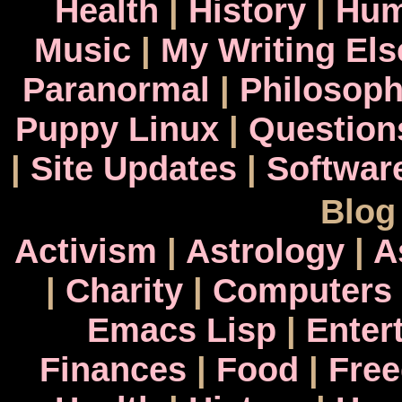
Health
|
History
|
Hum
Music
|
My Writing El
Paranormal
|
Philosop
Puppy Linux
|
Question
|
Site Updates
|
Softwar
Blog
Activism
|
Astrology
|
A
|
Charity
|
Computers
Emacs Lisp
|
Enter
Finances
|
Food
|
Fre