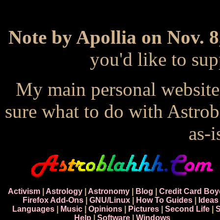
Note by Apollia on Nov. 8
you'd like to s
My main personal website
sure what to do with Astrob
as-i
Activism
|
Astrology
|
Astronomy
|
Blog
|
Credit Card Boy
Firefox Add-Ons
|
GNU/Linux
|
How To Guides
|
Ideas
Languages
|
Music
|
Opinions
|
Pictures
|
Second Life
|
S
Help
|
Software
|
Windows