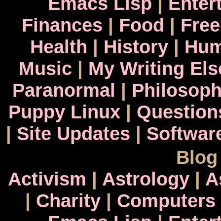
Emacs Lisp
|
Enter
Finances
|
Food
|
Fre
Health
|
History
|
Hum
Music
|
My Writing El
Paranormal
|
Philosop
Puppy Linux
|
Question
|
Site Updates
|
Softwar
Blog
Activism
|
Astrology
|
A
|
Charity
|
Computers