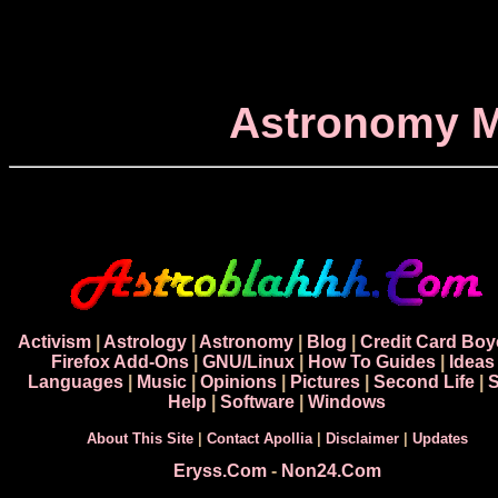
Astronomy M
Activism
|
Astrology
|
Astronomy
|
Blog
|
Credit Card Boy
Firefox Add-Ons
|
GNU/Linux
|
How To Guides
|
Ideas
Languages
|
Music
|
Opinions
|
Pictures
|
Second Life
|
S
Help
|
Software
|
Windows
About This Site
|
Contact Apollia
|
Disclaimer
|
Updates
Eryss.Com
-
Non24.Com