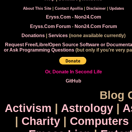
About This Site
|
Contact Apollia
|
Disclaimer
|
Updates
Eryss.Com
-
Non24.Com
Eryss.Com Forum
-
Non24.Com Forum
Donations
|
Services
(none available currently)
Request Free/Libre/Open Source Software or Documenta
or Ask Programming Questions
(but only if you're very pa
Or, Donate In Second Life
GitHub
Blog 
Activism
|
Astrology
|
A
|
Charity
|
Computers