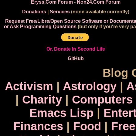
Eryss.Com Forum
-
Non24.Com Forum
Donations
|
Services
(none available currently)
Request Free/Libre/Open Source Software or Documenta
or Ask Programming Questions
(but only if you're very pa
Or, Donate In Second Life
GitHub
Blog 
Activism
|
Astrology
|
A
|
Charity
|
Computers
Emacs Lisp
|
Enter
Finances
|
Food
|
Fre