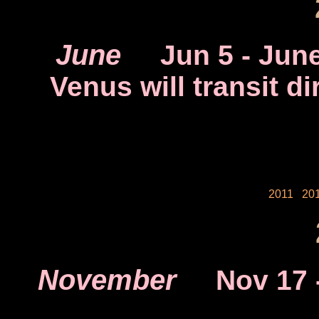
June
Jun 5
- June
Venus will transit dir
2011
20
November
Nov 17