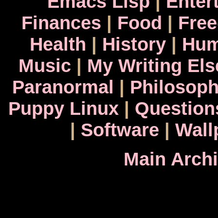
Emacs Lisp
|
Enter
Finances
|
Food
|
Fre
Health
|
History
|
Hum
Music
|
My Writing El
Paranormal
|
Philosop
Puppy Linux
|
Question
|
Software
|
Wall
Main Arch