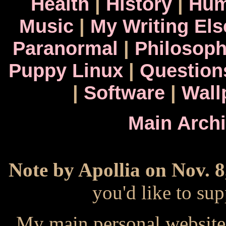
Health
|
History
|
Hum
Music
|
My Writing El
Paranormal
|
Philosop
Puppy Linux
|
Question
|
Software
|
Wall
Main Arch
Note by Apollia on Nov. 8
you'd like to s
My main personal website