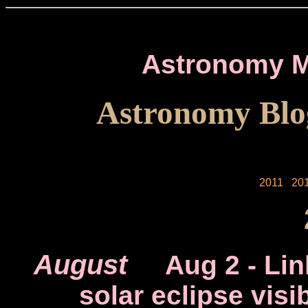
Astronomy M
Astronomy Blo
2011
20
August
Aug 2
- Lin
solar eclipse visi