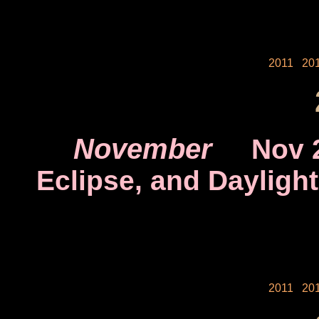
2011
20
November
Nov 
Eclipse, and Dayligh
2011
20